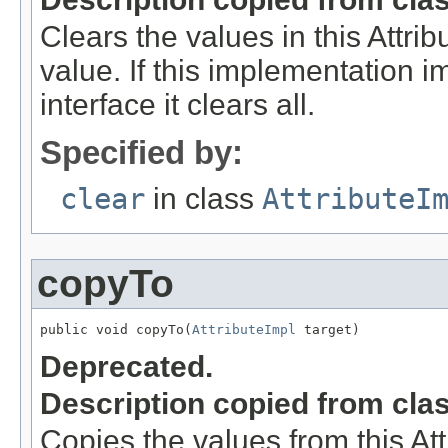
Clears the values in this Attribu
value. If this implementation 
interface it clears all.
Specified by:
clear
in class
AttributeI
copyTo
public void copyTo(
AttributeImpl
 target)
Deprecated.
Description copied from cla
Copies the values from this Att