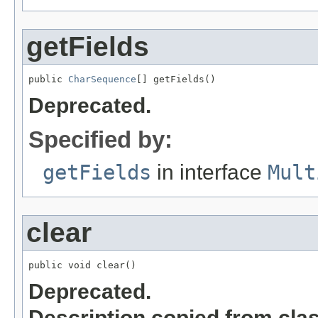
getFields
public 
CharSequence
[] getFields()
Deprecated.
Specified by:
getFields
in interface
Mult
clear
public void clear()
Deprecated.
Description copied from cla