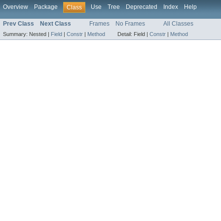
Overview
Package
Use
Tree
Deprecated
Index
Help
Class
Prev Class
Next Class
Frames
No Frames
All Classes
Summary:
Nested |
Field
|
Constr
|
Method
Detail:
Field |
Constr
|
Method