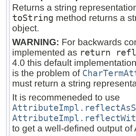
Returns a string representation
toString
method returns a stri
object.
WARNING:
For backwards comp
implemented as
return ref
4.0 this default implementatio
is the problem of
CharTermAt
must return a string represent
It is recommeneded to use
AttributeImpl.reflectAsS
AttributeImpl.reflectWit
to get a well-defined output of 