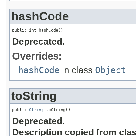
hashCode
public int hashCode()
Deprecated.
Overrides:
hashCode
in class
Object
toString
public 
String
 toString()
Deprecated.
Description copied from cla