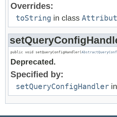
Overrides:
toString
in class
Attribu
setQueryConfigHandl
public void setQueryConfigHandler(
AbstractQueryConf
Deprecated.
Specified by:
setQueryConfigHandler
in