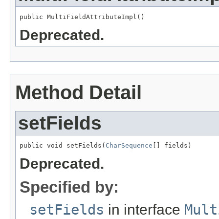
public MultiFieldAttributeImpl()
Deprecated.
Method Detail
setFields
public void setFields(
CharSequence
[] fields)
Deprecated.
Specified by:
setFields
in interface
Mult