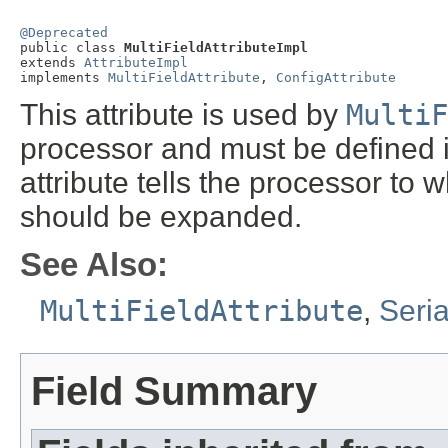
@Deprecated

public class 
MultiFieldAttributeImpl
extends 
AttributeImpl
implements 
MultiFieldAttribute
, 
ConfigAttribute
This attribute is used by
MultiF
processor and must be defined 
attribute tells the processor to 
should be expanded.
See Also:
MultiFieldAttribute
,
Seri
Field Summary