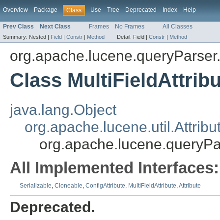
Overview
Package
Use
Tree
Deprecated
Index
Help
Class
Prev Class
Next Class
Frames
No Frames
All Classes
Summary:
Nested |
Field
|
Constr
|
Method
Detail:
Field |
Constr
|
Method
org.apache.lucene.queryParser.
Class MultiFieldAttrib
java.lang.Object
org.apache.lucene.util.Attribu
org.apache.lucene.queryPar
All Implemented Interfaces:
Serializable
,
Cloneable
,
ConfigAttribute
,
MultiFieldAttribute
,
Attribute
Deprecated.