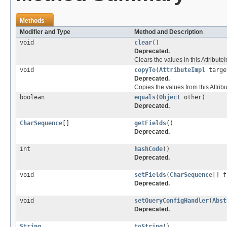
Methods
Modifier and Type
Method and Description
void
clear
()
Deprecated.
Clears the values in this AttributeI
void
copyTo
(
AttributeImpl
targe
Deprecated.
Copies the values from this Attribu
boolean
equals
(
Object
other)
Deprecated.
CharSequence
[]
getFields
()
Deprecated.
int
hashCode
()
Deprecated.
void
setFields
(
CharSequence
[] f
Deprecated.
void
setQueryConfigHandler
(
Abst
Deprecated.
String
toString
()