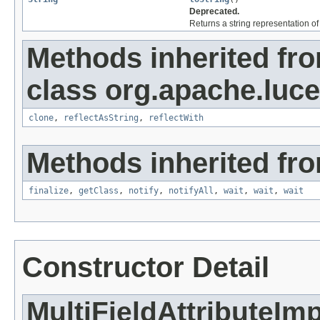
Deprecated.
Returns a string representation of 
Methods inherited fr
class org.apache.lucen
clone
,
reflectAsString
,
reflectWith
Methods inherited fro
finalize
,
getClass
,
notify
,
notifyAll
,
wait
,
wait
,
wait
Constructor Detail
MultiFieldAttributeImp