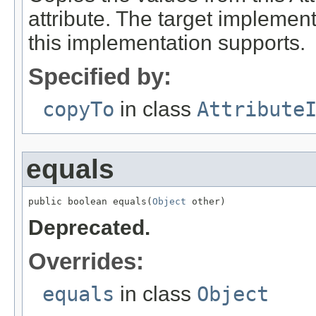
attribute. The target implement
this implementation supports.
Specified by:
copyTo
in class
Attribute
equals
public boolean equals(
Object
 other)
Deprecated.
Overrides:
equals
in class
Object