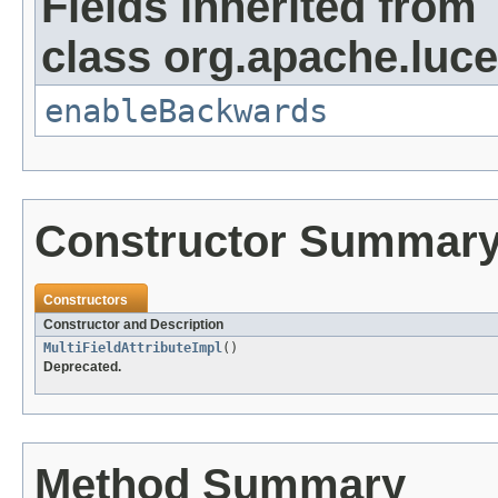
Fields inherited from
class org.apache.lucen
enableBackwards
Constructor Summar
Constructors
Constructor and Description
MultiFieldAttributeImpl
()
Deprecated.
Method Summary