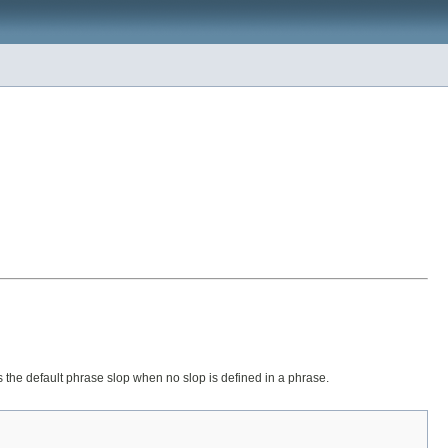
 is the default phrase slop when no slop is defined in a phrase.