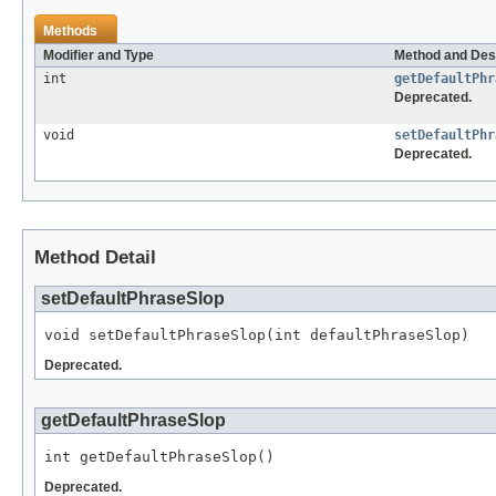
Methods
Modifier and Type
Method and Des
int
getDefaultPhr
Deprecated.
void
setDefaultPhr
Deprecated.
Method Detail
setDefaultPhraseSlop
void setDefaultPhraseSlop(int defaultPhraseSlop)
Deprecated.
getDefaultPhraseSlop
int getDefaultPhraseSlop()
Deprecated.