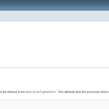
t be defined in the
QueryConfigHandler
. This attribute tells the processor what