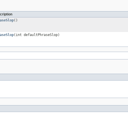
cription
aseSlop
()
aseSlop
(int defaultPhraseSlop)