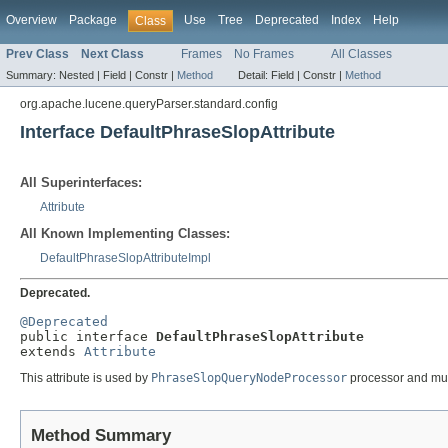
Overview
Package
Use
Tree
Deprecated
Index
Help
Class
Prev Class
Next Class
Frames
No Frames
All Classes
Summary:
Nested |
Field |
Constr |
Method
Detail:
Field |
Constr |
Method
org.apache.lucene.queryParser.standard.config
Interface DefaultPhraseSlopAttribute
All Superinterfaces:
Attribute
All Known Implementing Classes:
DefaultPhraseSlopAttributeImpl
Deprecated.
@Deprecated

public interface 
DefaultPhraseSlopAttribute
extends 
Attribute
This attribute is used by
PhraseSlopQueryNodeProcessor
processor and mus
Method Summary