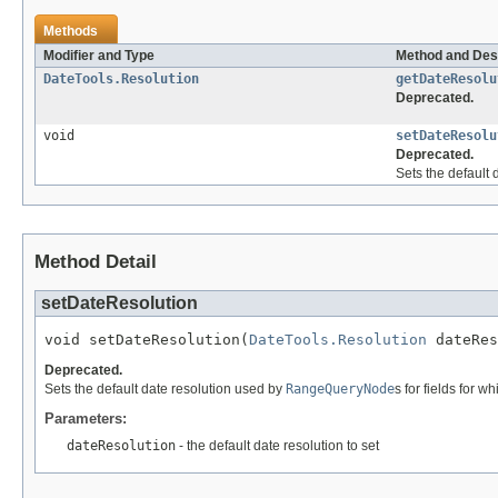
Methods
Modifier and Type
Method and Des
DateTools.Resolution
getDateResolu
Deprecated.
void
setDateResolu
Deprecated.
Sets the default
Method Detail
setDateResolution
void setDateResolution(
DateTools.Resolution
 dateRes
Deprecated.
Sets the default date resolution used by
RangeQueryNode
s for fields for w
Parameters:
dateResolution
- the default date resolution to set