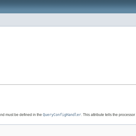
nd must be defined in the
QueryConfigHandler
. This attribute tells the processo