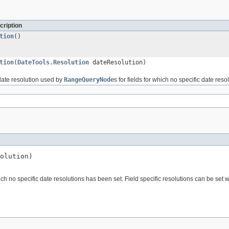
cription
tion
()
tion
(
DateTools.Resolution
dateResolution)
 date resolution used by
RangeQueryNode
s for fields for which no specific date res
olution)
hich no specific date resolutions has been set. Field specific resolutions can be set w