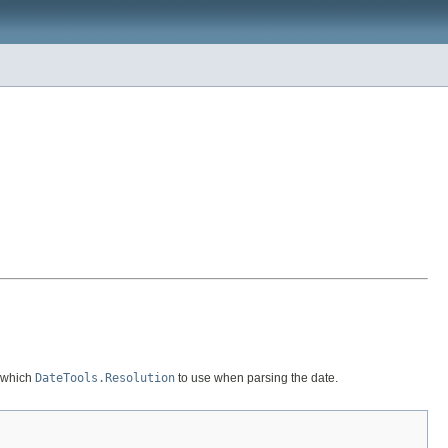
r which
DateTools.Resolution
to use when parsing the date.