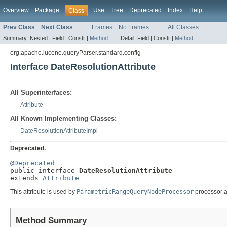
Overview
Package
Use
Tree
Deprecated
Index
Help
Class
Prev Class
Next Class
Frames
No Frames
All Classes
Summary:
Nested |
Field |
Constr |
Method
Detail:
Field |
Constr |
Method
org.apache.lucene.queryParser.standard.config
Interface DateResolutionAttribute
All Superinterfaces:
Attribute
All Known Implementing Classes:
DateResolutionAttributeImpl
Deprecated.
@Deprecated

public interface 
DateResolutionAttribute
extends 
Attribute
This attribute is used by
ParametricRangeQueryNodeProcessor
processor a
Method Summary