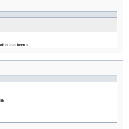
olutions has been set.
ith