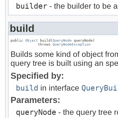
builder
- the builder to be 
build
public 
Object
 build(
QueryNode
 queryNode)

             throws 
QueryNodeException
Builds some kind of object fro
query tree is built using an spe
Specified by:
build
in interface
QueryBui
Parameters:
queryNode
- the query tree 