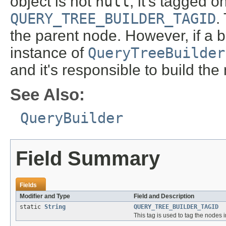
object is not
null
, it's tagged 
QUERY_TREE_BUILDER_TAGID
.
the parent node. However, if a b
instance of
QueryTreeBuilder
and it's responsible to build the
See Also:
QueryBuilder
Field Summary
Fields
Modifier and Type
Field and Description
static
String
QUERY_TREE_BUILDER_TAGID
This tag is used to tag the nodes 