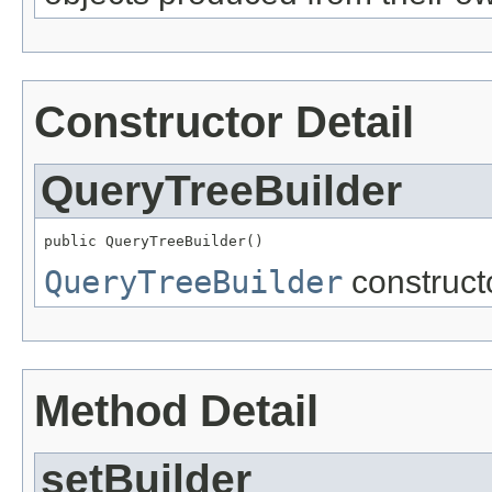
Constructor Detail
QueryTreeBuilder
public QueryTreeBuilder()
QueryTreeBuilder
constructo
Method Detail
setBuilder