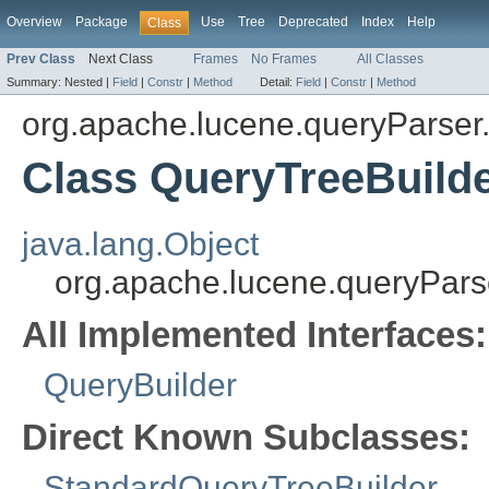
Overview
Package
Use
Tree
Deprecated
Index
Help
Class
Prev Class
Next Class
Frames
No Frames
All Classes
Summary:
Nested |
Field
|
Constr
|
Method
Detail:
Field
|
Constr
|
Method
org.apache.lucene.queryParser.
Class QueryTreeBuild
java.lang.Object
org.apache.lucene.queryParse
All Implemented Interfaces:
QueryBuilder
Direct Known Subclasses:
StandardQueryTreeBuilder