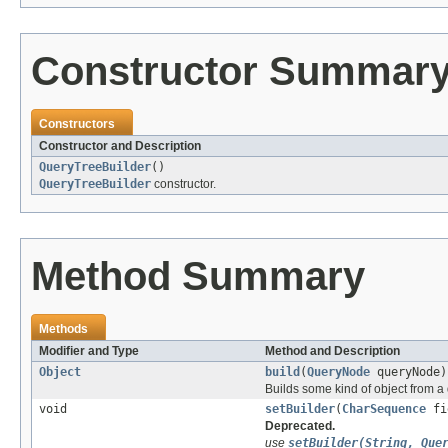
Constructor Summar
Constructors
Constructor and Description
QueryTreeBuilder
()
QueryTreeBuilder
constructor.
Method Summary
Methods
Modifier and Type
Method and Description
Object
build
(
QueryNode
queryNode)
Builds some kind of object from a 
void
setBuilder
(
CharSequence
fi
Deprecated.
use
setBuilder(String, Que