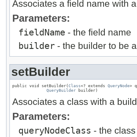
Associates a field name with a 
Parameters:
fieldName
- the field name
builder
- the builder to be 
setBuilder
public void setBuilder(
Class
<? extends 
QueryNode
> q
QueryBuilder
 builder)
Associates a class with a buil
Parameters:
queryNodeClass
- the class