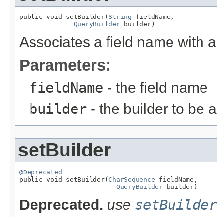
public void setBuilder(
String
 fieldName,

QueryBuilder
 builder)
Associates a field name with a 
Parameters:
fieldName
- the field name
builder
- the builder to be 
setBuilder
@Deprecated

public void setBuilder(
CharSequence
 fieldName,

QueryBuilder
 builder)
Deprecated.
use
setBuilder