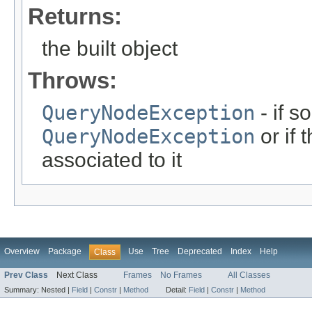
Returns:
the built object
Throws:
QueryNodeException
- if s
QueryNodeException
or if 
associated to it
Overview
Package
Use
Tree
Deprecated
Index
Help
Class
Prev Class
Next Class
Frames
No Frames
All Classes
Summary:
Nested |
Field
|
Constr
|
Method
Detail:
Field
|
Constr
|
Method