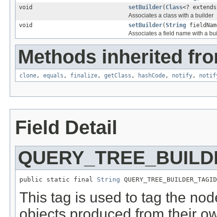
void
setBuilder
(
Class
<? extend
Associates a class with a builder
void
setBuilder
(
String
fieldNa
Associates a field name with a bui
Methods inherited fro
clone
,
equals
,
finalize
,
getClass
,
hashCode
,
notify
,
notif
Field Detail
QUERY_TREE_BUILD
public static final 
String
 QUERY_TREE_BUILDER_TAGID
This tag is used to tag the node
objects produced from their ow