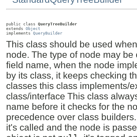
public class 
QueryTreeBuilder
extends 
Object
implements 
QueryBuilder
This class should be used when t
node. The type of node may be de
field name, when the node imp
by its class, it keeps checking t
classes this class implements/ext
class/interface This class always 
name before it checks for the n
precedence over class builders.
it's called and the node is passed