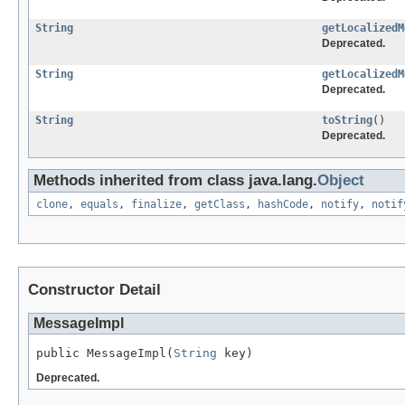
String
getLocalizedM
Deprecated.
String
getLocalizedM
Deprecated.
String
toString
()
Deprecated.
Methods inherited from class java.lang.
Object
clone
,
equals
,
finalize
,
getClass
,
hashCode
,
notify
,
notif
Constructor Detail
MessageImpl
public MessageImpl(
String
 key)
Deprecated.