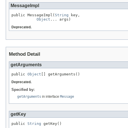
MessageImpl
public MessageImpl(
String
 key,

Object
... args)
Deprecated.
Method Detail
getArguments
public 
Object
[] getArguments()
Deprecated.
Specified by:
getArguments
in interface
Message
getKey
public 
String
 getKey()