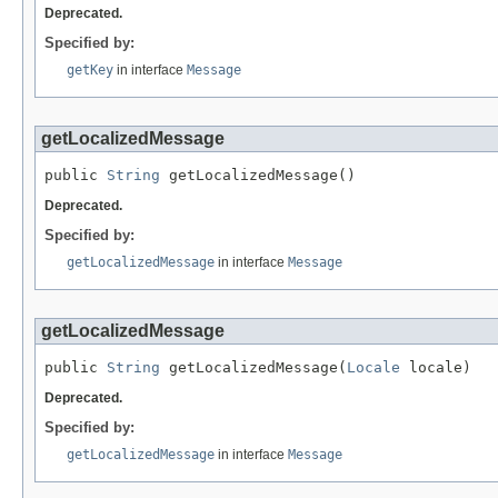
Deprecated.
Specified by:
getKey
in interface
Message
getLocalizedMessage
public 
String
 getLocalizedMessage()
Deprecated.
Specified by:
getLocalizedMessage
in interface
Message
getLocalizedMessage
public 
String
 getLocalizedMessage(
Locale
 locale)
Deprecated.
Specified by:
getLocalizedMessage
in interface
Message