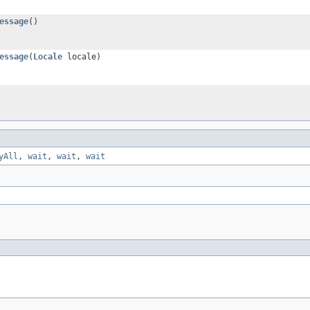
essage
()
essage
(
Locale
locale)
yAll
,
wait
,
wait
,
wait