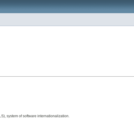
), system of software internationalization.