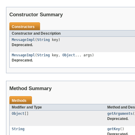
Constructor Summary
Constructors
Constructor and Description
MessageImpl
(
String
key)
Deprecated.
MessageImpl
(
String
key,
Object
... args)
Deprecated.
Method Summary
Methods
Modifier and Type
Method and Des
Object
[]
getArguments
(
Deprecated.
String
getKey
()
Deprecated.