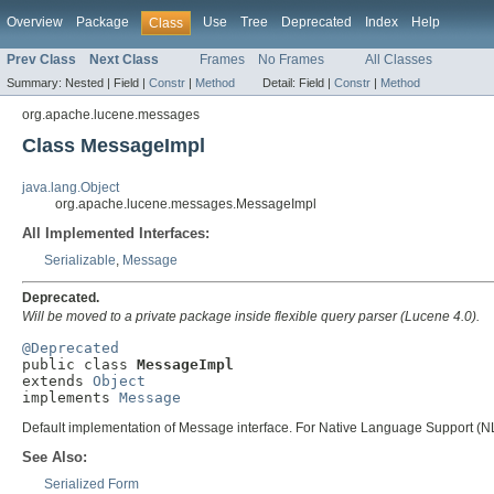
Overview
Package
Use
Tree
Deprecated
Index
Help
Class
Prev Class
Next Class
Frames
No Frames
All Classes
Summary:
Nested |
Field |
Constr
|
Method
Detail:
Field |
Constr
|
Method
org.apache.lucene.messages
Class MessageImpl
java.lang.Object
org.apache.lucene.messages.MessageImpl
All Implemented Interfaces:
Serializable
,
Message
Deprecated.
Will be moved to a private package inside flexible query parser (Lucene 4.0).
@Deprecated

public class 
MessageImpl
extends 
Object
implements 
Message
Default implementation of Message interface. For Native Language Support (NLS
See Also:
Serialized Form