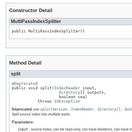
Constructor Detail
MultiPassIndexSplitter
public MultiPassIndexSplitter()
Method Detail
split
@Deprecated

public void split(
IndexReader
 input,

Directory
[] outputs,

                    boolean seq)

           throws 
IOException
Deprecated.
use
split(Version, IndexReader, Directory[], boo
Split source index into multiple parts.
Parameters:
input
- source index, can be read-only, can have deletions, can have m