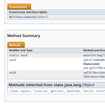
Constructors
Constructor and Description
MultiPassIndexSplitter
()
Method Summary
Methods
Modifier and Type
Method and Des
static void
main
(
String
[]
void
split
(
IndexRe
Deprecated.
use
split(Ver
void
split
(
Version
Split source index
Methods inherited from class java.lang.
Object
clone
,
equals
,
finalize
,
getClass
,
hashCode
,
notify
,
notif