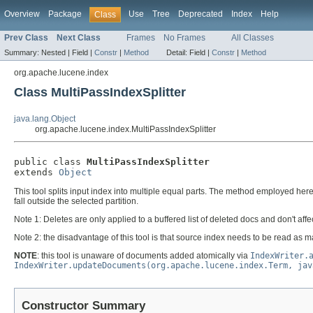
Overview
Package
Use
Tree
Deprecated
Index
Help
Class
Prev Class
Next Class
Frames
No Frames
All Classes
Summary:
Nested |
Field |
Constr
|
Method
Detail:
Field |
Constr
|
Method
org.apache.lucene.index
Class MultiPassIndexSplitter
java.lang.Object
org.apache.lucene.index.MultiPassIndexSplitter
public class 
MultiPassIndexSplitter
extends 
Object
This tool splits input index into multiple equal parts. The method employed he
fall outside the selected partition.
Note 1: Deletes are only applied to a buffered list of deleted docs and don't affe
Note 2: the disadvantage of this tool is that source index needs to be read as m
NOTE
: this tool is unaware of documents added atomically via
IndexWriter.
IndexWriter.updateDocuments(org.apache.lucene.index.Term, jav
Constructor Summary