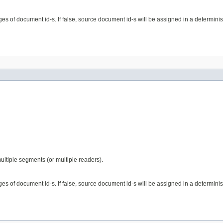
nges of document id-s. If false, source document id-s will be assigned in a determinist
ultiple segments (or multiple readers).
nges of document id-s. If false, source document id-s will be assigned in a determinist