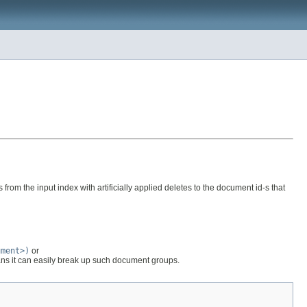
rom the input index with artificially applied deletes to the document id-s that
ument>)
or
ns it can easily break up such document groups.