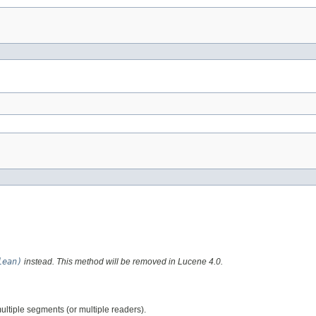
lean)
instead. This method will be removed in Lucene 4.0.
ultiple segments (or multiple readers).