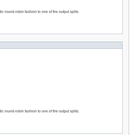
ic round-robin fashion to one of the output splits.
ic round-robin fashion to one of the output splits.