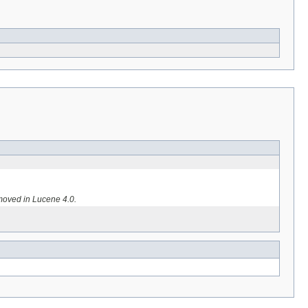
moved in Lucene 4.0.