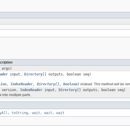
cription
 args)
ader
input,
Directory
[] outputs, boolean seq)
sion, IndexReader, Directory[], boolean)
instead. This method will be re
version,
IndexReader
input,
Directory
[] outputs, boolean seq)
 into multiple parts.
yAll
,
toString
,
wait
,
wait
,
wait