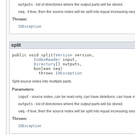
outputs
- list of directories where the output parts will be stored.
seq
- if true, then the source index will be split into equal increasing ra
Throws:
IOException
split
public void split(
Version
 version,

IndexReader
 input,

Directory
[] outputs,

         boolean seq)

           throws 
IOException
Split source index into multiple parts.
Parameters:
input
- source index, can be read-only, can have deletions, can have m
outputs
- list of directories where the output parts will be stored.
seq
- if true, then the source index will be split into equal increasing ra
Throws:
IOException