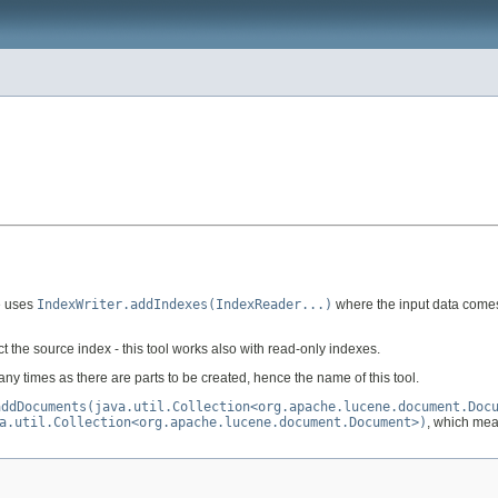
re uses
IndexWriter.addIndexes(IndexReader...)
where the input data comes f
ct the source index - this tool works also with read-only indexes.
any times as there are parts to be created, hence the name of this tool.
addDocuments(java.util.Collection<org.apache.lucene.document.Doc
a.util.Collection<org.apache.lucene.document.Document>)
, which mea