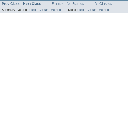
Prev Class
Next Class
Frames
No Frames
All Classes
Summary:
Nested |
Field
|
Constr
|
Method
Detail:
Field
|
Constr
|
Method