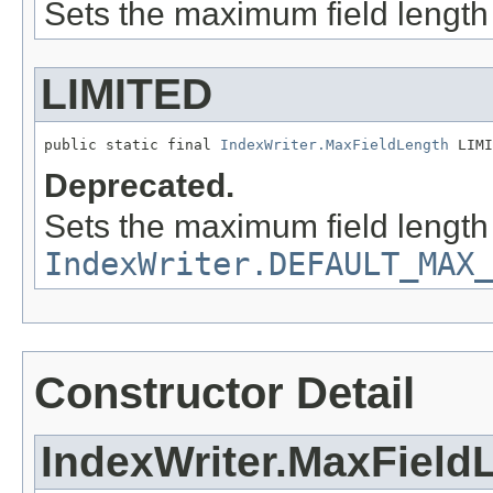
Sets the maximum field length
LIMITED
public static final 
IndexWriter.MaxFieldLength
 LIMI
Deprecated.
Sets the maximum field length
IndexWriter.DEFAULT_MAX_
Constructor Detail
IndexWriter.MaxField