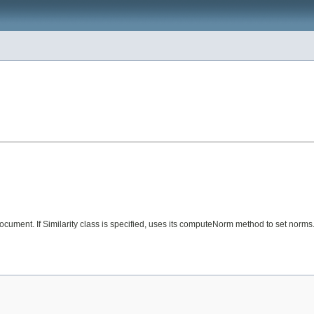
y document. If Similarity class is specified, uses its computeNorm method to set norm