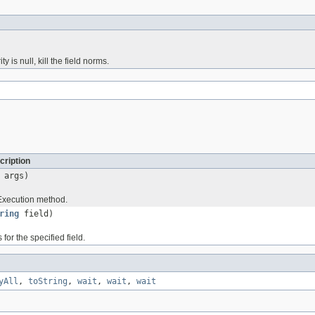
 is null, kill the field norms.
cription
 args)
xecution method.
ring
field)
for the specified field.
yAll
,
toString
,
wait
,
wait
,
wait