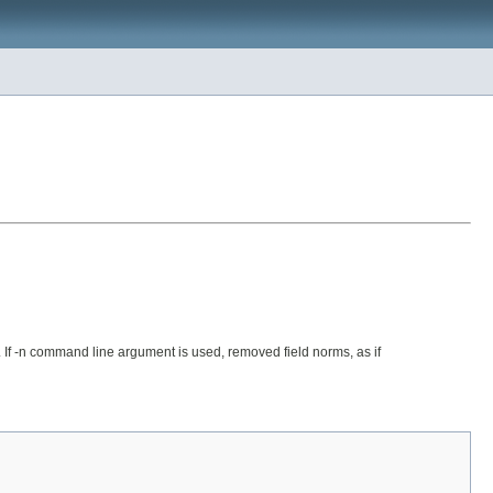
s. If -n command line argument is used, removed field norms, as if