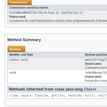
Constructors
Constructor and Description
FieldNormModifier
(
Directory
d,
Similarity
s)
Deprecated.
Constructor for code that wishes to use this class programmatically If Similarity
Method Summary
Methods
Modifier and Type
Method and Des
static void
main
(
String
[]
Deprecated.
Command Line E
void
reSetNorms
(
St
Deprecated.
Resets the norms 
Methods inherited from class java.lang.
Object
clone
,
equals
,
finalize
,
getClass
,
hashCode
,
notify
,
notif