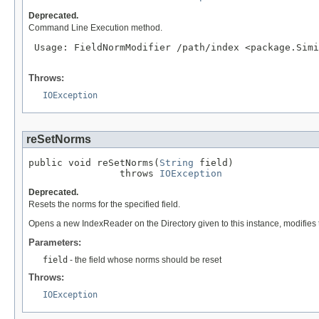
Deprecated.
Command Line Execution method.
 Usage: FieldNormModifier /path/index <package.Simi
Throws:
IOException
reSetNorms
public void reSetNorms(
String
 field)

                throws 
IOException
Deprecated.
Resets the norms for the specified field.
Opens a new IndexReader on the Directory given to this instance, modifies t
Parameters:
field
- the field whose norms should be reset
Throws:
IOException