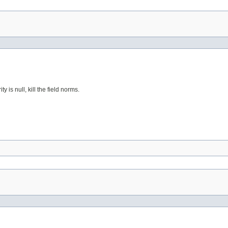
 is null, kill the field norms.