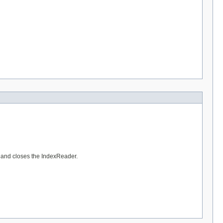
, and closes the IndexReader.