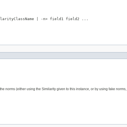
larityClassName | -n> field1 field2 ...

he norms (either using the Similarity given to this instance, or by using fake norms