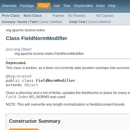
Overview
Package
Use
Tree
Deprecated
Index
Help
Class
Prev Class
Next Class
Frames
No Frames
All Classes
Summary:
Nested |
Field |
Constr
|
Method
Detail:
Field |
Constr
|
Method
org.apache.lucene.index
Class FieldNormModifier
java.lang.Object
org.apache.lucene.index.FieldNormModifier
Deprecated.
This class is broken, as it does not correctly take position overlaps into account.
@Deprecated

public class 
FieldNormModifier
extends 
Object
Given a directory and a list of fields, updates the fieldNorms in place for ever
Field.Index
.NO_NORMS was used.
NOTE: This will overwrite any length normalization or field/document boosts.
Constructor Summary