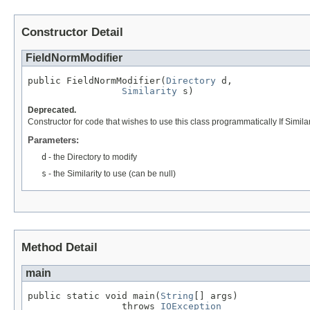
Constructor Detail
FieldNormModifier
public FieldNormModifier(
Directory
 d,

Similarity
 s)
Deprecated.
Constructor for code that wishes to use this class programmatically If Similarity
Parameters:
d
- the Directory to modify
s
- the Similarity to use (can be null)
Method Detail
main
public static void main(
String
[] args)

                 throws 
IOException