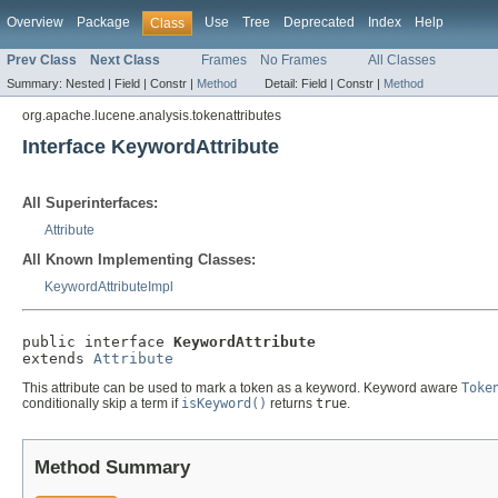
Overview
Package
Use
Tree
Deprecated
Index
Help
Class
Prev Class
Next Class
Frames
No Frames
All Classes
Summary:
Nested |
Field |
Constr |
Method
Detail:
Field |
Constr |
Method
org.apache.lucene.analysis.tokenattributes
Interface KeywordAttribute
All Superinterfaces:
Attribute
All Known Implementing Classes:
KeywordAttributeImpl
public interface 
KeywordAttribute
extends 
Attribute
This attribute can be used to mark a token as a keyword. Keyword aware
Toke
conditionally skip a term if
isKeyword()
returns
true
.
Method Summary