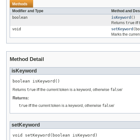
Methods
Modifier and Type
Method and Des
boolean
isKeyword
()
Returns
true
iff
void
setKeyword
(bo
Marks the current
Method Detail
isKeyword
boolean isKeyword()
Returns
true
iff the current token is a keyword, otherwise
false
/
Returns:
true
iff the current token is a keyword, otherwise
false
/
setKeyword
void setKeyword(boolean isKeyword)