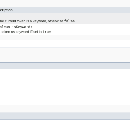
cription
 the current token is a keyword, otherwise
false
/
olean isKeyword)
 token as keyword iff set to
true
.