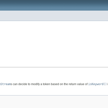
nStream
s can decide to modify a token based on the return value of
isKeyword()