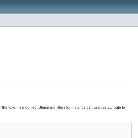
if the token is modified. Stemming filters for instance can use this attribute to