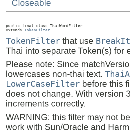
Closeable
public final class 
ThaiWordFilter
extends 
TokenFilter
TokenFilter
that use
BreakI
Thai into separate Token(s) for
Please note: Since matchVersion 
lowercases non-thai text.
ThaiA
LowerCaseFilter
before this f
does not change. With version 3.
increments correctly.
WARNING: this filter may not be 
work with Sun/Oracle and Harmo