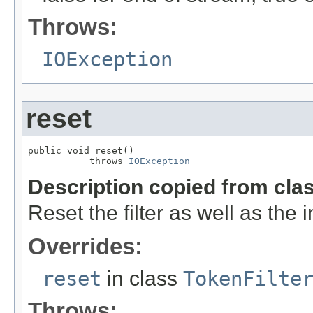
Throws:
IOException
reset
public void reset()

           throws 
IOException
Description copied from cla
Reset the filter as well as the
Overrides:
reset
in class
TokenFilte
Throws: