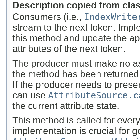
Description copied from cla
Consumers (i.e.,
IndexWrite
stream to the next token. Imp
this method and update the a
attributes of the next token.
The producer must make no ass
the method has been returned: t
If the producer needs to preser
can use
AttributeSource.c
the current attribute state.
This method is called for every
implementation is crucial for 