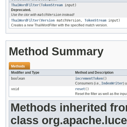
ThaiWordFilter
(
TokenStream
input)
Deprecated.
Use the ctor with
matchVersion
instead!
ThaiWordFilter
(
Version
matchVersion,
TokenStream
input)
Creates a new ThaiWordFilter with the specified match version.
Method Summary
Methods
Modifier and Type
Method and Description
boolean
incrementToken
()
Consumers (i.e.,
IndexWriter
) 
void
reset
()
Reset the filter as well as the in
Methods inherited fr
class org.apache.luce