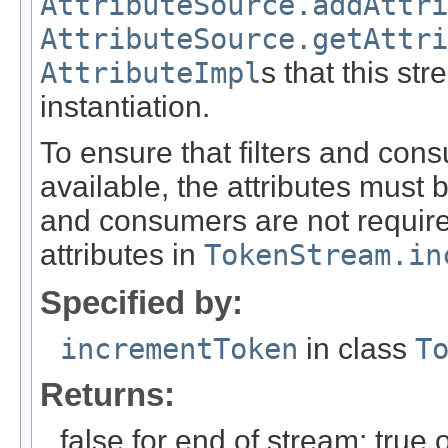
AttributeSource.addAttri
AttributeSource.getAttri
AttributeImpl
s that this st
instantiation.
To ensure that filters and con
available, the attributes must 
and consumers are not required 
attributes in
TokenStream.in
Specified by:
incrementToken
in class
T
Returns:
false for end of stream; true