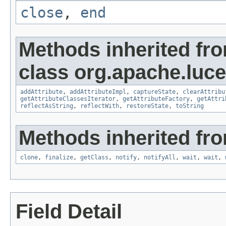
close
,
end
Methods inherited fr
class org.apache.lucen
addAttribute
,
addAttributeImpl
,
captureState
,
clearAttribu
getAttributeClassesIterator
,
getAttributeFactory
,
getAttri
reflectAsString
,
reflectWith
,
restoreState
,
toString
Methods inherited fro
clone
,
finalize
,
getClass
,
notify
,
notifyAll
,
wait
,
wait
,
Field Detail