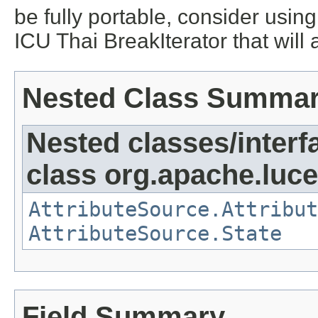
be fully portable, consider usi
ICU Thai BreakIterator that will
Nested Class Summa
Nested classes/interf
class org.apache.lucen
AttributeSource.Attribut
AttributeSource.State
Field Summary