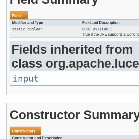
Fields
Modifier and Type
Field and Description
static boolean
DBBI_AVAILABLE
True if the JRE supports a working
Fields inherited from
class org.apache.luce
input
Constructor Summar
Constructors
Constructor and Description