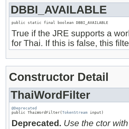
DBBI_AVAILABLE
public static final boolean DBBI_AVAILABLE
True if the JRE supports a wor
for Thai. If this is false, this filt
Constructor Detail
ThaiWordFilter
@Deprecated

public ThaiWordFilter(
TokenStream
 input)
Deprecated.
Use the ctor wit