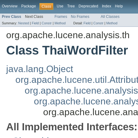
Overview
Package
Use
Tree
Deprecated
Index
Help
Class
Prev Class
Next Class
Frames
No Frames
All Classes
Summary:
Nested
|
Field
|
Constr
|
Method
Detail:
Field
|
Constr
|
Method
org.apache.lucene.analysis.th
Class ThaiWordFilter
java.lang.Object
org.apache.lucene.util.Attrib
org.apache.lucene.analysi
org.apache.lucene.analys
org.apache.lucene.anal
All Implemented Interfaces: