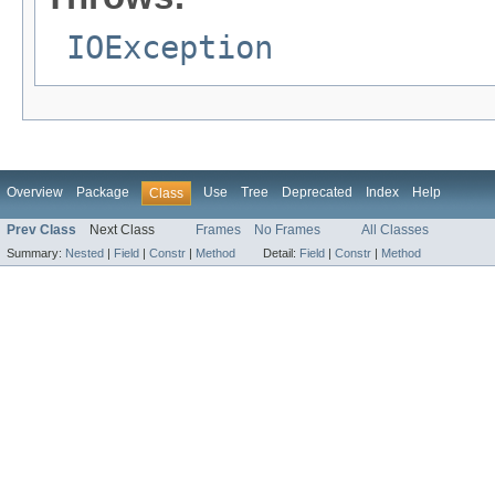
IOException
Overview
Package
Use
Tree
Deprecated
Index
Help
Class
Prev Class
Next Class
Frames
No Frames
All Classes
Summary:
Nested
|
Field
|
Constr
|
Method
Detail:
Field
|
Constr
|
Method