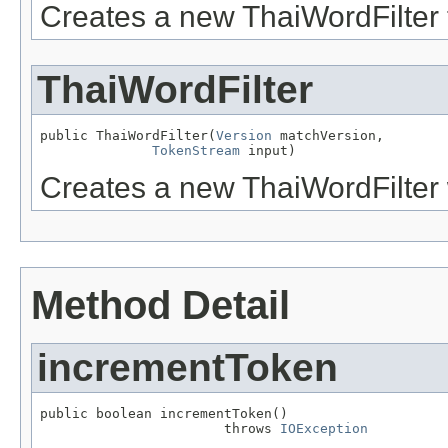
Creates a new ThaiWordFilter t
ThaiWordFilter
public ThaiWordFilter(
Version
 matchVersion,

TokenStream
 input)
Creates a new ThaiWordFilter w
Method Detail
incrementToken
public boolean incrementToken()

                       throws 
IOException