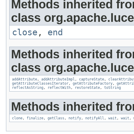
Methods inherited fr
class org.apache.luce
close
,
end
Methods inherited fr
class org.apache.lucen
addAttribute
,
addAttributeImpl
,
captureState
,
clearAttribu
getAttributeClassesIterator
,
getAttributeFactory
,
getAttri
reflectAsString
,
reflectWith
,
restoreState
,
toString
Methods inherited fro
clone
,
finalize
,
getClass
,
notify
,
notifyAll
,
wait
,
wait
,