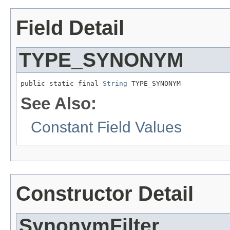
Field Detail
TYPE_SYNONYM
public static final 
String
 TYPE_SYNONYM
See Also:
Constant Field Values
Constructor Detail
SynonymFilter