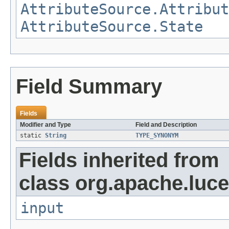
AttributeSource.Attribut
AttributeSource.State
Field Summary
Fields
Modifier and Type
Field and Description
static
String
TYPE_SYNONYM
Fields inherited from
class org.apache.luce
input