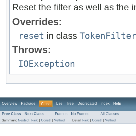
Reset the filter as well as the
Overrides:
reset
in class
TokenFilte
Throws:
IOException
Overview
Package
Use
Tree
Deprecated
Index
Help
Class
Prev Class
Next Class
Frames
No Frames
All Classes
Summary:
Nested
|
Field
|
Constr
|
Method
Detail:
Field
|
Constr
|
Method