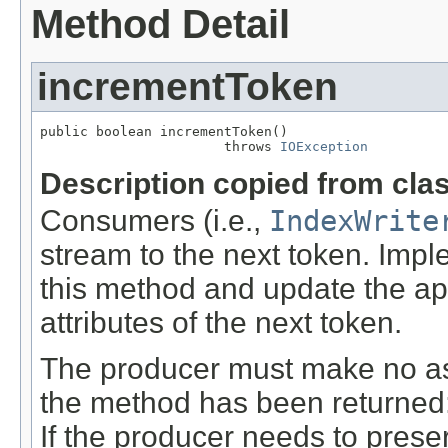
Method Detail
incrementToken
public boolean incrementToken()

                       throws 
IOException
Description copied from cla
Consumers (i.e.,
IndexWrite
stream to the next token. Imp
this method and update the a
attributes of the next token.
The producer must make no ass
the method has been returned: t
If the producer needs to preser