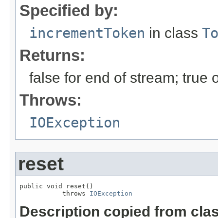
Specified by:
incrementToken
in class
T
Returns:
false for end of stream; true
Throws:
IOException
reset
public void reset()

           throws 
IOException
Description copied from cla