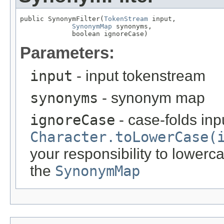
public SynonymFilter(
TokenStream
 input,

SynonymMap
 synonyms,

             boolean ignoreCase)
Parameters:
input
- input tokenstream
synonyms
- synonym map
ignoreCase
- case-folds inp
Character.toLowerCase(
your responsibility to lowerc
the
SynonymMap