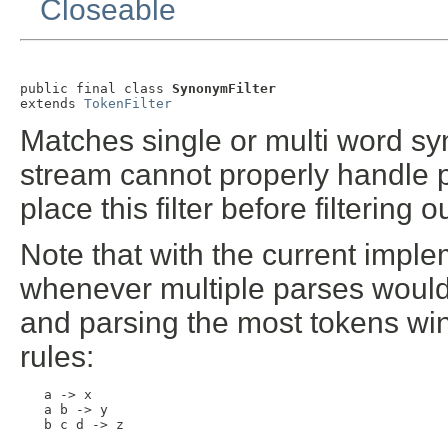
Closeable
public final class 
SynonymFilter
extends 
TokenFilter
Matches single or multi word sy
stream cannot properly handle p
place this filter before filtering 
Note that with the current imple
whenever multiple parses would a
and parsing the most tokens win
rules:
   a -> x

   a b -> y

   b c d -> z
