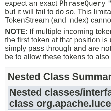
expect an exact
PhraseQuery
but it will fail to do so. This l
TokenStream (and index) cannot 
NOTE
: If multiple incoming tok
the first token at that position 
simply pass through and are no
be to allow these tokens to als
Nested Class Summa
Nested classes/interf
class org.apache.lucen