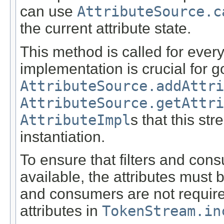
can use
AttributeSource.c
the current attribute state.
This method is called for every
implementation is crucial for 
AttributeSource.addAttri
AttributeSource.getAttri
AttributeImpl
s that this st
instantiation.
To ensure that filters and con
available, the attributes must 
and consumers are not required 
attributes in
TokenStream.in