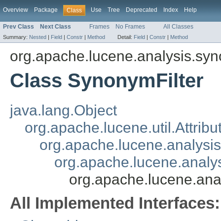
Overview
Package
Use
Tree
Deprecated
Index
Help
Class
Prev Class
Next Class
Frames
No Frames
All Classes
Summary:
Nested
|
Field
|
Constr
|
Method
Detail:
Field
|
Constr
|
Method
org.apache.lucene.analysis.sy
Class SynonymFilter
java.lang.Object
org.apache.lucene.util.Attrib
org.apache.lucene.analysi
org.apache.lucene.analys
org.apache.lucene.ana
All Implemented Interfaces: