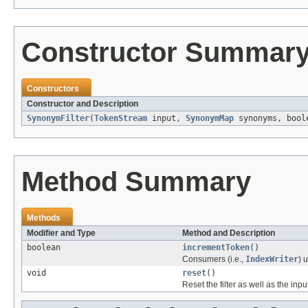
Constructor Summar
Constructors
Constructor and Description
SynonymFilter
(
TokenStream
input,
SynonymMap
synonyms, bool
Method Summary
Methods
Modifier and Type
Method and Description
boolean
incrementToken
()
Consumers (i.e.,
IndexWriter
) 
void
reset
()
Reset the filter as well as the in