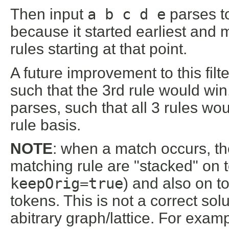
Then input
a b c d e
parses 
because it started earliest and 
rules starting at that point.
A future improvement to this fil
such that the 3rd rule would win
parses, such that all 3 rules w
rule basis.
NOTE
: when a match occurs, th
matching rule are "stacked" on to
keepOrig=true
) and also on t
tokens. This is not a correct sol
abitrary graph/lattice. For exa