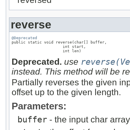
reverse
@Deprecated

public static void reverse(char[] buffer,

                      int start,

                      int len)
Deprecated.
use
reverse(Ve
instead. This method will be 
Partially reverses the given in
offset up to the given length.
Parameters:
buffer
- the input char array