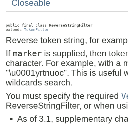
Closeable
public final class 
ReverseStringFilter
extends 
TokenFilter
Reverse token string, for exampl
If
marker
is supplied, then toke
character. For example, with a 
"\u0001yrtnuoc". This is useful 
wildcards search.
You must specify the required
V
ReverseStringFilter, or when usi
As of 3.1, supplementary cha