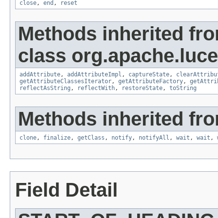
close
,
end
,
reset
Methods inherited fr
class org.apache.lucen
addAttribute
,
addAttributeImpl
,
captureState
,
clearAttribu
getAttributeClassesIterator
,
getAttributeFactory
,
getAttri
reflectAsString
,
reflectWith
,
restoreState
,
toString
Methods inherited fro
clone
,
finalize
,
getClass
,
notify
,
notifyAll
,
wait
,
wait
,
Field Detail