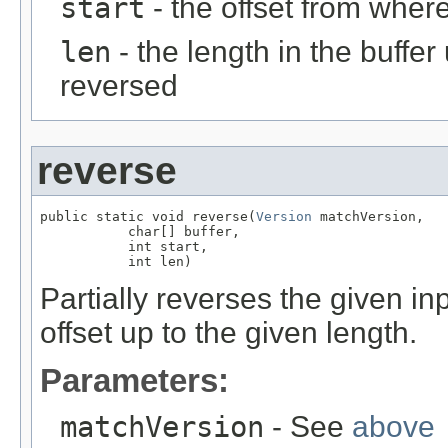
start
- the offset from where
len
- the length in the buffe
reversed
reverse
public static void reverse(
Version
 matchVersion,

           char[] buffer,

           int start,

           int len)
Partially reverses the given in
offset up to the given length.
Parameters:
matchVersion
- See
above