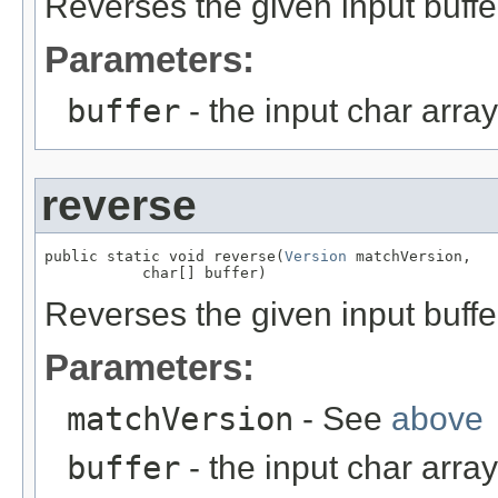
Reverses the given input buffe
Parameters:
buffer
- the input char array
reverse
public static void reverse(
Version
 matchVersion,

           char[] buffer)
Reverses the given input buffe
Parameters:
matchVersion
- See
above
buffer
- the input char array