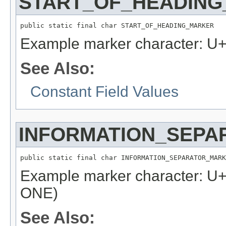
START_OF_HEADIN
public static final char START_OF_HEADING_MARKER
Example marker character: 
See Also:
Constant Field Values
INFORMATION_SEP
public static final char INFORMATION_SEPARATOR_MARK
Example marker character:
ONE)
See Also: