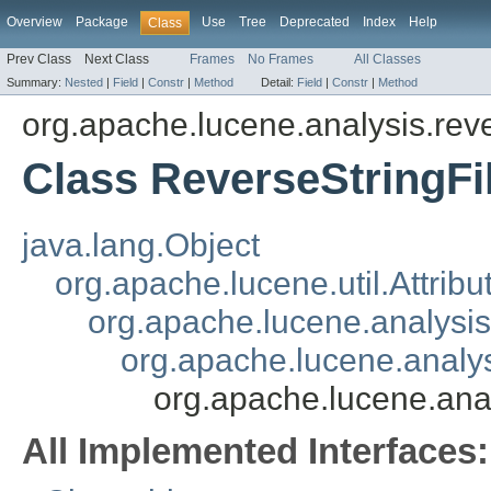
Overview
Package
Use
Tree
Deprecated
Index
Help
Class
Prev Class
Next Class
Frames
No Frames
All Classes
Summary:
Nested
|
Field
|
Constr
|
Method
Detail:
Field
|
Constr
|
Method
org.apache.lucene.analysis.rev
Class ReverseStringFil
java.lang.Object
org.apache.lucene.util.Attrib
org.apache.lucene.analysi
org.apache.lucene.analys
org.apache.lucene.anal
All Implemented Interfaces: