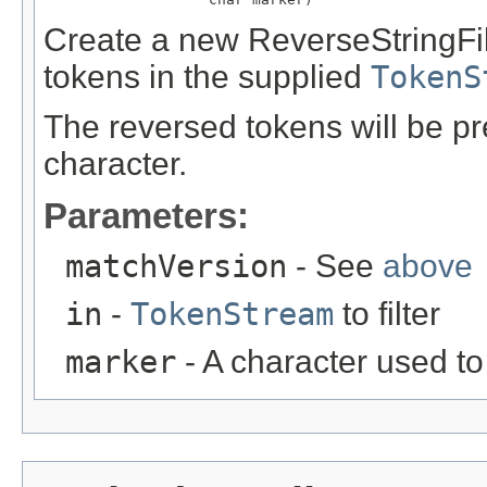
Create a new ReverseStringFil
tokens in the supplied
TokenS
The reversed tokens will be 
character.
Parameters:
matchVersion
- See
above
in
-
TokenStream
to filter
marker
- A character used t