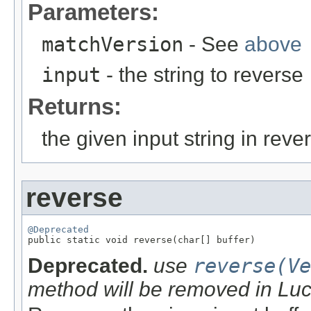
Parameters:
matchVersion
- See
above
input
- the string to reverse
Returns:
the given input string in reve
reverse
@Deprecated

public static void reverse(char[] buffer)
Deprecated.
use
reverse(Ve
method will be removed in Lu