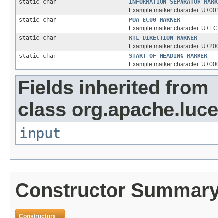
static char
INFORMATION_SEPARATOR_MARK
Example marker character: U+
static char
PUA_EC00_MARKER
Example marker character: U+E
static char
RTL_DIRECTION_MARKER
Example marker character: U+2
static char
START_OF_HEADING_MARKER
Example marker character: U+0
Fields inherited from
class org.apache.luce
input
Constructor Summar
Constructors