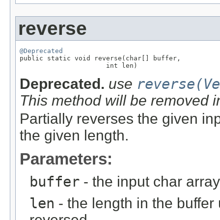
reverse
@Deprecated

public static void reverse(char[] buffer,

                      int len)
Deprecated.
use
reverse(Ve
This method will be removed i
Partially reverses the given inp
the given length.
Parameters:
buffer
- the input char array
len
- the length in the buffe
reversed