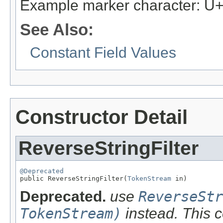
Example marker character: 
See Also:
Constant Field Values
Constructor Detail
ReverseStringFilter
@Deprecated

public ReverseStringFilter(
TokenStream
 in)
Deprecated.
use
ReverseStr
TokenStream)
instead. This c