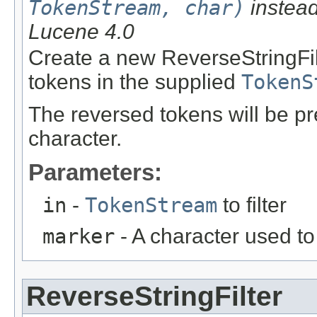
TokenStream, char)
instead
Lucene 4.0
Create a new ReverseStringFil
tokens in the supplied
TokenS
The reversed tokens will be 
character.
Parameters:
in
-
TokenStream
to filter
marker
- A character used t
ReverseStringFilter