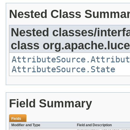
Nested Class Summa
Nested classes/interf
class org.apache.lucen
AttributeSource.Attribut
AttributeSource.State
Field Summary
Fields
Modifier and Type
Field and Description