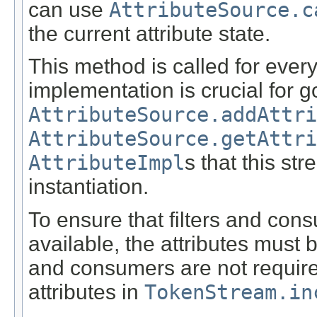
can use
AttributeSource.c
the current attribute state.
This method is called for every
implementation is crucial for 
AttributeSource.addAttri
AttributeSource.getAttri
AttributeImpl
s that this st
instantiation.
To ensure that filters and con
available, the attributes must 
and consumers are not required 
attributes in
TokenStream.in