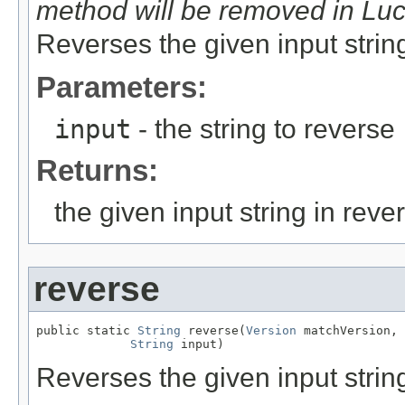
method will be removed in Lu
Reverses the given input strin
Parameters:
input
- the string to reverse
Returns:
the given input string in reve
reverse
public static 
String
 reverse(
Version
 matchVersion,

String
 input)
Reverses the given input strin