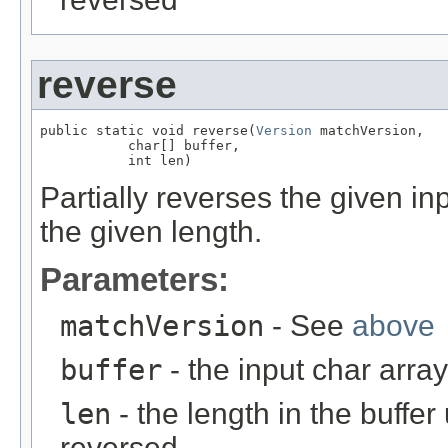
reverse
public static void reverse(
Version
 matchVersion,

           char[] buffer,

           int len)
Partially reverses the given inp
the given length.
Parameters:
matchVersion
- See
above
buffer
- the input char array
len
- the length in the buffe
reversed