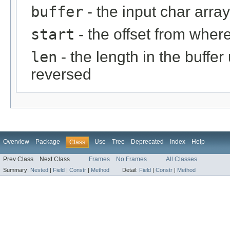
buffer
- the input char array
start
- the offset from where
len
- the length in the buffe
reversed
Overview
Package
Use
Tree
Deprecated
Index
Help
Class
Prev Class
Next Class
Frames
No Frames
All Classes
Summary:
Nested
|
Field
|
Constr
|
Method
Detail:
Field
|
Constr
|
Method