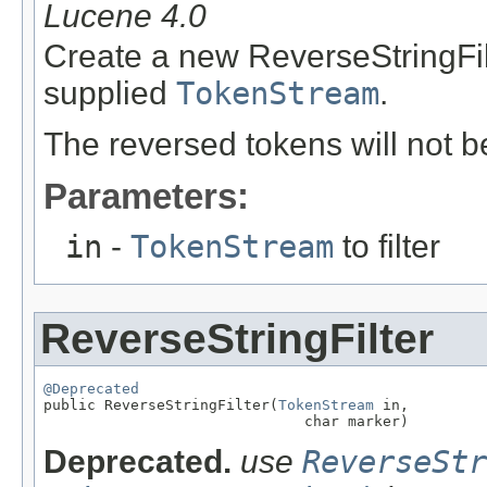
Lucene 4.0
Create a new ReverseStringFilt
supplied
TokenStream
.
The reversed tokens will not 
Parameters:
in
-
TokenStream
to filter
ReverseStringFilter
@Deprecated

public ReverseStringFilter(
TokenStream
 in,

                              char marker)
Deprecated.
use
ReverseStr