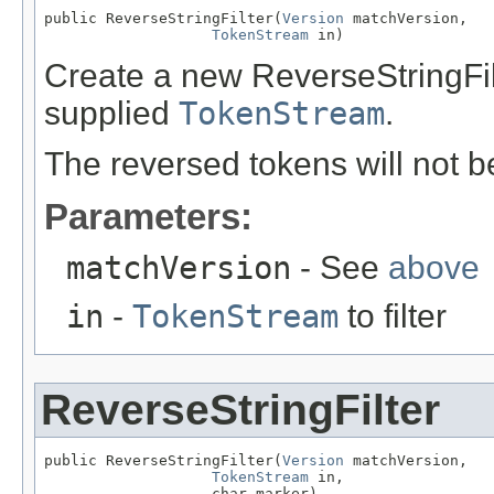
public ReverseStringFilter(
Version
 matchVersion,

TokenStream
 in)
Create a new ReverseStringFilt
supplied
TokenStream
.
The reversed tokens will not 
Parameters:
matchVersion
- See
above
in
-
TokenStream
to filter
ReverseStringFilter
public ReverseStringFilter(
Version
 matchVersion,

TokenStream
 in,

                   char marker)