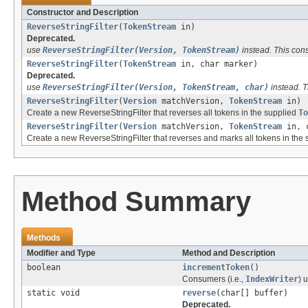
Constructor and Description
ReverseStringFilter
(
TokenStream
in)
Deprecated.
use
ReverseStringFilter(Version, TokenStream)
instead. This cons
ReverseStringFilter
(
TokenStream
in, char marker)
Deprecated.
use
ReverseStringFilter(Version, TokenStream, char)
instead. T
ReverseStringFilter
(
Version
matchVersion,
TokenStream
in)
Create a new ReverseStringFilter that reverses all tokens in the supplied
To
ReverseStringFilter
(
Version
matchVersion,
TokenStream
in, c
Create a new ReverseStringFilter that reverses and marks all tokens in the
Method Summary
Methods
Modifier and Type
Method and Description
boolean
incrementToken
()
Consumers (i.e.,
IndexWriter
) 
static void
reverse
(char[] buffer)
Deprecated.