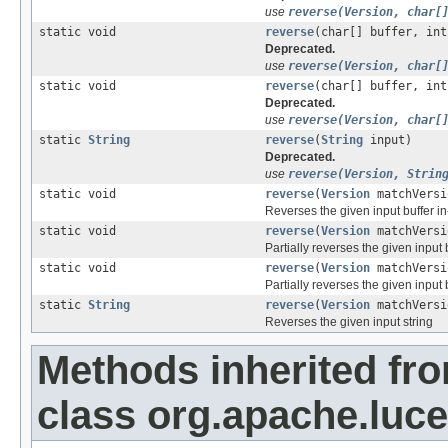
use
reverse(Version, char[
static void
reverse
(char[] buffer, int
Deprecated.
use
reverse(Version, char[
static void
reverse
(char[] buffer, int
Deprecated.
use
reverse(Version, char[
static
String
reverse
(
String
input)
Deprecated.
use
reverse(Version, Strin
static void
reverse
(
Version
matchVersi
Reverses the given input buffer i
static void
reverse
(
Version
matchVersi
Partially reverses the given input 
static void
reverse
(
Version
matchVersi
Partially reverses the given input 
static
String
reverse
(
Version
matchVers
Reverses the given input string
Methods inherited fr
class org.apache.luce