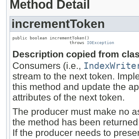
Method Detail
incrementToken
public boolean incrementToken()

                       throws 
IOException
Description copied from cla
Consumers (i.e.,
IndexWrite
stream to the next token. Imp
this method and update the a
attributes of the next token.
The producer must make no ass
the method has been returned: t
If the producer needs to preser