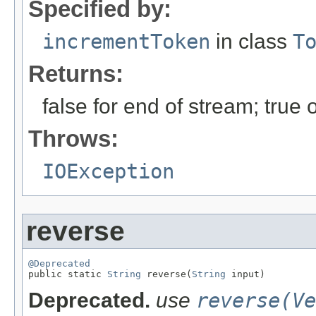
Specified by:
incrementToken
in class
T
Returns:
false for end of stream; true
Throws:
IOException
reverse
@Deprecated

public static 
String
 reverse(
String
 input)
Deprecated.
use
reverse(Ve