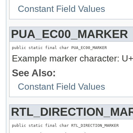
Constant Field Values
PUA_EC00_MARKER
public static final char PUA_EC00_MARKER
Example marker character: 
See Also:
Constant Field Values
RTL_DIRECTION_MA
public static final char RTL_DIRECTION_MARKER