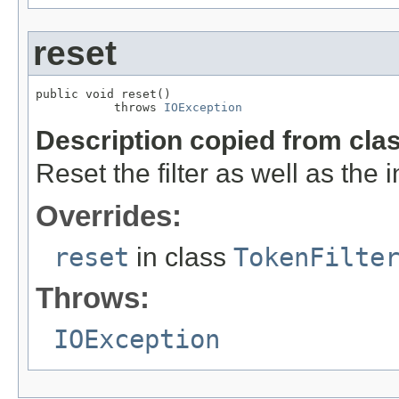
reset
public void reset()

           throws 
IOException
Description copied from cla
Reset the filter as well as the
Overrides:
reset
in class
TokenFilte
Throws:
IOException