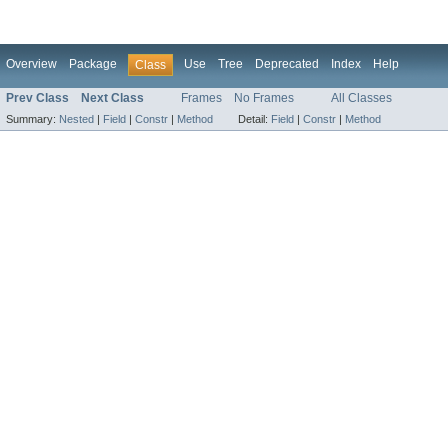
Overview
Package
Use
Tree
Deprecated
Index
Help
Class
Prev Class
Next Class
Frames
No Frames
All Classes
Summary:
Nested
|
Field
|
Constr
|
Method
Detail:
Field
|
Constr
|
Method