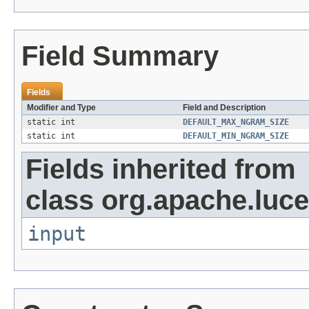
Field Summary
Fields
Modifier and Type
Field and Description
static int
DEFAULT_MAX_NGRAM_SIZE
static int
DEFAULT_MIN_NGRAM_SIZE
Fields inherited from
class org.apache.luce
input