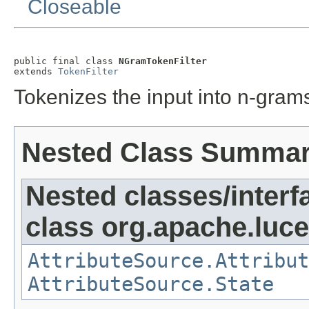
Closeable
public final class 
NGramTokenFilter
extends 
TokenFilter
Tokenizes the input into n-grams
Nested Class Summa
Nested classes/interf
class org.apache.lucen
AttributeSource.Attribut
AttributeSource.State