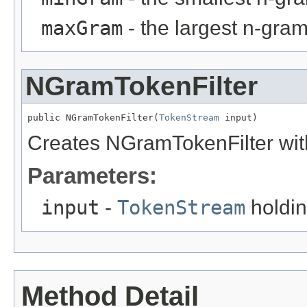
maxGram
- the largest n-gra
NGramTokenFilter
public NGramTokenFilter(
TokenStream
 input)
Creates NGramTokenFilter wit
Parameters:
input
-
TokenStream
holdin
Method Detail