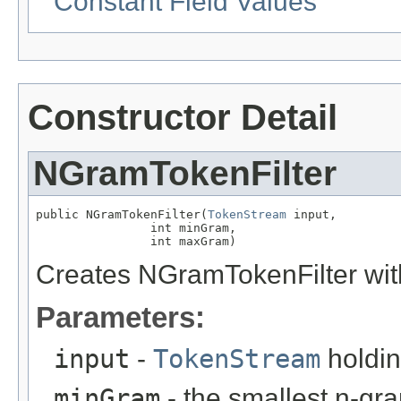
Constant Field Values
Constructor Detail
NGramTokenFilter
public NGramTokenFilter(
TokenStream
 input,

                int minGram,

                int maxGram)
Creates NGramTokenFilter wit
Parameters:
input
-
TokenStream
holdin
minGram
- the smallest n-gr