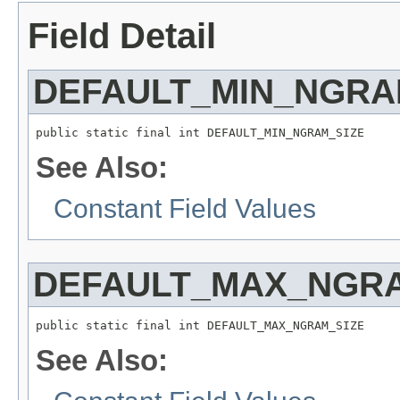
Field Detail
DEFAULT_MIN_NGRA
public static final int DEFAULT_MIN_NGRAM_SIZE
See Also:
Constant Field Values
DEFAULT_MAX_NGRA
public static final int DEFAULT_MAX_NGRAM_SIZE
See Also: