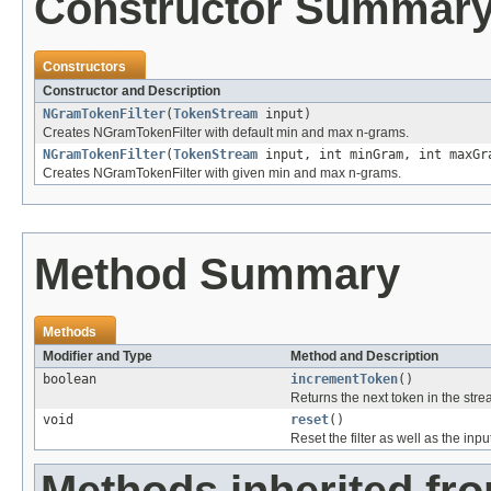
Constructor Summar
Constructors
Constructor and Description
NGramTokenFilter
(
TokenStream
input)
Creates NGramTokenFilter with default min and max n-grams.
NGramTokenFilter
(
TokenStream
input, int minGram, int maxGr
Creates NGramTokenFilter with given min and max n-grams.
Method Summary
Methods
Modifier and Type
Method and Description
boolean
incrementToken
()
Returns the next token in the stre
void
reset
()
Reset the filter as well as the in