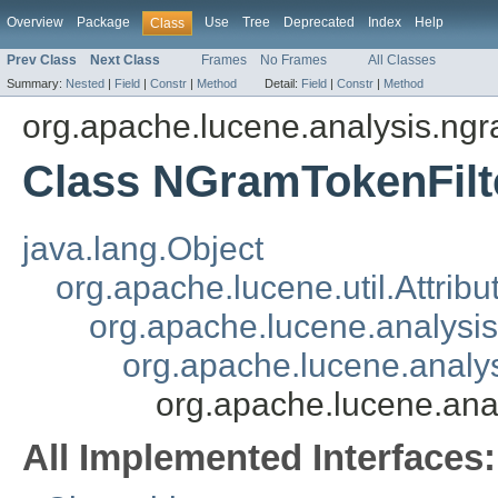
Overview
Package
Use
Tree
Deprecated
Index
Help
Class
Prev Class
Next Class
Frames
No Frames
All Classes
Summary:
Nested
|
Field
|
Constr
|
Method
Detail:
Field
|
Constr
|
Method
org.apache.lucene.analysis.ng
Class NGramTokenFilt
java.lang.Object
org.apache.lucene.util.Attrib
org.apache.lucene.analysi
org.apache.lucene.analys
org.apache.lucene.ana
All Implemented Interfaces: