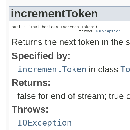
incrementToken
public final boolean incrementToken()

                             throws 
IOException
Returns the next token in the s
Specified by:
incrementToken
in class
T
Returns:
false for end of stream; true
Throws:
IOException