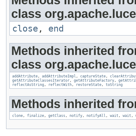
Methods inherited fr
class org.apache.luce
close
,
end
Methods inherited fr
class org.apache.lucen
addAttribute
,
addAttributeImpl
,
captureState
,
clearAttribu
getAttributeClassesIterator
,
getAttributeFactory
,
getAttri
reflectAsString
,
reflectWith
,
restoreState
,
toString
Methods inherited fro
clone
,
finalize
,
getClass
,
notify
,
notifyAll
,
wait
,
wait
,