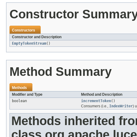
Constructor Summar
Constructors
Constructor and Description
EmptyTokenStream
()
Method Summary
Methods
Modifier and Type
Method and Description
boolean
incrementToken
()
Consumers (i.e.,
IndexWriter
) 
Methods inherited fr
class org.apache.luce