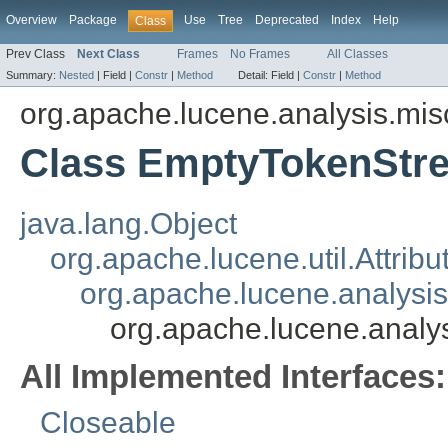
Overview
Package
Use
Tree
Deprecated
Index
Help
Class
Prev Class
Next Class
Frames
No Frames
All Classes
Summary:
Nested
|
Field |
Constr
|
Method
Detail:
Field |
Constr
|
Method
org.apache.lucene.analysis.mis
Class EmptyTokenStr
java.lang.Object
org.apache.lucene.util.Attrib
org.apache.lucene.analysi
org.apache.lucene.anal
All Implemented Interfaces:
Closeable