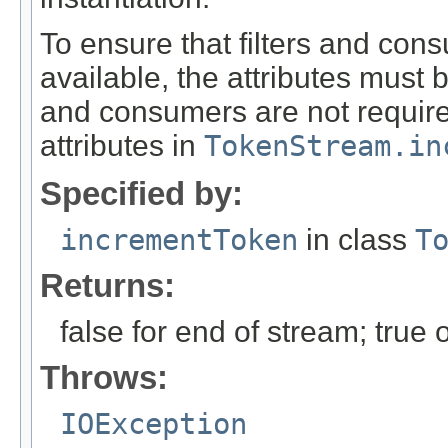
To ensure that filters and con
available, the attributes must 
and consumers are not required 
attributes in
TokenStream.in
Specified by:
incrementToken
in class
T
Returns:
false for end of stream; true
Throws:
IOException