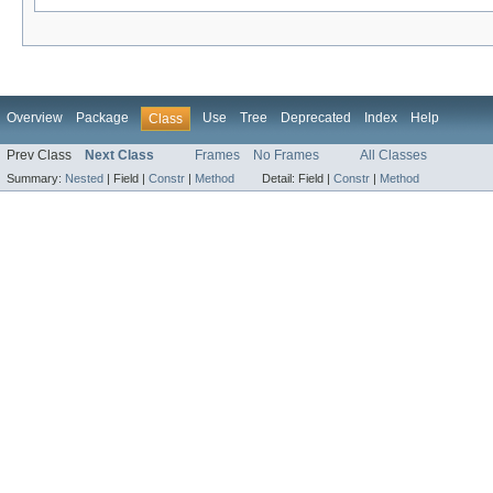
Overview
Package
Use
Tree
Deprecated
Index
Help
Class
Prev Class
Next Class
Frames
No Frames
All Classes
Summary:
Nested
|
Field |
Constr
|
Method
Detail:
Field |
Constr
|
Method