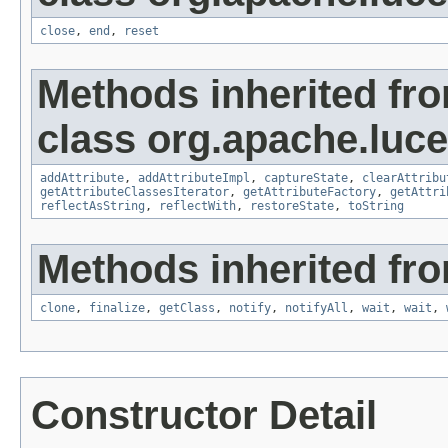
close
,
end
,
reset
Methods inherited fr
class org.apache.lucen
addAttribute
,
addAttributeImpl
,
captureState
,
clearAttribu
getAttributeClassesIterator
,
getAttributeFactory
,
getAttri
reflectAsString
,
reflectWith
,
restoreState
,
toString
Methods inherited fro
clone
,
finalize
,
getClass
,
notify
,
notifyAll
,
wait
,
wait
,
Constructor Detail