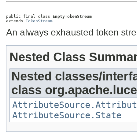
public final class 
EmptyTokenStream
extends 
TokenStream
An always exhausted token str
Nested Class Summa
Nested classes/interf
class org.apache.lucen
AttributeSource.Attribut
AttributeSource.State