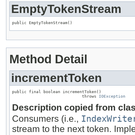
EmptyTokenStream
public EmptyTokenStream()
Method Detail
incrementToken
public final boolean incrementToken()

                             throws 
IOException
Description copied from cla
Consumers (i.e.,
IndexWrite
stream to the next token. Imp