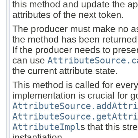
this method and update the a
attributes of the next token.
The producer must make no ass
the method has been returned: t
If the producer needs to preser
can use
AttributeSource.c
the current attribute state.
This method is called for every
implementation is crucial for 
AttributeSource.addAttri
AttributeSource.getAttri
AttributeImpl
s that this st
instantiation.