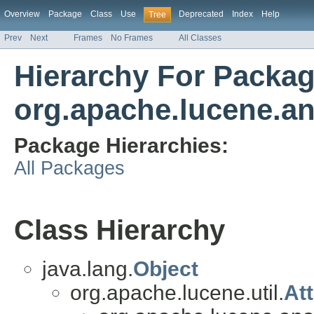
Overview
Package
Class
Use
Deprecated
Index
Help
Tree
Prev
Next
Frames
No Frames
All Classes
Hierarchy For Packa
org.apache.lucene.a
Package Hierarchies:
All Packages
Class Hierarchy
java.lang.
Object
org.apache.lucene.util.
At