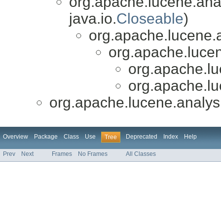
org.apache.lucene.anal
java.io.
Closeable
)
org.apache.lucene.a
org.apache.luce
org.apache.l
org.apache.l
org.apache.lucene.analy
Overview
Package
Class
Use
Deprecated
Index
Help
Tree
Prev
Next
Frames
No Frames
All Classes