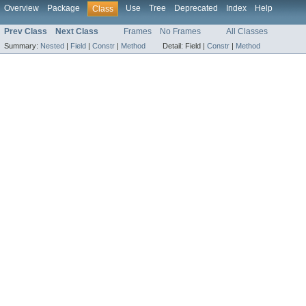
Overview
Package
Use
Tree
Deprecated
Index
Help
Class
Prev Class
Next Class
Frames
No Frames
All Classes
Summary:
Nested
|
Field
|
Constr
|
Method
Detail:
Field |
Constr
|
Method