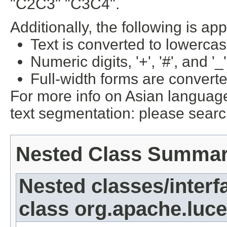
"C2C3" "C3C4".
Additionally, the following is app
Text is converted to lowercas
Numeric digits, '+', '#', and '_
Full-width forms are converte
For more info on Asian languag
text segmentation: please sear
Nested Class Summa
Nested classes/interf
class org.apache.lucen