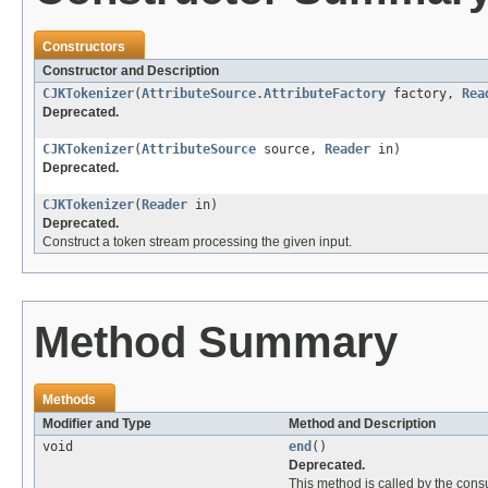
Constructors
Constructor and Description
CJKTokenizer
(
AttributeSource.AttributeFactory
factory,
Rea
Deprecated.
CJKTokenizer
(
AttributeSource
source,
Reader
in)
Deprecated.
CJKTokenizer
(
Reader
in)
Deprecated.
Construct a token stream processing the given input.
Method Summary
Methods
Modifier and Type
Method and Description
void
end
()
Deprecated.
This method is called by the cons