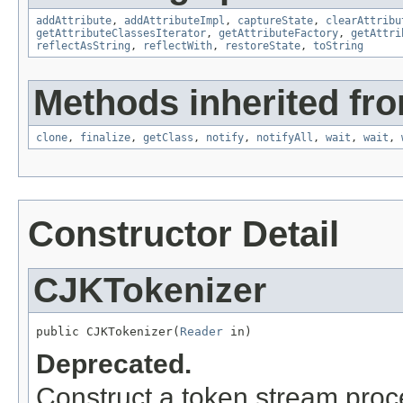
addAttribute
,
addAttributeImpl
,
captureState
,
clearAttribu
getAttributeClassesIterator
,
getAttributeFactory
,
getAttri
reflectAsString
,
reflectWith
,
restoreState
,
toString
Methods inherited fro
clone
,
finalize
,
getClass
,
notify
,
notifyAll
,
wait
,
wait
,
Constructor Detail
CJKTokenizer
public CJKTokenizer(
Reader
 in)
Deprecated.
Construct a token stream proce