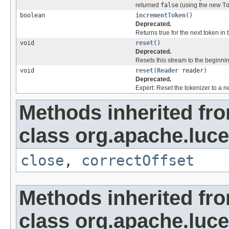
returned
false
(using the new
T
boolean
incrementToken
()
Deprecated.
Returns true for the next token in 
void
reset
()
Deprecated.
Resets this stream to the beginni
void
reset
(
Reader
reader)
Deprecated.
Expert: Reset the tokenizer to a n
Methods inherited fr
class org.apache.luce
close
,
correctOffset
Methods inherited fr
class org.apache.lucen