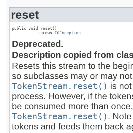
reset
public void reset()

           throws 
IOException
Deprecated.
Description copied from cla
Resets this stream to the begin
so subclasses may or may not
TokenStream.reset()
is not
process. However, if the token
be consumed more than once, 
TokenStream.reset()
. Note
tokens and feeds them back agai