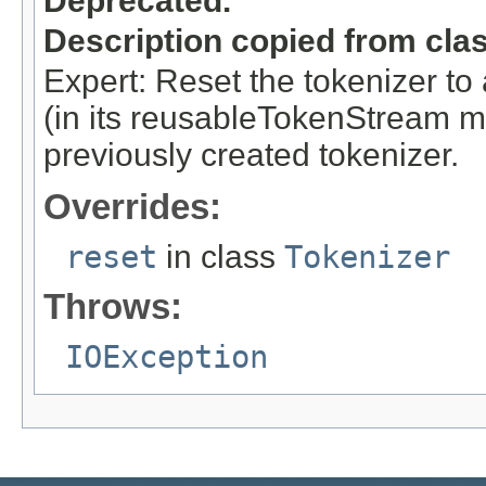
Deprecated.
Description copied from cla
Expert: Reset the tokenizer to 
(in its reusableTokenStream me
previously created tokenizer.
Overrides:
reset
in class
Tokenizer
Throws:
IOException