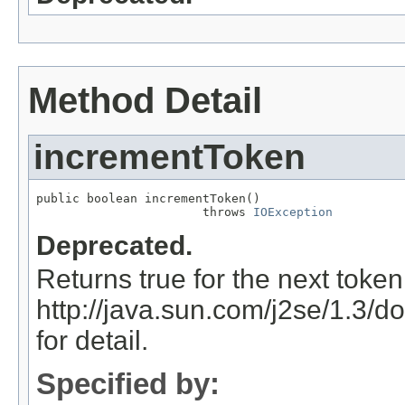
Method Detail
incrementToken
public boolean incrementToken()

                       throws 
IOException
Deprecated.
Returns true for the next token
http://java.sun.com/j2se/1.3/d
for detail.
Specified by: