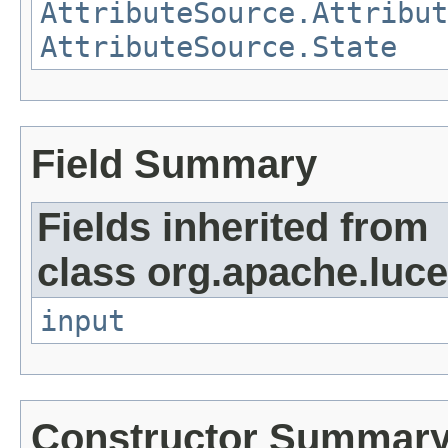
AttributeSource.Attribut
AttributeSource.State
Field Summary
Fields inherited from
class org.apache.luce
input
Constructor Summar