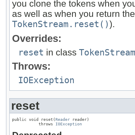
you clone the tokens when you 
as well as when you return the
TokenStream.reset()
).
Overrides:
reset
in class
TokenStrea
Throws:
IOException
reset
public void reset(
Reader
 reader)

           throws 
IOException