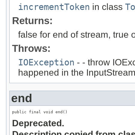
incrementToken
in class
T
Returns:
false for end of stream, true
Throws:
IOException
- - throw IOEx
happened in the InputStrea
end
public final void end()
Deprecated.
Description copied from cla