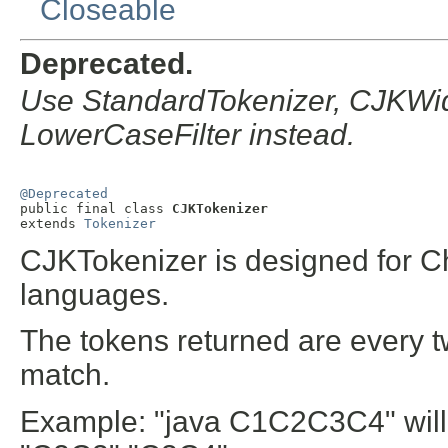
Closeable
Deprecated.
Use StandardTokenizer, CJKWidt
LowerCaseFilter instead.
@Deprecated

public final class 
CJKTokenizer
extends 
Tokenizer
CJKTokenizer is designed for 
languages.
The tokens returned are every t
match.
Example: "java C1C2C3C4" will