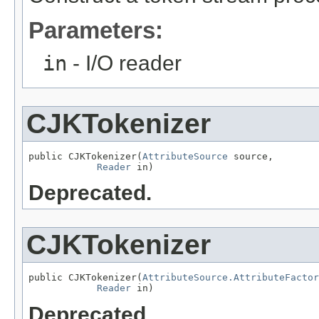
Parameters:
in
- I/O reader
CJKTokenizer
public CJKTokenizer(
AttributeSource
 source,

Reader
 in)
Deprecated.
CJKTokenizer
public CJKTokenizer(
AttributeSource.AttributeFactor
Reader
 in)
Deprecated.