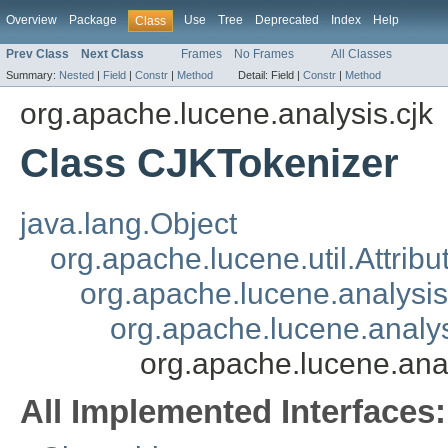
Overview
Package
Use
Tree
Deprecated
Index
Help
Class
Prev Class
Next Class
Frames
No Frames
All Classes
Summary:
Nested
|
Field
|
Constr
|
Method
Detail:
Field |
Constr
|
Method
org.apache.lucene.analysis.cjk
Class CJKTokenizer
java.lang.Object
org.apache.lucene.util.Attrib
org.apache.lucene.analysi
org.apache.lucene.analys
org.apache.lucene.ana
All Implemented Interfaces: