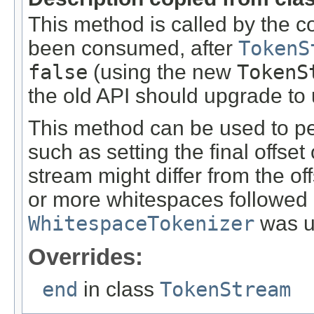
This method is called by the c
been consumed, after
TokenS
false
(using the new
TokenS
the old API should upgrade to u
This method can be used to pe
such as setting the final offset 
stream might differ from the of
or more whitespaces followed af
WhitespaceTokenizer
was u
Overrides:
end
in class
TokenStream