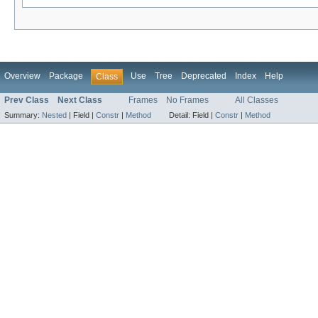
Overview
Package
Use
Tree
Deprecated
Index
Help
Class
Prev Class
Next Class
Frames
No Frames
All Classes
Summary:
Nested
|
Field |
Constr
|
Method
Detail:
Field |
Constr
|
Method