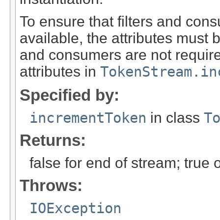
To ensure that filters and con
available, the attributes must 
and consumers are not required 
attributes in
TokenStream.in
Specified by:
incrementToken
in class
T
Returns:
false for end of stream; true
Throws:
IOException