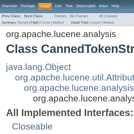
Overview
Package
Use
Tree
Deprecated
Index
Help
Class
Prev Class
Next Class
Frames
No Frames
All Classes
Summary:
Nested
|
Field |
Constr
|
Method
Detail:
Field |
Constr
|
Method
org.apache.lucene.analysis
Class CannedTokenSt
java.lang.Object
org.apache.lucene.util.Attrib
org.apache.lucene.analysi
org.apache.lucene.anal
All Implemented Interfaces:
Closeable