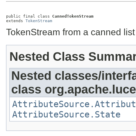
public final class 
CannedTokenStream
extends 
TokenStream
TokenStream from a canned list
Nested Class Summa
Nested classes/interf
class org.apache.lucen
AttributeSource.Attribut
AttributeSource.State