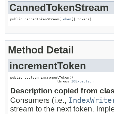
CannedTokenStream
public CannedTokenStream(
Token
[] tokens)
Method Detail
incrementToken
public boolean incrementToken()

                       throws 
IOException
Description copied from cla
Consumers (i.e.,
IndexWrite
stream to the next token. Imp