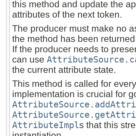
this method and update the a
attributes of the next token.
The producer must make no ass
the method has been returned: t
If the producer needs to preser
can use
AttributeSource.c
the current attribute state.
This method is called for every
implementation is crucial for 
AttributeSource.addAttri
AttributeSource.getAttri
AttributeImpl
s that this st
instantiation.