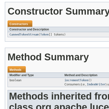
Constructor Summar
Constructors
Constructor and Description
CannedTokenStream
(
Token
[] tokens)
Method Summary
Methods
Modifier and Type
Method and Description
boolean
incrementToken
()
Consumers (i.e.,
IndexWriter
) 
Methods inherited fr
class org.apache.luce