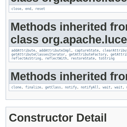
close
,
end
,
reset
Methods inherited fr
class org.apache.lucen
addAttribute
,
addAttributeImpl
,
captureState
,
clearAttribu
getAttributeClassesIterator
,
getAttributeFactory
,
getAttri
reflectAsString
,
reflectWith
,
restoreState
,
toString
Methods inherited fro
clone
,
finalize
,
getClass
,
notify
,
notifyAll
,
wait
,
wait
,
Constructor Detail