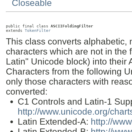
Closeable
public final class 
ASCIIFoldingFilter
extends 
TokenFilter
This class converts alphabetic,
characters which are not in the 
Latin" Unicode block) into their 
Characters from the following U
only those characters with reas
converted:
C1 Controls and Latin-1 Sup
http://www.unicode.org/char
Latin Extended-A:
http://ww
Latin Extended-B:
http://ww