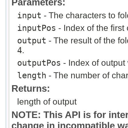
Parameters:
input
- The characters to fol
inputPos
- Index of the first
output
- The result of the f
4
.
outputPos
- Index of output 
length
- The number of chara
Returns:
length of output
NOTE: This API is for int
change in incompatible way