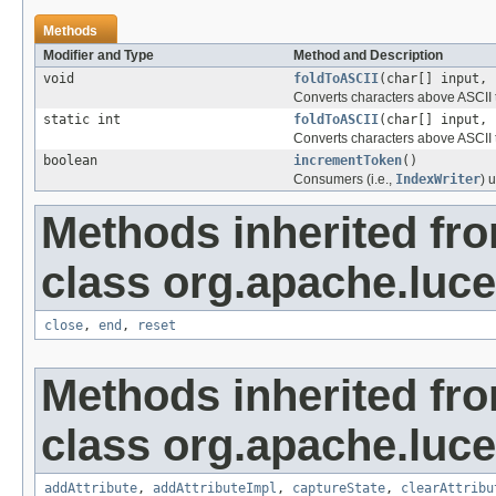
Methods
Modifier and Type
Method and Description
void
foldToASCII
(char[] input, 
Converts characters above ASCII t
static int
foldToASCII
(char[] input, 
Converts characters above ASCII t
boolean
incrementToken
()
Consumers (i.e.,
IndexWriter
) 
Methods inherited fr
class org.apache.luce
close
,
end
,
reset
Methods inherited fr
class org.apache.lucen
addAttribute
,
addAttributeImpl
,
captureState
,
clearAttribu