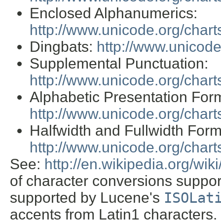
Enclosed Alphanumerics:
http://www.unicode.org/char
Dingbats:
http://www.unicod
Supplemental Punctuation:
http://www.unicode.org/char
Alphabetic Presentation For
http://www.unicode.org/char
Halfwidth and Fullwidth Form
http://www.unicode.org/char
See:
http://en.wikipedia.org/wi
of character conversions support
supported by Lucene's
ISOLat
accents from Latin1 characters. 