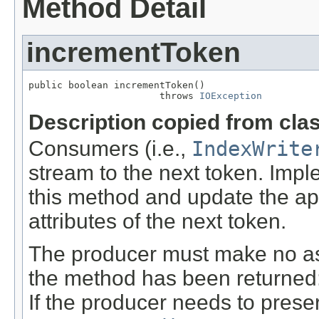
Method Detail
incrementToken
public boolean incrementToken()

                       throws 
IOException
Description copied from cla
Consumers (i.e.,
IndexWrite
stream to the next token. Imp
this method and update the a
attributes of the next token.
The producer must make no ass
the method has been returned: t
If the producer needs to preser