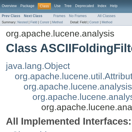
Overview
Package
Use
Tree
Deprecated
Index
Help
Class
Prev Class
Next Class
Frames
No Frames
All Classes
Summary:
Nested
|
Field
|
Constr
|
Method
Detail:
Field |
Constr
|
Method
org.apache.lucene.analysis
Class ASCIIFoldingFilt
java.lang.Object
org.apache.lucene.util.Attrib
org.apache.lucene.analysi
org.apache.lucene.analys
org.apache.lucene.anal
All Implemented Interfaces: