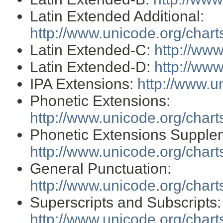
Latin Extended Additional:
http://www.unicode.org/char
Latin Extended-C:
http://ww
Latin Extended-D:
http://ww
IPA Extensions:
http://www.u
Phonetic Extensions:
http://www.unicode.org/char
Phonetic Extensions Supple
http://www.unicode.org/char
General Punctuation:
http://www.unicode.org/char
Superscripts and Subscripts:
http://www.unicode.org/char