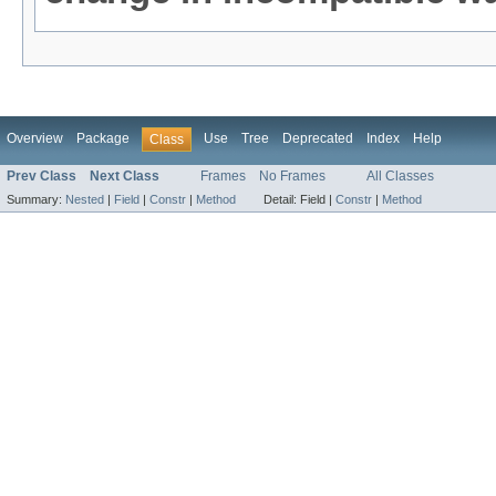
Overview
Package
Use
Tree
Deprecated
Index
Help
Class
Prev Class
Next Class
Frames
No Frames
All Classes
Summary:
Nested
|
Field
|
Constr
|
Method
Detail:
Field |
Constr
|
Method