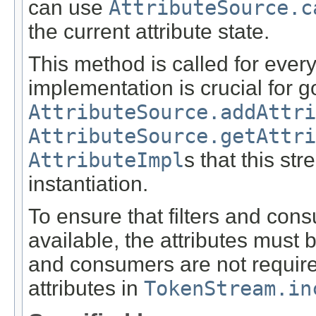
can use
AttributeSource.c
the current attribute state.
This method is called for every
implementation is crucial for 
AttributeSource.addAttri
AttributeSource.getAttri
AttributeImpl
s that this st
instantiation.
To ensure that filters and con
available, the attributes must 
and consumers are not required 
attributes in
TokenStream.in