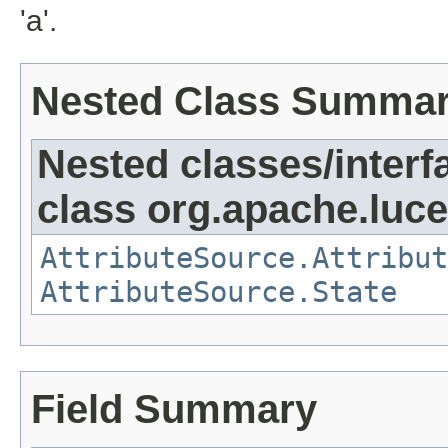
'a'.
Nested Class Summa
Nested classes/interf
class org.apache.lucen
AttributeSource.Attribut
AttributeSource.State
Field Summary