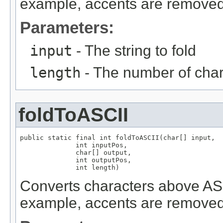
example, accents are removed
Parameters:
input
- The string to fold
length
- The number of chara
foldToASCII
public static final int foldToASCII(char[] input,

              int inputPos,

              char[] output,

              int outputPos,

              int length)
Converts characters above ASCI
example, accents are removed