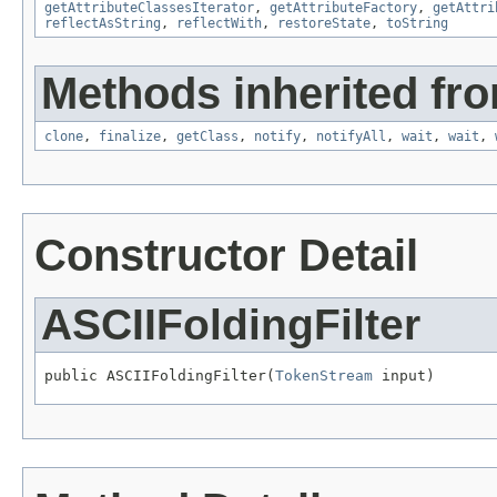
getAttributeClassesIterator
,
getAttributeFactory
,
getAttri
reflectAsString
,
reflectWith
,
restoreState
,
toString
Methods inherited fro
clone
,
finalize
,
getClass
,
notify
,
notifyAll
,
wait
,
wait
,
Constructor Detail
ASCIIFoldingFilter
public ASCIIFoldingFilter(
TokenStream
 input)