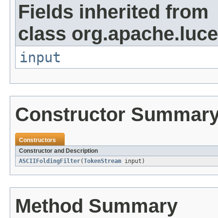
Fields inherited from
class org.apache.luce
input
Constructor Summar
Constructors
Constructor and Description
ASCIIFoldingFilter
(
TokenStream
input)
Method Summary