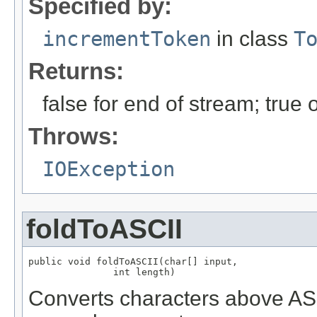
Specified by:
incrementToken
in class
T
Returns:
false for end of stream; true
Throws:
IOException
foldToASCII
public void foldToASCII(char[] input,

               int length)
Converts characters above ASCI