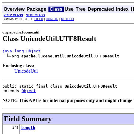
Overview
Package
Class
Use
Tree
Deprecated
Index
H
PREV CLASS
NEXT CLASS
SUMMARY: NESTED |
FIELD
|
CONSTR
|
METHOD
org.apache.lucene.util
Class UnicodeUtil.UTF8Result
java.lang.Object
org.apache.lucene.util.UnicodeUtil.UTF8Result
Enclosing class:
UnicodeUtil
public static final class 
UnicodeUtil.UTF8Result
extends 
Object
NOTE: This API is for internal purposes only and might change i
Field Summary
int
length