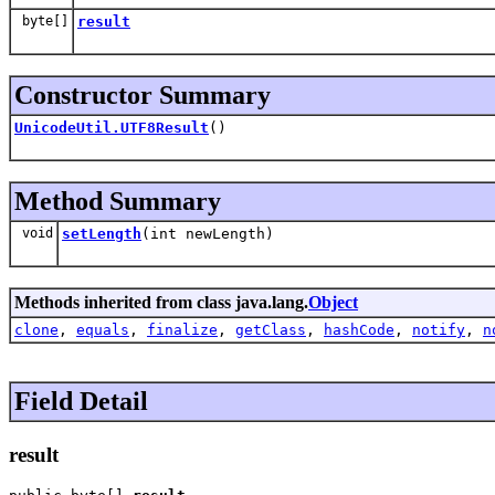
byte[]
result
Constructor Summary
UnicodeUtil.UTF8Result
()
Method Summary
void
setLength
(int newLength)
Methods inherited from class java.lang.
Object
clone
,
equals
,
finalize
,
getClass
,
hashCode
,
notify
,
n
Field Detail
result