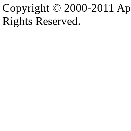
Copyright © 2000-2011 Apa
Rights Reserved.