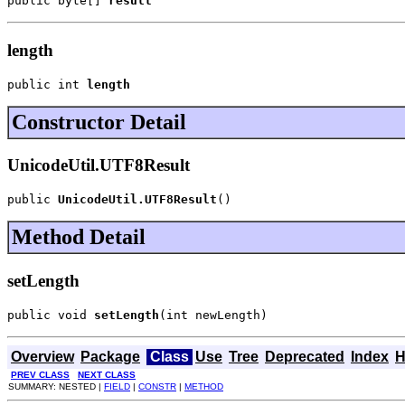
public byte[] 
result
length
public int 
length
Constructor Detail
UnicodeUtil.UTF8Result
public 
UnicodeUtil.UTF8Result
()
Method Detail
setLength
public void 
setLength
(int newLength)
Overview
Package
Class
Use
Tree
Deprecated
Index
H
PREV CLASS
NEXT CLASS
SUMMARY: NESTED |
FIELD
|
CONSTR
|
METHOD