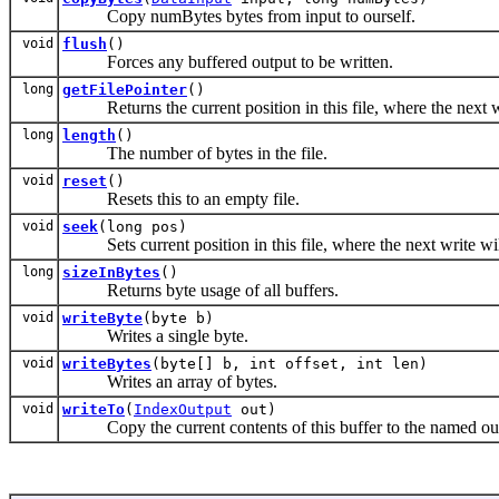
Copy numBytes bytes from input to ourself.
void
flush
()
Forces any buffered output to be written.
long
getFilePointer
()
Returns the current position in this file, where the next wr
long
length
()
The number of bytes in the file.
void
reset
()
Resets this to an empty file.
void
seek
(long pos)
Sets current position in this file, where the next write wil
long
sizeInBytes
()
Returns byte usage of all buffers.
void
writeByte
(byte b)
Writes a single byte.
void
writeBytes
(byte[] b, int offset, int len)
Writes an array of bytes.
void
writeTo
(
IndexOutput
out)
Copy the current contents of this buffer to the named ou