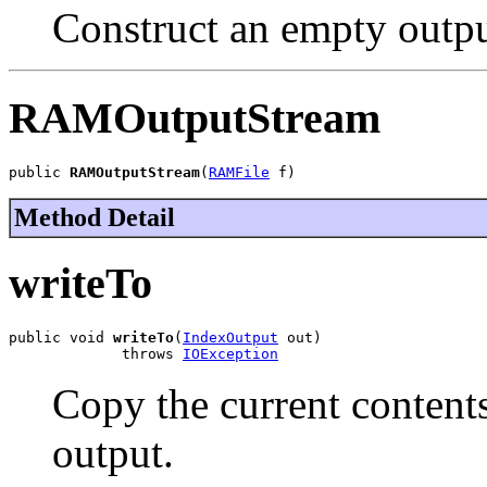
Construct an empty outpu
RAMOutputStream
public 
RAMOutputStream
(
RAMFile
 f)
Method Detail
writeTo
public void 
writeTo
(
IndexOutput
 out)

             throws 
IOException
Copy the current contents
output.