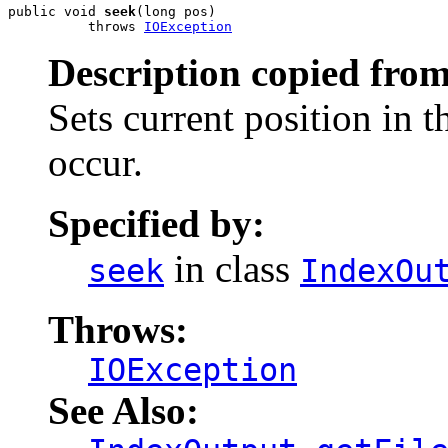
public void 
seek
(long pos)

          throws 
IOException
Description copied from
Sets current position in t
occur.
Specified by:
in class
seek
IndexOu
Throws:
IOException
See Also: