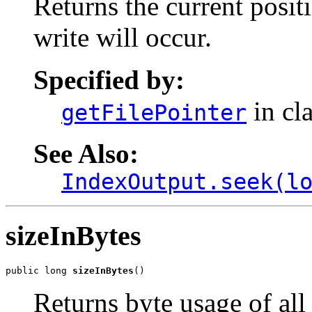
Returns the current positi
write will occur.
Specified by:
in cl
getFilePointer
See Also:
IndexOutput.seek(l
sizeInBytes
public long 
sizeInBytes
()
Returns byte usage of all 