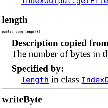
IndexOutput.getFil
length
public long 
length
()
Description copied from
The number of bytes in th
Specified by:
in class
length
Index
writeByte