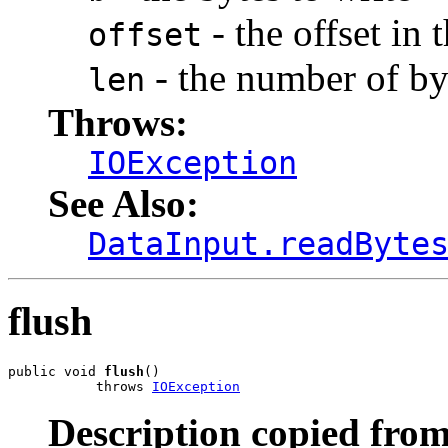
- the offset in 
offset
- the number of byt
len
Throws:
IOException
See Also:
DataInput.readByte
flush
public void 
flush
()

           throws 
IOException
Description copied from