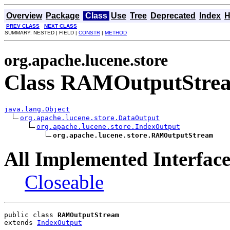
Overview
Package
Class
Use
Tree
Deprecated
Index
H
PREV CLASS
NEXT CLASS
SUMMARY: NESTED | FIELD |
CONSTR
|
METHOD
org.apache.lucene.store
Class RAMOutputStre
java.lang.Object
org.apache.lucene.store.DataOutput
org.apache.lucene.store.IndexOutput
org.apache.lucene.store.RAMOutputStream
All Implemented Interface
Closeable
public class 
RAMOutputStream
extends 
IndexOutput