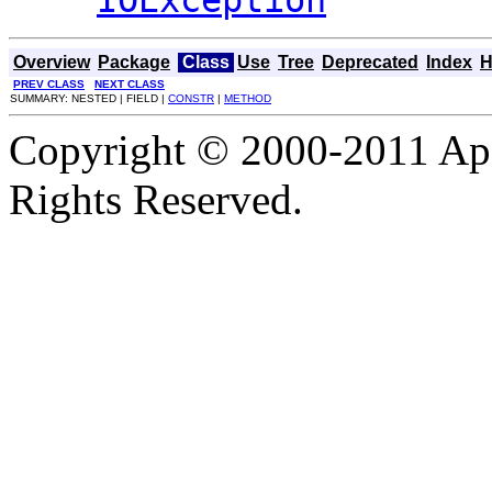
Overview
Package
Class
Use
Tree
Deprecated
Index
H
PREV CLASS
NEXT CLASS
SUMMARY: NESTED | FIELD |
CONSTR
|
METHOD
Copyright © 2000-2011 Apa
Rights Reserved.