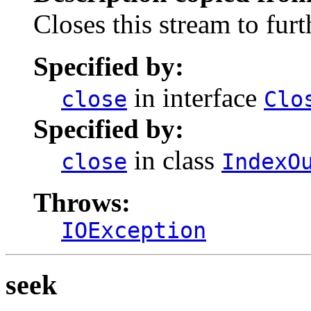
Closes this stream to furt
Specified by:
in interface
close
Clo
Specified by:
in class
close
IndexO
Throws:
IOException
seek