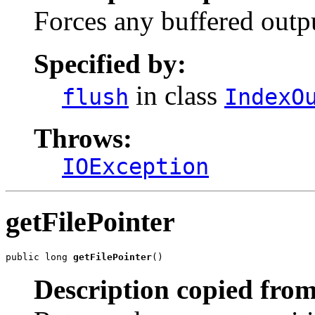
Forces any buffered outpu
Specified by:
in class
flush
IndexO
Throws:
IOException
getFilePointer
public long 
getFilePointer
()
Description copied from