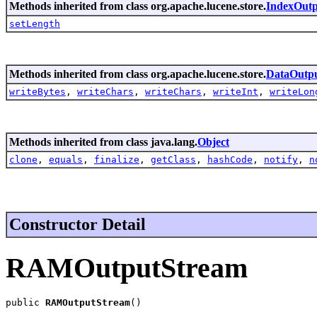
Methods inherited from class org.apache.lucene.store.
IndexOutp
setLength
Methods inherited from class org.apache.lucene.store.
DataOutp
writeBytes
,
writeChars
,
writeChars
,
writeInt
,
writeLon
Methods inherited from class java.lang.
Object
clone
,
equals
,
finalize
,
getClass
,
hashCode
,
notify
,
n
Constructor Detail
RAMOutputStream
public 
RAMOutputStream
()