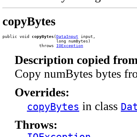
copyBytes
public void 
copyBytes
(
DataInput
 input,

                      long numBytes)

               throws 
IOException
Description copied from
Copy numBytes bytes from
Overrides:
in class
copyBytes
Da
Throws:
IOException