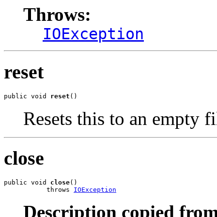
Throws:
IOException
reset
public void 
reset
()
Resets this to an empty fi
close
public void 
close
()

           throws 
IOException
Description copied from