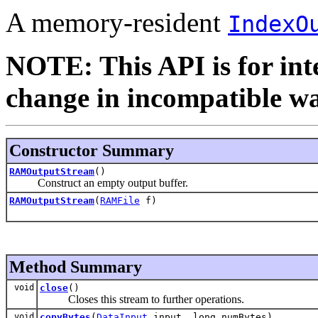
A memory-resident
IndexO
NOTE: This API is for int
change in incompatible way
Constructor Summary
RAMOutputStream
()
Construct an empty output buffer.
RAMOutputStream
(
RAMFile
f)
Method Summary
void
close
()
Closes this stream to further operations.
void
copyBytes
(
DataInput
input, long numBytes)