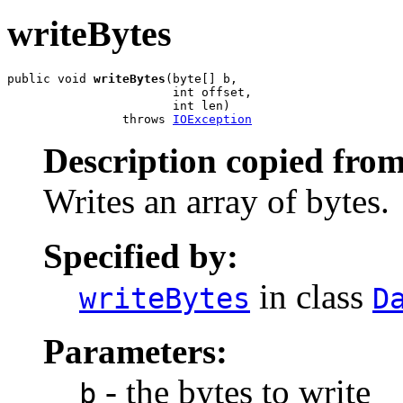
writeBytes
public void 
writeBytes
(byte[] b,

                       int offset,

                       int len)

                throws 
IOException
Description copied from
Writes an array of bytes.
Specified by:
in class
writeBytes
D
Parameters:
- the bytes to write
b