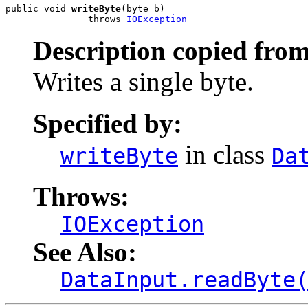
public void 
writeByte
(byte b)

               throws 
IOException
Description copied from
Writes a single byte.
Specified by:
in class
writeByte
Da
Throws:
IOException
See Also:
DataInput.readByte