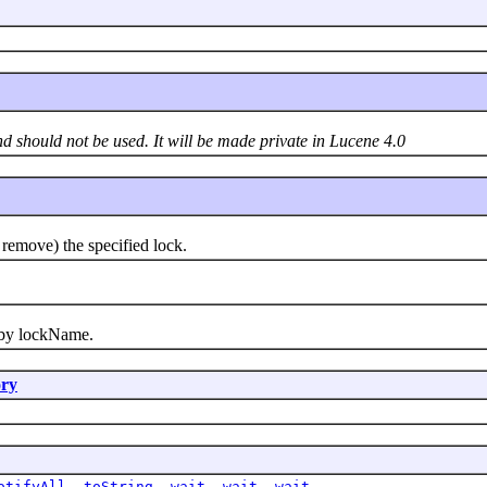
nd should not be used. It will be made private in Lucene 4.0
emove) the specified lock.
by lockName.
ry
otifyAll
,
toString
,
wait
,
wait
,
wait