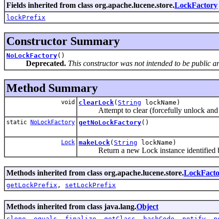
Fields inherited from class org.apache.lucene.store.
LockFactory
lockPrefix
Constructor Summary
NoLockFactory
()
Deprecated.
This constructor was not intended to be public a
Method Summary
void
clearLock
(
String
lockName)
Attempt to clear (forcefully unlock and r
static
NoLockFactory
getNoLockFactory
()
Lock
makeLock
(
String
lockName)
Return a new Lock instance identified 
Methods inherited from class org.apache.lucene.store.
LockFacto
getLockPrefix
,
setLockPrefix
Methods inherited from class java.lang.
Object
clone
,
equals
,
finalize
,
getClass
,
hashCode
,
notify
,
n