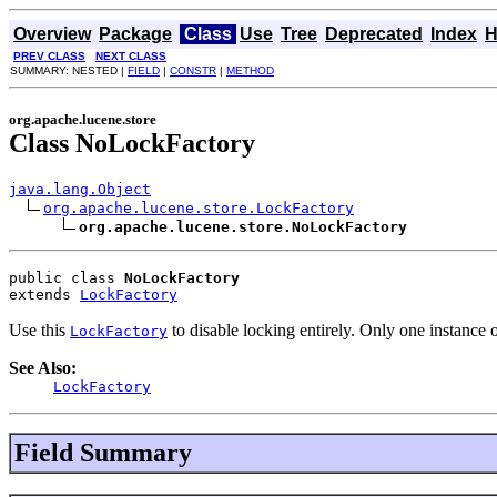
Overview
Package
Class
Use
Tree
Deprecated
Index
H
PREV CLASS
NEXT CLASS
SUMMARY: NESTED |
FIELD
|
CONSTR
|
METHOD
org.apache.lucene.store
Class NoLockFactory
java.lang.Object
org.apache.lucene.store.LockFactory
org.apache.lucene.store.NoLockFactory
public class 
NoLockFactory
extends 
LockFactory
Use this
to disable locking entirely. Only one instance o
LockFactory
See Also:
LockFactory
Field Summary