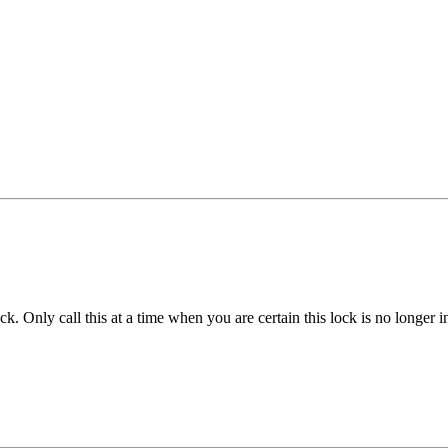
k. Only call this at a time when you are certain this lock is no longer i