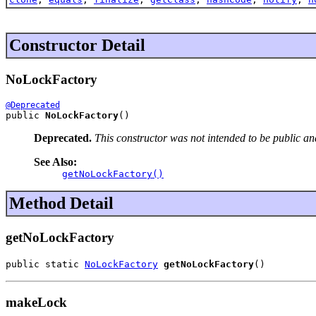
Constructor Detail
NoLockFactory
@Deprecated
public 
NoLockFactory
()
Deprecated.
This constructor was not intended to be public an
See Also:
getNoLockFactory()
Method Detail
getNoLockFactory
public static 
NoLockFactory
getNoLockFactory
()
makeLock