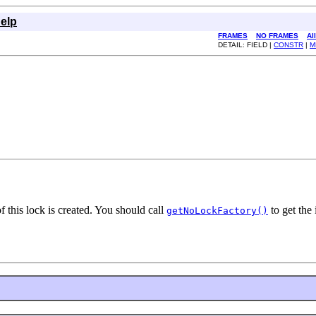
elp
FRAMES
NO FRAMES
Al
DETAIL: FIELD |
CONSTR
|
M
f this lock is created. You should call
to get the 
getNoLockFactory()