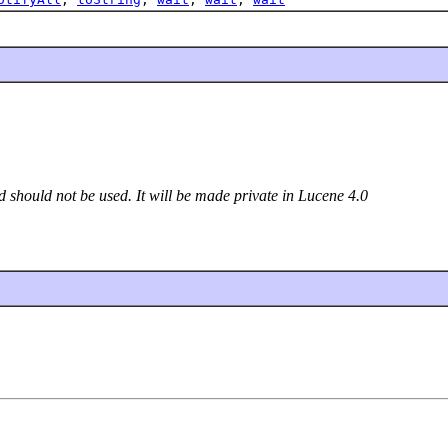
d should not be used. It will be made private in Lucene 4.0