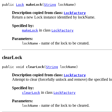
public 
Lock
makeLock
(
String
 lockName)
Description copied from class:
LockFactory
Return a new Lock instance identified by lockName.
Specified by:
in class
makeLock
LockFactory
Parameters:
- name of the lock to be created.
lockName
clearLock
public void 
clearLock
(
String
 lockName)
Description copied from class:
LockFactory
Attempt to clear (forcefully unlock and remove) the specified loc
Specified by:
in class
clearLock
LockFactory
Parameters:
- name of the lock to be cleared.
lockName