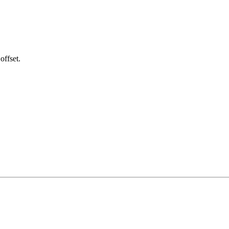
offset.