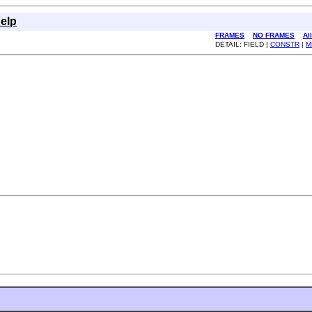
elp
FRAMES
NO FRAMES
Al
DETAIL: FIELD |
CONSTR
|
M