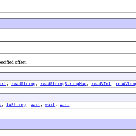
cified offset.
ort
,
readString
,
readStringStringMap
,
readVInt
,
readVLon
l
,
toString
,
wait
,
wait
,
wait