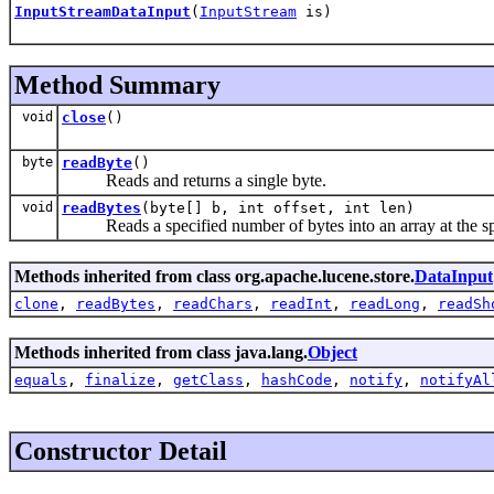
InputStreamDataInput
(
InputStream
is)
Method Summary
void
close
()
byte
readByte
()
Reads and returns a single byte.
void
readBytes
(byte[] b, int offset, int len)
Reads a specified number of bytes into an array at the spe
Methods inherited from class org.apache.lucene.store.
DataInput
clone
,
readBytes
,
readChars
,
readInt
,
readLong
,
readSh
Methods inherited from class java.lang.
Object
equals
,
finalize
,
getClass
,
hashCode
,
notify
,
notifyAl
Constructor Detail