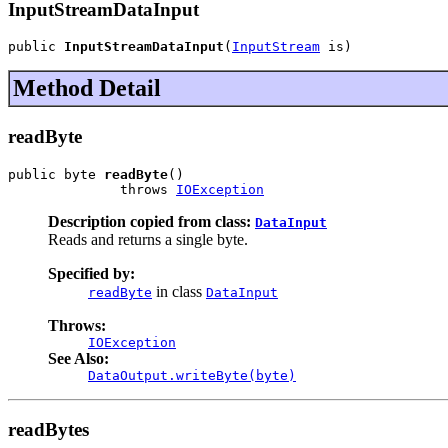
InputStreamDataInput
public 
InputStreamDataInput
(
InputStream
 is)
Method Detail
readByte
public byte 
readByte
()

              throws 
IOException
Description copied from class:
DataInput
Reads and returns a single byte.
Specified by:
in class
readByte
DataInput
Throws:
IOException
See Also:
DataOutput.writeByte(byte)
readBytes