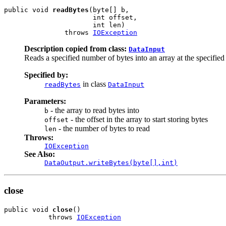
public void 
readBytes
(byte[] b,

                      int offset,

                      int len)

               throws 
IOException
Description copied from class:
DataInput
Reads a specified number of bytes into an array at the specified 
Specified by:
in class
readBytes
DataInput
Parameters:
- the array to read bytes into
b
- the offset in the array to start storing bytes
offset
- the number of bytes to read
len
Throws:
IOException
See Also:
DataOutput.writeBytes(byte[],int)
close
public void 
close
()

           throws 
IOException