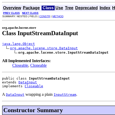
Overview
Package
Class
Use
Tree
Deprecated
Index
H
PREV CLASS
NEXT CLASS
SUMMARY: NESTED | FIELD |
CONSTR
|
METHOD
org.apache.lucene.store
Class InputStreamDataInput
java.lang.Object
org.apache.lucene.store.DataInput
org.apache.lucene.store.InputStreamDataInput
All Implemented Interfaces:
Closeable
,
Cloneable
public class 
InputStreamDataInput
extends 
DataInput
implements 
Closeable
A
wrapping a plain
.
DataInput
InputStream
Constructor Summary