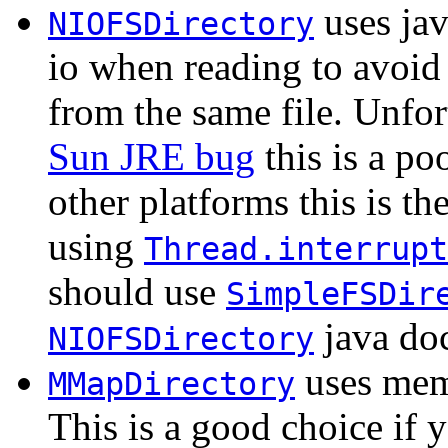
uses jav
NIOFSDirectory
io when reading to avoid
from the same file. Unfo
Sun JRE bug
this is a po
other platforms this is th
using
Thread.interrupt
should use
SimpleFSDir
java doc
NIOFSDirectory
uses mem
MMapDirectory
This is a good choice if 