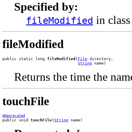
Specified by:
in clas
fileModified
fileModified
public static long 
fileModified
(
File
 directory,

String
 name)
Returns the time the name
touchFile
@Deprecated
public void 
touchFile
(
String
 name)