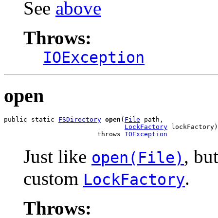
See
above
Throws:
IOException
open
public static 
FSDirectory
open
(
File
 path,

LockFactory
 lockFactory)

                        throws 
IOException
Just like
, bu
open(File)
custom
.
LockFactory
Throws: