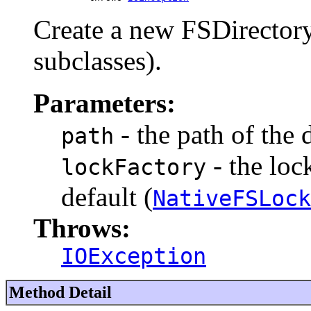
Create a new FSDirectory 
subclasses).
Parameters:
- the path of the 
path
- the lock
lockFactory
default (
NativeFSLock
Throws:
IOException
Method Detail