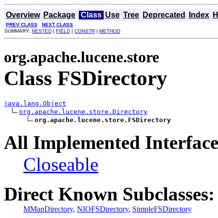
Overview
Package
Class
Use
Tree
Deprecated
Index
H
PREV CLASS
NEXT CLASS
SUMMARY:
NESTED
|
FIELD
|
CONSTR
|
METHOD
org.apache.lucene.store
Class FSDirectory
java.lang.Object
org.apache.lucene.store.Directory
org.apache.lucene.store.FSDirectory
All Implemented Interface
Closeable
Direct Known Subclasses:
MMapDirectory
,
NIOFSDirectory
,
SimpleFSDirectory