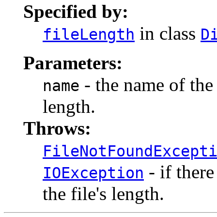
Specified by:
in class
fileLength
D
Parameters:
- the name of the 
name
length.
Throws:
FileNotFoundExcept
- if ther
IOException
the file's length.