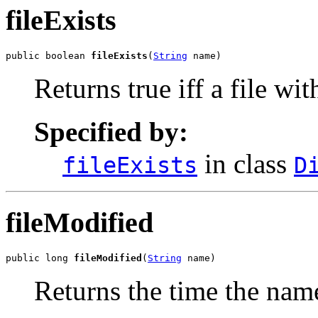
fileExists
public boolean 
fileExists
(
String
 name)
Returns true iff a file wi
Specified by:
in class
fileExists
D
fileModified
public long 
fileModified
(
String
 name)
Returns the time the name