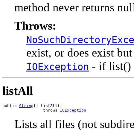
method never returns nul
Throws:
NoSuchDirectoryExc
exist, or does exist but
- if list(
IOException
listAll
public 
String
[] 
listAll
()

                 throws 
IOException
Lists all files (not subdir