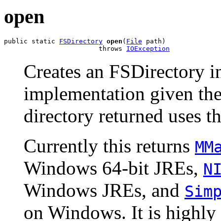
open
public static 
FSDirectory
open
(
File
 path)

                        throws 
IOException
Creates an FSDirectory in
implementation given the
directory returned uses t
Currently this returns
MM
Windows 64-bit JREs,
N
Windows JREs, and
Sim
on Windows. It is highl