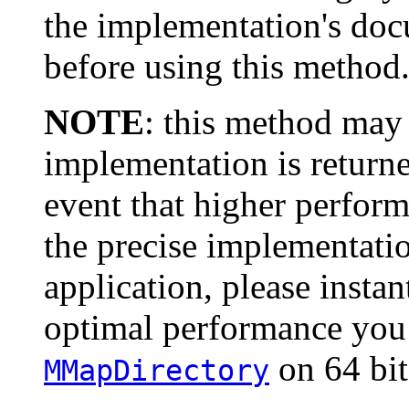
the implementation's doc
before using this method
NOTE
: this method may
implementation is returne
event that higher perform
the precise implementatio
application, please instant
optimal performance you
on 64 bi
MMapDirectory