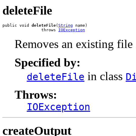
deleteFile
public void 
deleteFile
(
String
 name)

                throws 
IOException
Removes an existing file 
Specified by:
in class
deleteFile
D
Throws:
IOException
createOutput