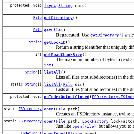
protected void
fsync
(
String
name)
File
getDirectory
()
File
getFile
()
Deprecated.
Use
inste
getDirectory()
String
getLockID
()
Return a string identifier that uniquely differ
int
getReadChunkSize
()
The maximum number of bytes to read at onc
.
int)
String
[]
listAll
()
Lists all files (not subdirectories) in the di
static
String
[]
listAll
(
File
dir)
Lists all files (not subdirectories) in the di
protected void
onIndexOutputClosed
(
FSDirectory.FSInd
static
FSDirectory
open
(
File
path)
Creates an FSDirectory instance, trying to p
static
FSDirectory
open
(
File
path,
LockFactory
lockFacto
Just like
, but allows you to
open(File)
IndexInput
openInput
(
String
name)