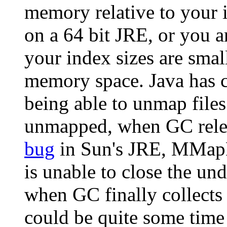
memory relative to your i
on a 64 bit JRE, or you a
your index sizes are small
memory space. Java has cu
being able to unmap files
unmapped, when GC relea
bug
in Sun's JRE, MMap
is unable to close the un
when GC finally collects
could be quite some time l