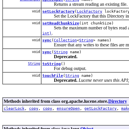
Returns a stream reading an existing file.
void
setLockFactory
(
LockFactory
lockFactor
Set the LockFactory that this Directory insta
void
setReadChunkSize
(int chunkSize)
Sets the maximum number of bytes read at o
.
int)
void
sync
(
Collection
<
String
> names)
Ensure that any writes to these files are mov
void
sync
(
String
name)
Deprecated.
String
toString
()
For debug output.
void
touchFile
(
String
name)
Deprecated.
Lucene never uses this API; 
Methods inherited from class org.apache.lucene.store.
Directory
clearLock
,
copy
,
copy
,
ensureOpen
,
getLockFactory
,
mak
Methods inherited from class java.lang.
Object