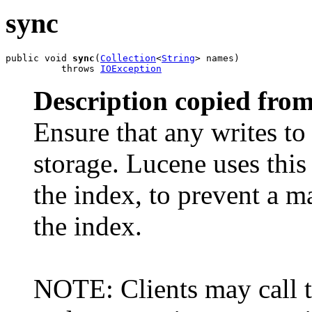
sync
public void 
sync
(
Collection
<
String
> names)

          throws 
IOException
Description copied from
Ensure that any writes to 
storage. Lucene uses thi
the index, to prevent a 
the index.
NOTE: Clients may call t