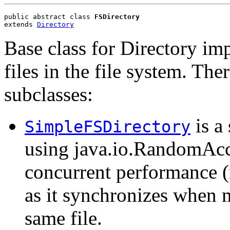
public abstract class 
FSDirectory
extends 
Directory
Base class for Directory im
files in the file system. The
subclasses:
is a
SimpleFSDirectory
using java.io.RandomAcce
concurrent performance (m
as it synchronizes when m
same file.