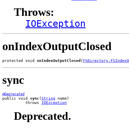
Throws:
IOException
onIndexOutputClosed
protected void 
onIndexOutputClosed
(
FSDirectory.FSIndexO
sync
@Deprecated
public void 
sync
(
String
 name)

          throws 
IOException
Deprecated.