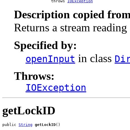
                     throws 
IOException
Description copied from
Returns a stream reading a
Specified by:
in class
openInput
Di
Throws:
IOException
getLockID
public 
String
getLockID
()