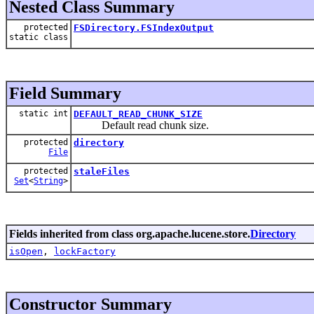
Nested Class Summary
protected
FSDirectory.FSIndexOutput
static class
Field Summary
static int
DEFAULT_READ_CHUNK_SIZE
Default read chunk size.
protected
directory
File
protected
staleFiles
Set
<
String
>
Fields inherited from class org.apache.lucene.store.
Directory
isOpen
,
lockFactory
Constructor Summary