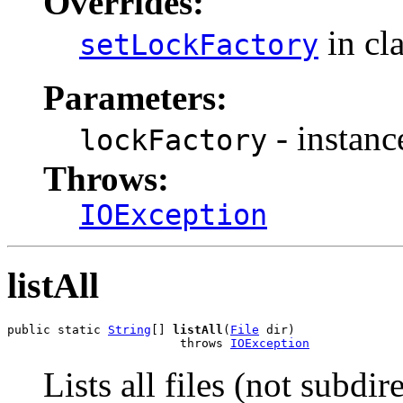
Overrides:
in cl
setLockFactory
Parameters:
- instanc
lockFactory
Throws:
IOException
listAll
public static 
String
[] 
listAll
(
File
 dir)

                        throws 
IOException
Lists all files (not subdir