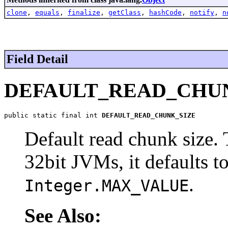
clone
,
equals
,
finalize
,
getClass
,
hashCode
,
notify
,
n
Field Detail
DEFAULT_READ_CHU
public static final int 
DEFAULT_READ_CHUNK_SIZE
Default read chunk size. T
32bit JVMs, it defaults 
.
Integer.MAX_VALUE
See Also: