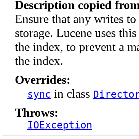
Description copied from
Ensure that any writes to 
storage. Lucene uses thi
the index, to prevent a 
the index.
Overrides:
in class
sync
Directo
Throws:
IOException