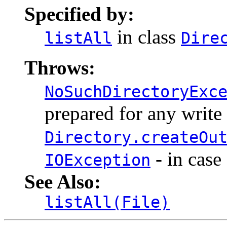
Specified by:
in class
listAll
Dire
Throws:
NoSuchDirectoryExc
prepared for any write
Directory.createOu
- in case
IOException
See Also:
listAll(File)