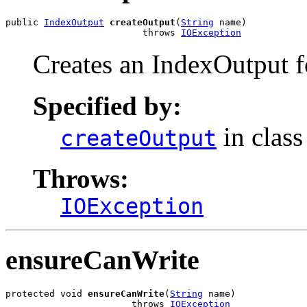
public 
IndexOutput
createOutput
(
String
 name)

                         throws 
IOException
Creates an IndexOutput fo
Specified by:
in clas
createOutput
Throws:
IOException
ensureCanWrite
protected void 
ensureCanWrite
(
String
 name)

                       throws 
IOException