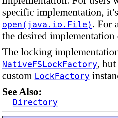
implementation. For users w
specific implementation, it'
. For 
open(java.io.File)
the desired implementation d
The locking implementation 
, bu
NativeFSLockFactory
custom
instan
LockFactory
See Also:
Directory