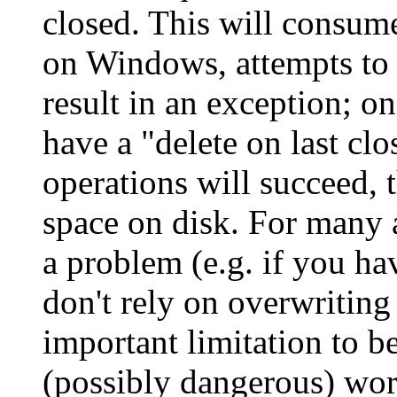
closed. This will consume
on Windows, attempts to d
result in an exception; o
have a "delete on last cl
operations will succeed, 
space on disk. For many a
a problem (e.g. if you ha
don't rely on overwriting 
important limitation to be
(possibly dangerous) wo