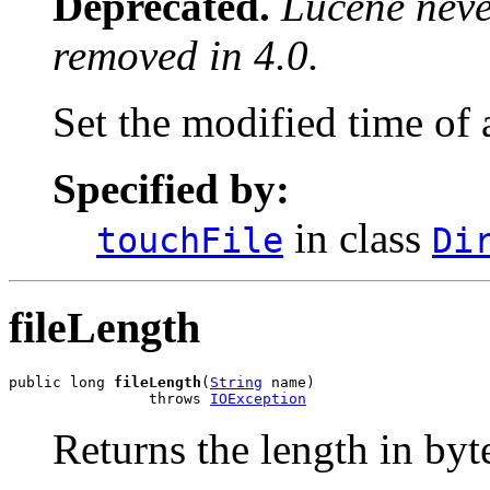
Deprecated.
Lucene never
removed in 4.0.
Set the modified time of a
Specified by:
in class
touchFile
Di
fileLength
public long 
fileLength
(
String
 name)

                throws 
IOException
Returns the length in bytes