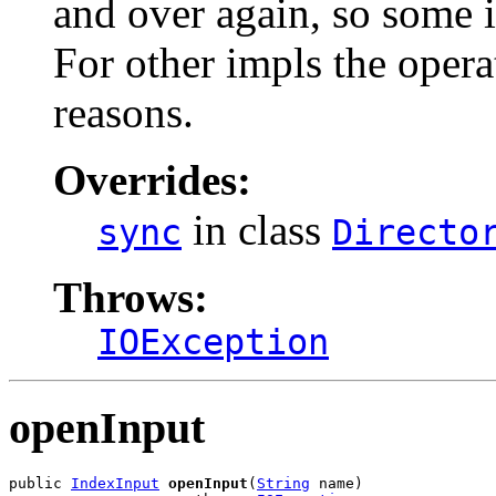
and over again, so some i
For other impls the opera
reasons.
Overrides:
in class
sync
Directo
Throws:
IOException
openInput
public 
IndexInput
openInput
(
String
 name)
