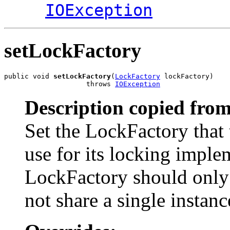
IOException
setLockFactory
public void 
setLockFactory
(
LockFactory
 lockFactory)

                    throws 
IOException
Description copied from
Set the LockFactory that 
use for its locking imple
LockFactory should only 
not share a single instanc