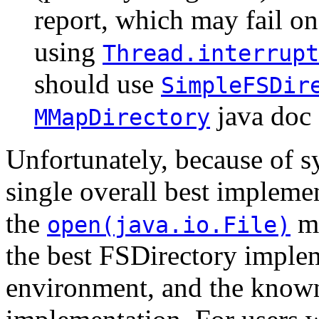
report, which may fail o
using
Thread.interrupt
should use
SimpleFSDir
java doc f
MMapDirectory
Unfortunately, because of sy
single overall best impleme
the
me
open(java.io.File)
the best FSDirectory imple
environment, and the known