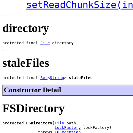
setReadChunkSize(i
directory
protected final 
File
directory
staleFiles
protected final 
Set
<
String
> 
staleFiles
Constructor Detail
FSDirectory
protected 
FSDirectory
(
File
 path,

LockFactory
 lockFactory)

               throws 
IOException