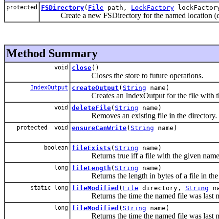
protected
FSDirectory
(
File
path,
LockFactory
lockFactor
Create a new FSDirectory for the named location (cto
Method Summary
void
close
()
Closes the store to future operations.
IndexOutput
createOutput
(
String
name)
Creates an IndexOutput for the file with t
void
deleteFile
(
String
name)
Removes an existing file in the directory.
protected void
ensureCanWrite
(
String
name)
boolean
fileExists
(
String
name)
Returns true iff a file with the given name 
long
fileLength
(
String
name)
Returns the length in bytes of a file in the 
static long
fileModified
(
File
directory,
String
na
Returns the time the named file was last m
long
fileModified
(
String
name)
Returns the time the named file was last m