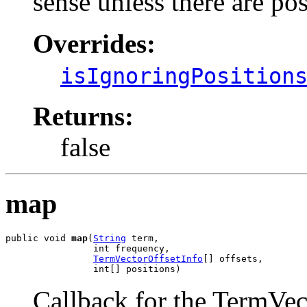
sense unless there are pos
Overrides:
isIgnoringPosition
Returns:
false
map
public void 
map
(
String
 term,

                int frequency,

TermVectorOffsetInfo
[] offsets,

                int[] positions)
Callback for the TermVec