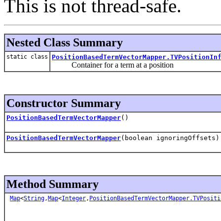
This is not thread-safe.
Nested Class Summary
static class
PositionBasedTermVectorMapper.TVPositionIn
Container for a term at a position
Constructor Summary
PositionBasedTermVectorMapper
()
PositionBasedTermVectorMapper
(boolean ignoringOffsets)
Method Summary
Map
<
String
,
Map
<
Integer
,
PositionBasedTermVectorMapper.TVPositi