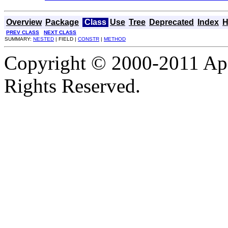
Overview
Package
Class
Use
Tree
Deprecated
Index
H
PREV CLASS
NEXT CLASS
SUMMARY:
NESTED
| FIELD |
CONSTR
|
METHOD
Copyright © 2000-2011 Apa
Rights Reserved.