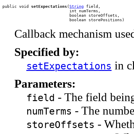
public void 
setExpectations
(
String
 field,

                            int numTerms,

                            boolean storeOffsets,

                            boolean storePositions)
Callback mechanism use
Specified by:
in c
setExpectations
Parameters:
- The field bein
field
- The number
numTerms
- Whethe
storeOffsets