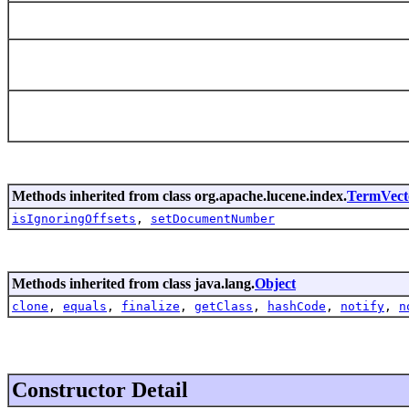
Methods inherited from class org.apache.lucene.index.
TermVec
isIgnoringOffsets
,
setDocumentNumber
Methods inherited from class java.lang.
Object
clone
,
equals
,
finalize
,
getClass
,
hashCode
,
notify
,
n
Constructor Detail