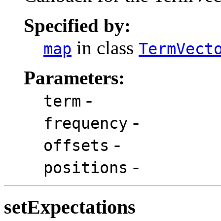
Specified by:
in class
map
TermVect
Parameters:
-
term
-
frequency
-
offsets
-
positions
setExpectations