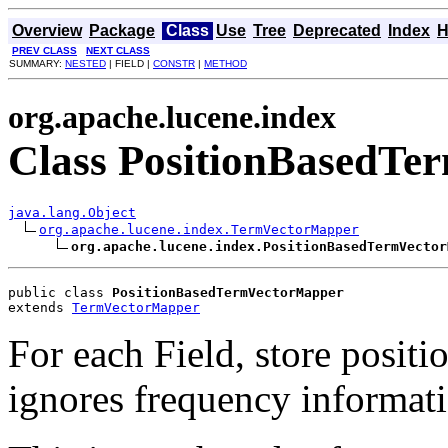
Overview
Package
Class
Use
Tree
Deprecated
Index
H
PREV CLASS
NEXT CLASS
SUMMARY:
NESTED
| FIELD |
CONSTR
|
METHOD
org.apache.lucene.index
Class PositionBasedT
java.lang.Object
org.apache.lucene.index.TermVectorMapper
org.apache.lucene.index.PositionBasedTermVector
public class 
PositionBasedTermVectorMapper
extends 
TermVectorMapper
For each Field, store positi
ignores frequency informat