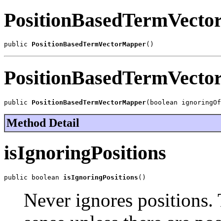
PositionBasedTermVect
public 
PositionBasedTermVectorMapper
()
PositionBasedTermVect
public 
PositionBasedTermVectorMapper
(boolean ignoringOf
Method Detail
isIgnoringPositions
public boolean 
isIgnoringPositions
()
Never ignores positions