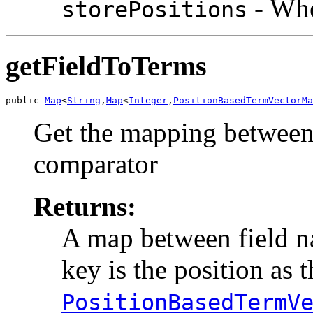
- Whe
storePositions
getFieldToTerms
public 
Map
<
String
,
Map
<
Integer
,
PositionBasedTermVectorMa
Get the mapping between 
comparator
Returns:
A map between field 
key is the position as t
PositionBasedTermV