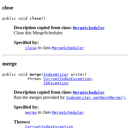
close
public void 
close
()
Description copied from class:
MergeScheduler
Close this MergeScheduler.
Specified by:
in class
close
MergeScheduler
merge
public void 
merge
(
IndexWriter
 writer)

           throws 
CorruptIndexException
,

IOException
Description copied from class:
MergeScheduler
Run the merges provided by
.
IndexWriter.getNextMerge()
Specified by:
in class
merge
MergeScheduler
Throws:
CorruptIndexException