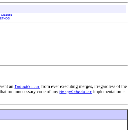
l Classes
ETHOD
revent an
from ever executing merges, irregardless of the
IndexWriter
that no unnecessary code of any
implementation is
MergeScheduler