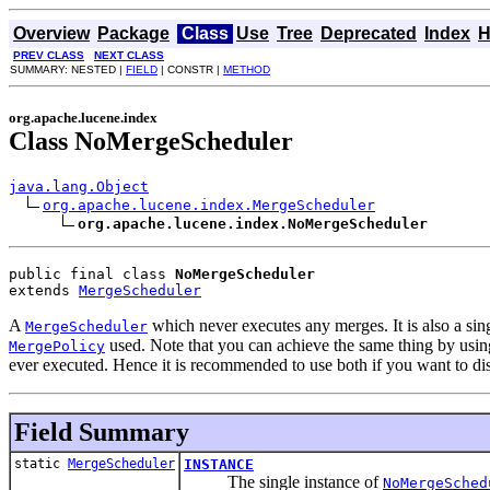
Overview
Package
Class
Use
Tree
Deprecated
Index
H
PREV CLASS
NEXT CLASS
SUMMARY: NESTED |
FIELD
| CONSTR |
METHOD
org.apache.lucene.index
Class NoMergeScheduler
java.lang.Object
org.apache.lucene.index.MergeScheduler
org.apache.lucene.index.NoMergeScheduler
public final class 
NoMergeScheduler
extends 
MergeScheduler
A
which never executes any merges. It is also a si
MergeScheduler
used. Note that you can achieve the same thing by usi
MergePolicy
ever executed. Hence it is recommended to use both if you want to d
Field Summary
static
MergeScheduler
INSTANCE
The single instance of
NoMergeSched