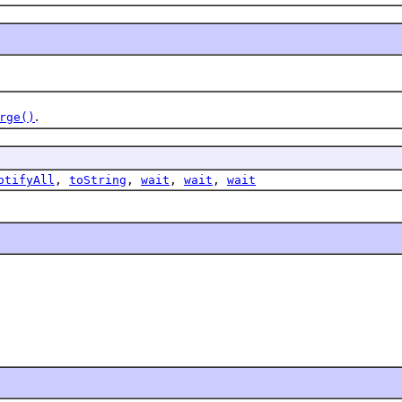
.
rge()
otifyAll
,
toString
,
wait
,
wait
,
wait