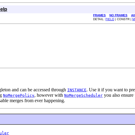
elp
FRAMES
NO FRAMES
Al
DETAIL:
FIELD
| CONSTR |
M
ngleton and can be accessed through
. Use it if you want to p
INSTANCE
ng
, however with
you also ensure 
NoMergePolicy
NoMergeScheduler
isable merges from ever happening.
uler