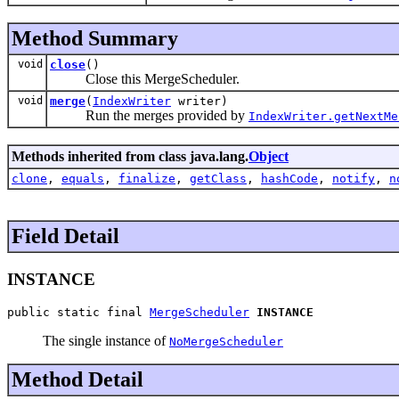
Method Summary
void
close
()
Close this MergeScheduler.
void
merge
(
IndexWriter
writer)
Run the merges provided by
IndexWriter.getNextMe
Methods inherited from class java.lang.
Object
clone
,
equals
,
finalize
,
getClass
,
hashCode
,
notify
,
n
Field Detail
INSTANCE
public static final 
MergeScheduler
INSTANCE
The single instance of
NoMergeScheduler
Method Detail