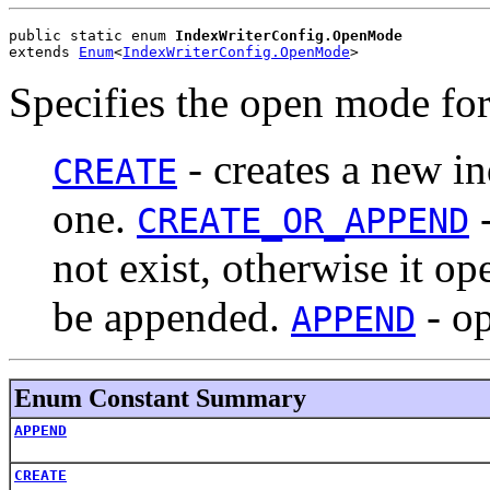
public static enum 
IndexWriterConfig.OpenMode
extends 
Enum
<
IndexWriterConfig.OpenMode
>
Specifies the open mode fo
- creates a new in
CREATE
one.
-
CREATE_OR_APPEND
not exist, otherwise it o
be appended.
- op
APPEND
Enum Constant Summary
APPEND
CREATE