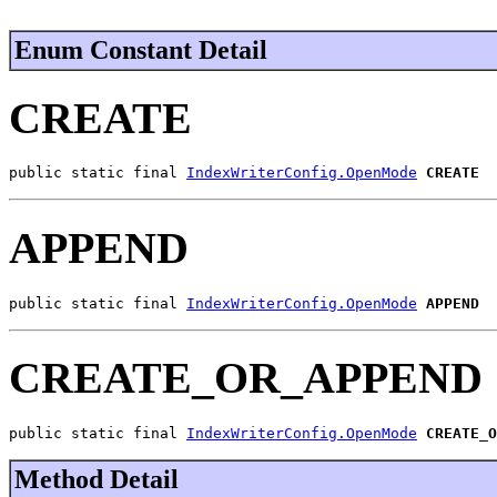
Enum Constant Detail
CREATE
public static final 
IndexWriterConfig.OpenMode
CREATE
APPEND
public static final 
IndexWriterConfig.OpenMode
APPEND
CREATE_OR_APPEND
public static final 
IndexWriterConfig.OpenMode
CREATE_O
Method Detail