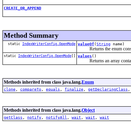
CREATE_OR_APPEND
Method Summary
static
IndexWriterConfig.OpenMode
valueOf
(
String
name)
Returns the enum constant 
static
IndexWriterConfig.OpenMode
[]
values
()
Returns an array containing
Methods inherited from class java.lang.
Enum
clone
,
compareTo
,
equals
,
finalize
,
getDeclaringClass
Methods inherited from class java.lang.
Object
getClass
,
notify
,
notifyAll
,
wait
,
wait
,
wait