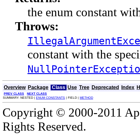
the enum constant with
Throws:
IllegalArgumentExc
constant with the spec
NullPointerExcepti
Overview
Package
Class
Use
Tree
Deprecated
Index
H
PREV CLASS
NEXT CLASS
SUMMARY: NESTED |
ENUM CONSTANTS
| FIELD |
METHOD
Copyright © 2000-2011 Apa
Rights Reserved.