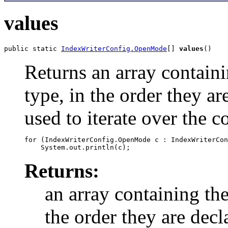
values
public static 
IndexWriterConfig.OpenMode
[] 
values
()
Returns an array containi
type, in the order they a
used to iterate over the c
for (IndexWriterConfig.OpenMode c : IndexWriterCon
Returns:
an array containing the
the order they are decl