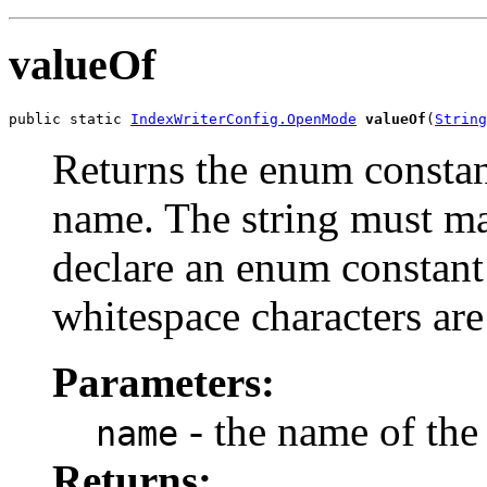
valueOf
public static 
IndexWriterConfig.OpenMode
valueOf
(
String
Returns the enum constant
name. The string must m
declare an enum constant 
whitespace characters are
Parameters:
- the name of the
name
Returns: