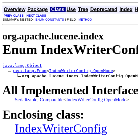
Overview
Package
Class
Use
Tree
Deprecated
Index
H
PREV CLASS
NEXT CLASS
SUMMARY: NESTED |
ENUM CONSTANTS
| FIELD |
METHOD
org.apache.lucene.index
Enum IndexWriterCon
java.lang.Object
java.lang.Enum
<
IndexWriterConfig.OpenMode
>

org.apache.lucene.index.IndexWriterConfig.OpenM
All Implemented Interface
Serializable
,
Comparable
<
IndexWriterConfig.OpenMode
>
Enclosing class:
IndexWriterConfig