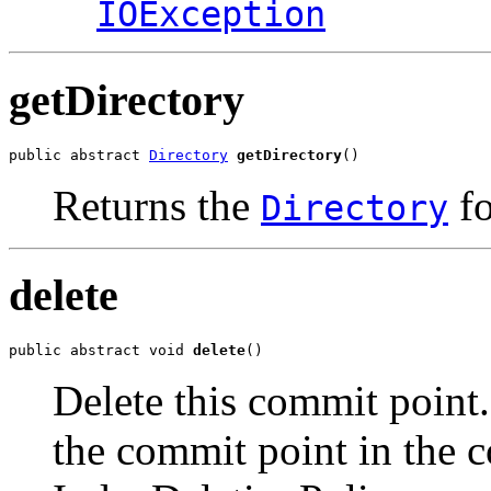
IOException
getDirectory
public abstract 
Directory
getDirectory
()
Returns the
fo
Directory
delete
public abstract void 
delete
()
Delete this commit point
the commit point in the c