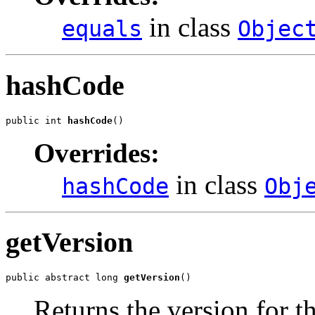
in class
equals
Objec
hashCode
public int 
hashCode
()
Overrides:
in class
hashCode
Obj
getVersion
public abstract long 
getVersion
()
Returns the version for t