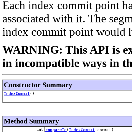
Each index commit point ha
associated with it. The segme
index commit point would h
WARNING: This API is ex
in incompatible ways in th
Constructor Summary
IndexCommit
()
Method Summary
int
compareTo
(
IndexCommit
commit)