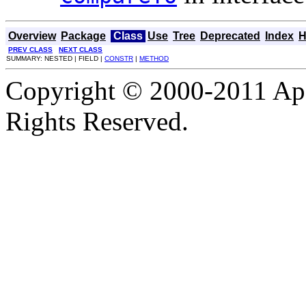
Overview
Package
Class
Use
Tree
Deprecated
Index
H
PREV CLASS
NEXT CLASS
SUMMARY: NESTED | FIELD |
CONSTR
|
METHOD
Copyright © 2000-2011 Apa
Rights Reserved.