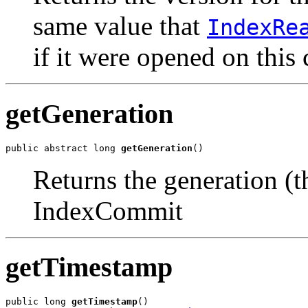
same value that
IndexRe
if it were opened on this
getGeneration
public abstract long 
getGeneration
()
Returns the generation (
IndexCommit
getTimestamp
public long 
getTimestamp
()
