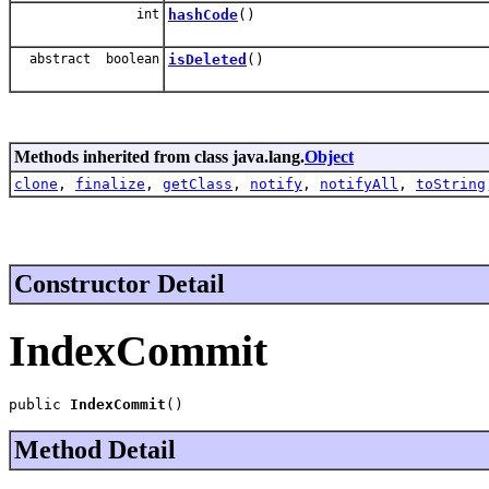
int
hashCode
()
abstract boolean
isDeleted
()
Methods inherited from class java.lang.
Object
clone
,
finalize
,
getClass
,
notify
,
notifyAll
,
toString
Constructor Detail
IndexCommit
public 
IndexCommit
()
Method Detail