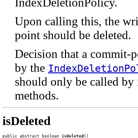
IndexDeletionPolicy.
Upon calling this, the wri
point should be deleted.
Decision that a commit-po
by the
IndexDeletionPo
should only be called by 
methods.
isDeleted
public abstract boolean 
isDeleted
()