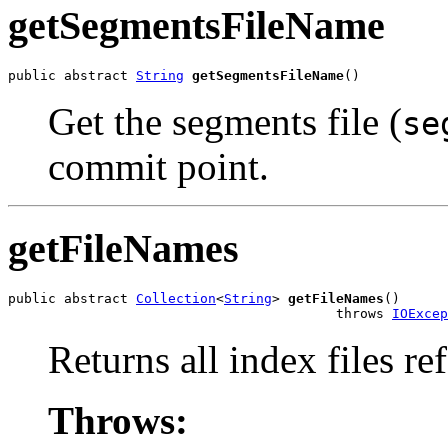
getSegmentsFileName
public abstract 
String
getSegmentsFileName
()
Get the segments file (
se
commit point.
getFileNames
public abstract 
Collection
<
String
> 
getFileNames
()

                                         throws 
IOExcep
Returns all index files r
Throws: