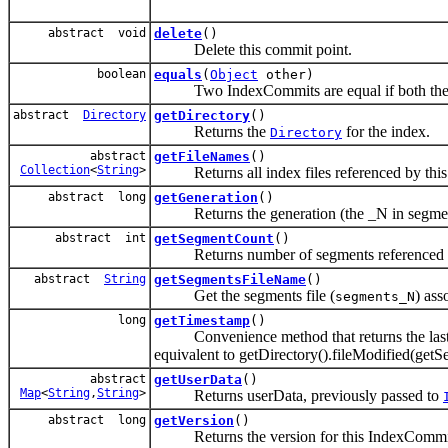
abstract void
delete
()
Delete this commit point.
boolean
equals
(
Object
other)
Two IndexCommits are equal if both their D
abstract
Directory
getDirectory
()
Returns the
for the index.
Directory
abstract
getFileNames
()
Collection
<
String
>
Returns all index files referenced by this
abstract long
getGeneration
()
Returns the generation (the _N in segmen
abstract int
getSegmentCount
()
Returns number of segments referenced b
abstract
String
getSegmentsFileName
()
Get the segments file (
) ass
segments_N
long
getTimestamp
()
Convenience method that returns the last mo
equivalent to getDirectory().fileModified(get
abstract
getUserData
()
Map
<
String
,
String
>
Returns userData, previously passed to
abstract long
getVersion
()
Returns the version for this IndexCommi