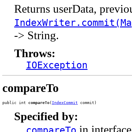
Returns userData, previo
IndexWriter.commit(Ma
-> String.
Throws:
IOException
compareTo
public int 
compareTo
(
IndexCommit
 commit)
Specified by:
in interfac
compareTo