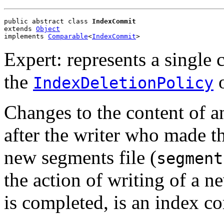
public abstract class 
IndexCommit
extends 
Object
implements 
Comparable
<
IndexCommit
>
Expert: represents a single
the
IndexDeletionPolicy
Changes to the content of a
after the writer who made t
new segments file (
segment
the action of writing of a n
is completed, is an index c