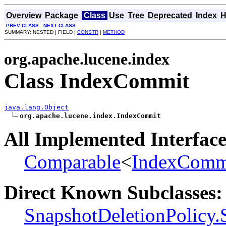
Overview
Package
Class
Use
Tree
Deprecated
Index
H
PREV CLASS
NEXT CLASS
SUMMARY: NESTED | FIELD |
CONSTR
|
METHOD
org.apache.lucene.index
Class IndexCommit
java.lang.Object
org.apache.lucene.index.IndexCommit
All Implemented Interface
Comparable
<
IndexComm
Direct Known Subclasses:
SnapshotDeletionPolicy