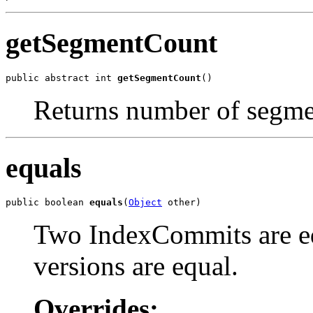
getSegmentCount
public abstract int 
getSegmentCount
()
Returns number of segmen
equals
public boolean 
equals
(
Object
 other)
Two IndexCommits are equ
versions are equal.
Overrides: