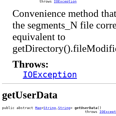
                  throws 
IOException
Convenience method that 
the segments_N file corr
equivalent to
getDirectory().fileModif
Throws:
IOException
getUserData
public abstract 
Map
<
String
,
String
> 
getUserData
()

                                        throws 
IOExcept