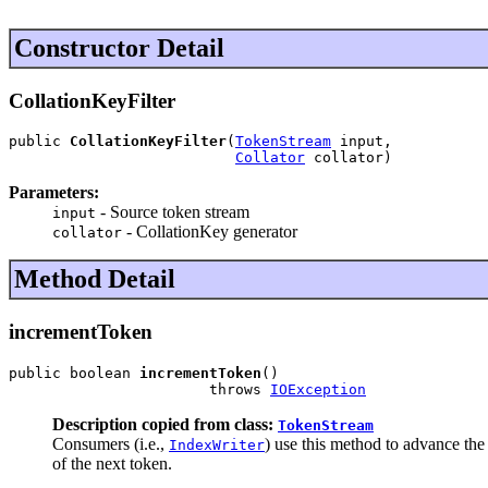
Constructor Detail
CollationKeyFilter
public 
CollationKeyFilter
(
TokenStream
 input,

Collator
 collator)
Parameters:
- Source token stream
input
- CollationKey generator
collator
Method Detail
incrementToken
public boolean 
incrementToken
()

                       throws 
IOException
Description copied from class:
TokenStream
Consumers (i.e.,
) use this method to advance th
IndexWriter
of the next token.