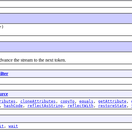
r)
advance the stream to the next token.
lter
urce
ributes
,
cloneAttributes
,
copyTo
,
equals
,
getAttribute
,
,
hashCode
,
reflectAsString
,
reflectWith
,
restoreState
,
it
,
wait