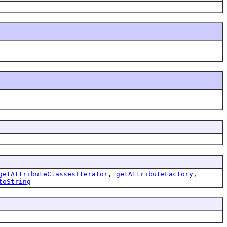
getAttributeClassesIterator
,
getAttributeFactory
,
toString