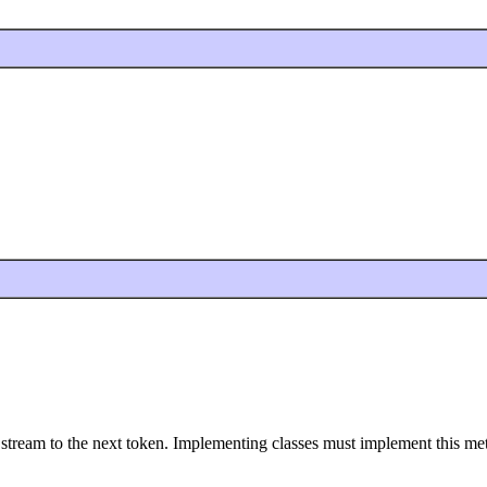
e stream to the next token. Implementing classes must implement this m