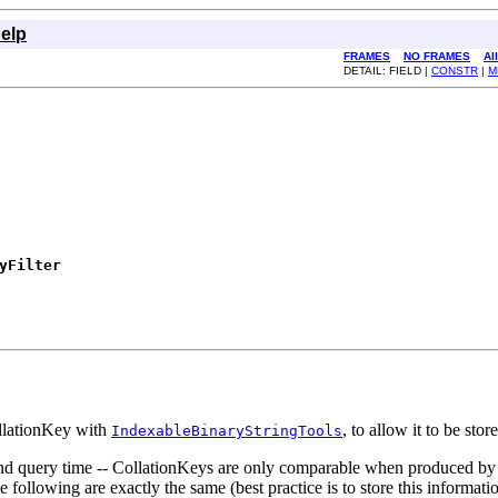
elp
FRAMES
NO FRAMES
Al
DETAIL: FIELD |
CONSTR
|
M
yFilter
ollationKey with
, to allow it to be sto
IndexableBinaryStringTools
and query time -- CollationKeys are only comparable when produced by
he following are exactly the same (best practice is to store this informa