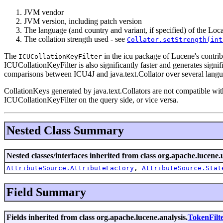
JVM vendor
JVM version, including patch version
The language (and country and variant, if specified) of the Loc
The collation strength used - see
Collator.setStrength(int
The
in the icu package of Lucene's contrib
ICUCollationKeyFilter
ICUCollationKeyFilter is also significantly faster and generates signi
comparisons between ICU4J and java.text.Collator over several langu
CollationKeys generated by java.text.Collators are not compatible with
ICUCollationKeyFilter on the query side, or vice versa.
Nested Class Summary
Nested classes/interfaces inherited from class org.apache.lucene.u
AttributeSource.AttributeFactory
,
AttributeSource.Stat
Field Summary
Fields inherited from class org.apache.lucene.analysis.
TokenFilt