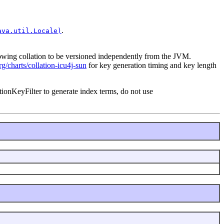
.
ava.util.Locale)
llowing collation to be versioned independently from the JVM.
org/charts/collation-icu4j-sun
for key generation timing and key length
tionKeyFilter to generate index terms, do not use