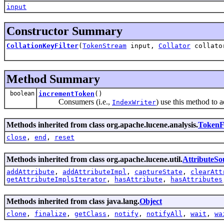
input
Constructor Summary
CollationKeyFilter
(
TokenStream
input,
Collator
collato
Method Summary
boolean
incrementToken
()
Consumers (i.e.,
) use this method to 
IndexWriter
Methods inherited from class org.apache.lucene.analysis.
TokenFi
close
,
end
,
reset
Methods inherited from class org.apache.lucene.util.
AttributeSo
addAttribute
,
addAttributeImpl
,
captureState
,
clearAtt
getAttributeImplsIterator
,
hasAttribute
,
hasAttributes
Methods inherited from class java.lang.
Object
clone
,
finalize
,
getClass
,
notify
,
notifyAll
,
wait
,
wa