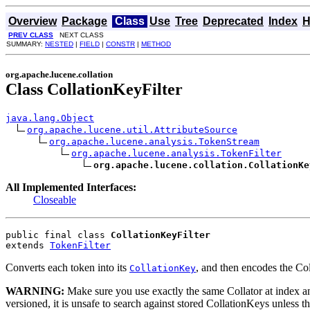
Overview
Package
Class
Use
Tree
Deprecated
Index
H
PREV CLASS
NEXT CLASS
SUMMARY:
NESTED
|
FIELD
|
CONSTR
|
METHOD
org.apache.lucene.collation
Class CollationKeyFilter
java.lang.Object
org.apache.lucene.util.AttributeSource
org.apache.lucene.analysis.TokenStream
org.apache.lucene.analysis.TokenFilter
org.apache.lucene.collation.CollationKe
All Implemented Interfaces:
Closeable
public final class 
CollationKeyFilter
extends 
TokenFilter
Converts each token into its
, and then encodes the C
CollationKey
WARNING:
Make sure you use exactly the same Collator at index 
versioned, it is unsafe to search against stored CollationKeys unless t