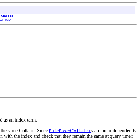
l Classes
ETHOD
red as an index term.
 the same Collator. Since
s are not independently
RuleBasedCollator
tion with the index and check that they remain the same at query time):