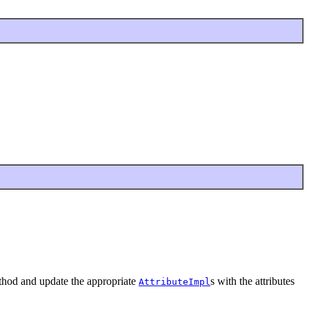
ethod and update the appropriate
s with the attributes
AttributeImpl