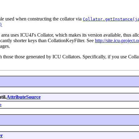
ale used when constructing the collator via
Collator.getInstance(j
)
 area uses ICU4J's Collator, which makes its version available, thus a
ficantly shorter keys than CollationKeyFilter. See
http://site.icu-project.
ages.
 those those generated by ICU Collators. Specifically, if you use Colla
til.
AttributeSource
e
er