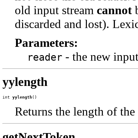
old input stream
cannot
b
discarded and lost). Lexic
Parameters:
- the new inpu
reader
yylength
int 
yylength
()
Returns the length of the
getNextToken