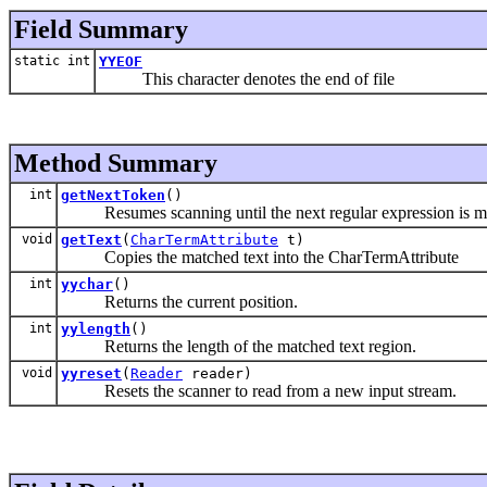
Field Summary
static int
YYEOF
This character denotes the end of file
Method Summary
int
getNextToken
()
Resumes scanning until the next regular expression is match
void
getText
(
CharTermAttribute
t)
Copies the matched text into the CharTermAttribute
int
yychar
()
Returns the current position.
int
yylength
()
Returns the length of the matched text region.
void
yyreset
(
Reader
reader)
Resets the scanner to read from a new input stream.