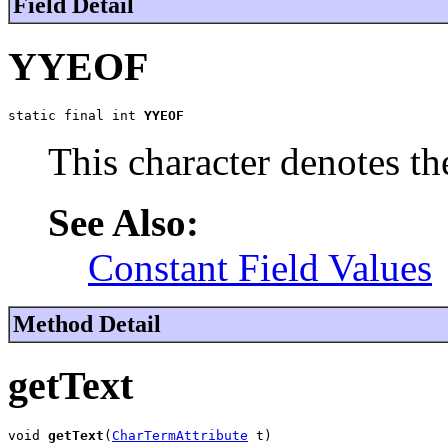
Field Detail
YYEOF
static final int 
YYEOF
This character denotes the
See Also:
Constant Field Values
Method Detail
getText
void 
getText
(
CharTermAttribute
 t)