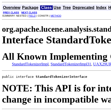
Overview
Package
Class
Use
Tree
Deprecated
Index
H
PREV CLASS
NEXT CLASS
SUMMARY: NESTED |
FIELD
| CONSTR |
METHOD
org.apache.lucene.analysis.stan
Interface StandardToke
All Known Implementing 
StandardTokenizerImpl
,
StandardTokenizerImpl31
,
UAX29URL
public interface 
StandardTokenizerInterface
NOTE: This API is for int
change in incompatible way