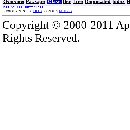
Overview
Package
Class
Use
Tree
Deprecated
Index
H
PREV CLASS
NEXT CLASS
SUMMARY: NESTED |
FIELD
| CONSTR |
METHOD
Copyright © 2000-2011 Apa
Rights Reserved.