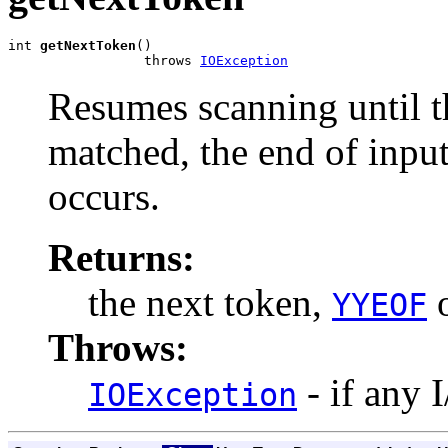
int 
getNextToken
()

                 throws 
IOException
Resumes scanning until th
matched, the end of input
occurs.
Returns:
the next token,
o
YYEOF
Throws:
- if any 
IOException