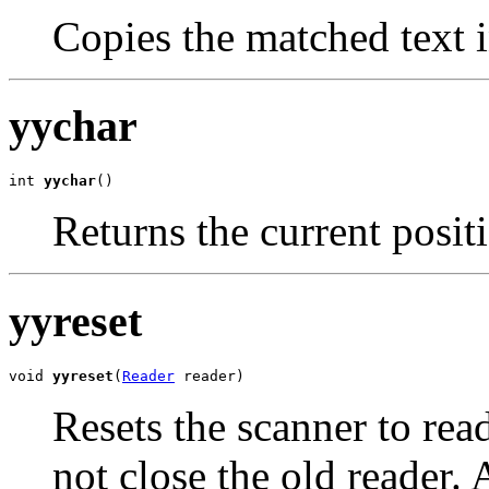
Copies the matched text 
yychar
int 
yychar
()
Returns the current posit
yyreset
void 
yyreset
(
Reader
 reader)
Resets the scanner to re
not close the old reader. A