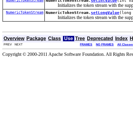
NumericTokenStream
NumericTokenStream.
setIntValue
(int v
Initializes the token stream with the sup
NumericTokenStream
NumericTokenStream.
setLongValue
(long
Initializes the token stream with the sup
Overview
Package
Class
Use
Tree
Deprecated
Index
H
PREV NEXT
FRAMES
NO FRAMES
All Classe
Copyright © 2000-2011 Apache Software Foundation. All Rights Res