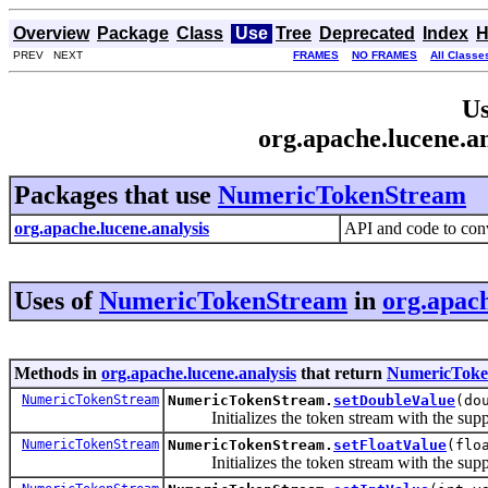
Overview
Package
Class
Use
Tree
Deprecated
Index
H
PREV NEXT
FRAMES
NO FRAMES
All Classe
Us
org.apache.lucene.
Packages that use
NumericTokenStream
org.apache.lucene.analysis
API and code to conv
Uses of
NumericTokenStream
in
org.apach
Methods in
org.apache.lucene.analysis
that return
NumericToke
NumericTokenStream
NumericTokenStream.
setDoubleValue
(do
Initializes the token stream with the sup
NumericTokenStream
NumericTokenStream.
setFloatValue
(flo
Initializes the token stream with the sup