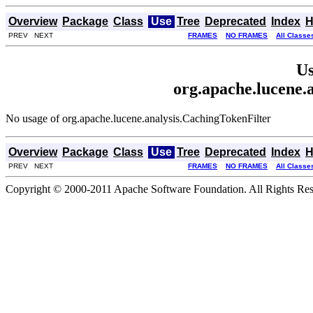
Overview
Package
Class
Use
Tree
Deprecated
Index
H
PREV NEXT
FRAMES
NO FRAMES
All Classe
Us
org.apache.lucene.
No usage of org.apache.lucene.analysis.CachingTokenFilter
Overview
Package
Class
Use
Tree
Deprecated
Index
H
PREV NEXT
FRAMES
NO FRAMES
All Classe
Copyright © 2000-2011 Apache Software Foundation. All Rights Res