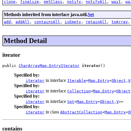
clone
,
finalize
,
getClass
,
notify
,
notifyAll
,
wait
,
wa
Methods inherited from interface java.util.
Set
add
,
addAll
,
containsAll
,
isEmpty
,
retainAll
,
toArray
Method Detail
iterator
public 
CharArrayMap.EntryIterator
iterator
()
Specified by:
in interface
iterator
Iterable
<
Map.Entry
<
Object
,
V
Specified by:
in interface
iterator
Collection
<
Map.Entry
<
Object
Specified by:
in interface
iterator
Set
<
Map.Entry
<
Object
,
V
>>
Specified by:
in class
iterator
AbstractCollection
<
Map.Entry
<
O
contains