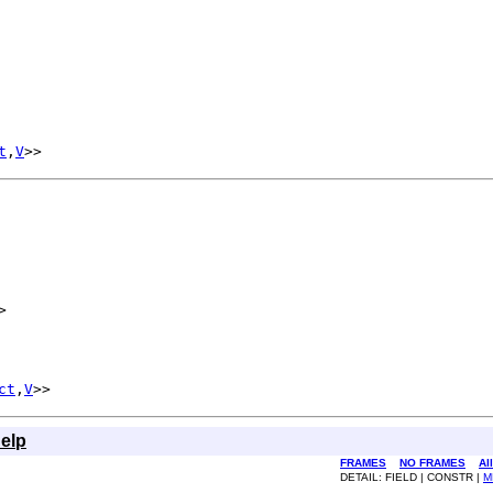
t
,
V
>>
>
ct
,
V
>>
elp
FRAMES
NO FRAMES
Al
DETAIL: FIELD | CONSTR |
M