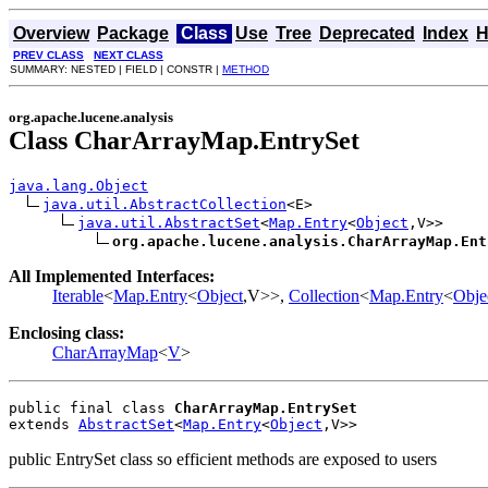
Overview
Package
Class
Use
Tree
Deprecated
Index
H
PREV CLASS
NEXT CLASS
SUMMARY: NESTED | FIELD | CONSTR |
METHOD
org.apache.lucene.analysis
Class CharArrayMap.EntrySet
java.lang.Object
java.util.AbstractCollection
<E>

java.util.AbstractSet
<
Map.Entry
<
Object
,V>>

org.apache.lucene.analysis.CharArrayMap.Ent
All Implemented Interfaces:
Iterable
<
Map.Entry
<
Object
,V>>,
Collection
<
Map.Entry
<
Obje
Enclosing class:
CharArrayMap
<
V
>
public final class 
CharArrayMap.EntrySet
extends 
AbstractSet
<
Map.Entry
<
Object
,V>>
public EntrySet class so efficient methods are exposed to users