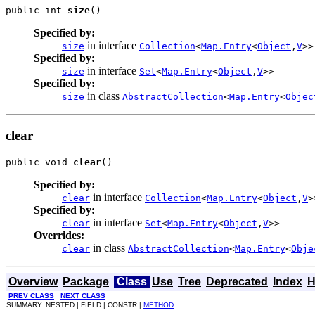
public int 
size
()
Specified by:
in interface
size
Collection
<
Map.Entry
<
Object
,
V
>>
Specified by:
in interface
size
Set
<
Map.Entry
<
Object
,
V
>>
Specified by:
in class
size
AbstractCollection
<
Map.Entry
<
Objec
clear
public void 
clear
()
Specified by:
in interface
clear
Collection
<
Map.Entry
<
Object
,
V
>
Specified by:
in interface
clear
Set
<
Map.Entry
<
Object
,
V
>>
Overrides:
in class
clear
AbstractCollection
<
Map.Entry
<
Obje
Overview
Package
Class
Use
Tree
Deprecated
Index
H
PREV CLASS
NEXT CLASS
SUMMARY: NESTED | FIELD | CONSTR |
METHOD