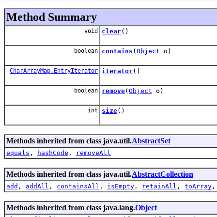
Method Summary
void
clear
()
boolean
contains
(
Object
o)
CharArrayMap.EntryIterator
iterator
()
boolean
remove
(
Object
o)
int
size
()
Methods inherited from class java.util.
AbstractSet
equals
,
hashCode
,
removeAll
Methods inherited from class java.util.
AbstractCollection
add
,
addAll
,
containsAll
,
isEmpty
,
retainAll
,
toArray
Methods inherited from class java.lang.
Object