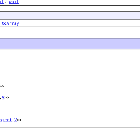
it
,
wait
,
toArray
>>
,
V
>>
bject
,
V
>>