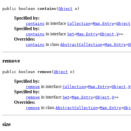
public boolean 
contains
(
Object
 o)
Specified by:
in interface
contains
Collection
<
Map.Entry
<
Object
Specified by:
in interface
contains
Set
<
Map.Entry
<
Object
,
V
>>
Overrides:
in class
contains
AbstractCollection
<
Map.Entry
<
O
remove
public boolean 
remove
(
Object
 o)
Specified by:
in interface
remove
Collection
<
Map.Entry
<
Object
,
V
Specified by:
in interface
remove
Set
<
Map.Entry
<
Object
,
V
>>
Overrides:
in class
remove
AbstractCollection
<
Map.Entry
<
Obj
size