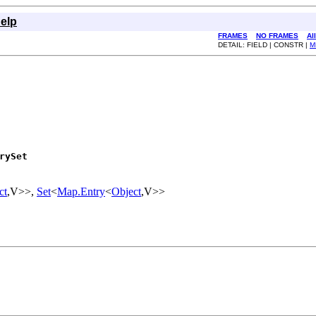
elp
FRAMES
NO FRAMES
Al
DETAIL: FIELD | CONSTR |
M
rySet
ct
,V>>,
Set
<
Map.Entry
<
Object
,V>>