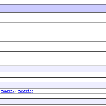
,
toArray
,
toString