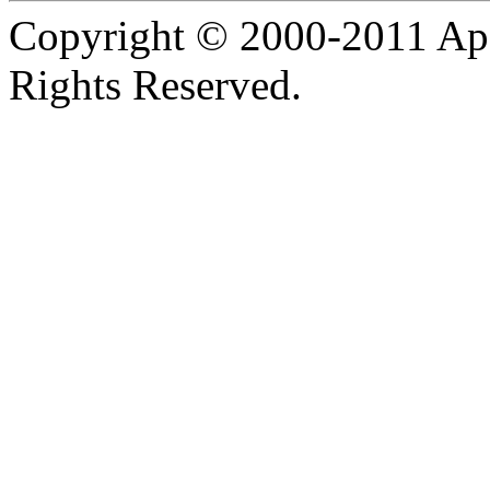
Copyright © 2000-2011 Apa
Rights Reserved.