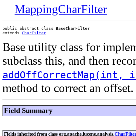
MappingCharFilter
public abstract class 
BaseCharFilter
extends 
CharFilter
Base utility class for impl
subclass this, and then rec
addOffCorrectMap(int, i
method to correct an offset.
Field Summary
Fields inherited from class org.apache.lucene.analysis.
CharFilte