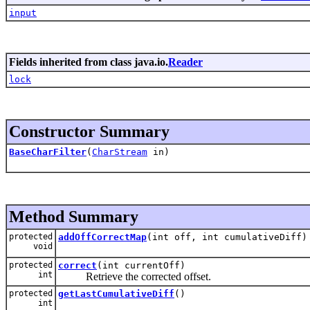
input
Fields inherited from class java.io.
Reader
lock
Constructor Summary
BaseCharFilter
(
CharStream
in)
Method Summary
protected
addOffCorrectMap
(int off, int cumulativeDiff)
void
protected
correct
(int currentOff)
int
Retrieve the corrected offset.
protected
getLastCumulativeDiff
()
int