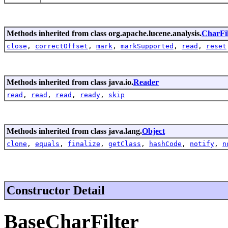
Methods inherited from class org.apache.lucene.analysis.
CharFil
close
,
correctOffset
,
mark
,
markSupported
,
read
,
reset
Methods inherited from class java.io.
Reader
read
,
read
,
read
,
ready
,
skip
Methods inherited from class java.lang.
Object
clone
,
equals
,
finalize
,
getClass
,
hashCode
,
notify
,
n
Constructor Detail
BaseCharFilter