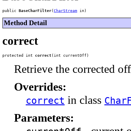
public 
BaseCharFilter
(
CharStream
 in)
Method Detail
correct
protected int 
correct
(int currentOff)
Retrieve the corrected off
Overrides:
in class
correct
Char
Parameters:
- current o