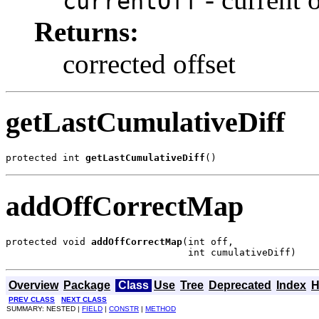
currentOff
Returns:
corrected offset
getLastCumulativeDiff
protected int 
getLastCumulativeDiff
()
addOffCorrectMap
protected void 
addOffCorrectMap
(int off,

                                int cumulativeDiff)
Overview
Package
Class
Use
Tree
Deprecated
Index
H
PREV CLASS
NEXT CLASS
SUMMARY: NESTED |
FIELD
|
CONSTR
|
METHOD