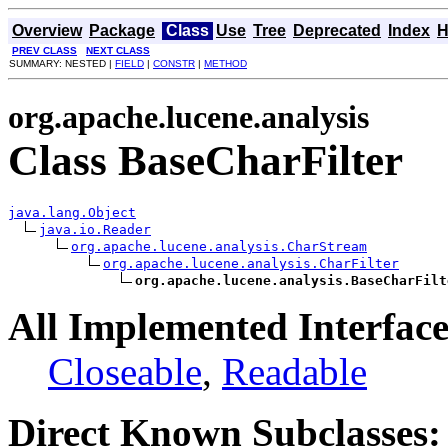
Overview
Package
Class
Use
Tree
Deprecated
Index
H
PREV CLASS
NEXT CLASS
SUMMARY: NESTED |
FIELD
|
CONSTR
|
METHOD
org.apache.lucene.analysis
Class BaseCharFilter
java.lang.Object
java.io.Reader
org.apache.lucene.analysis.CharStream
org.apache.lucene.analysis.CharFilter
org.apache.lucene.analysis.BaseCharFilt
All Implemented Interface
Closeable
,
Readable
Direct Known Subclasses: