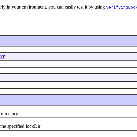
rly in your environment, you can easily test it by using
VerifyingLoc
ry
irectory.
he specified lockDir: