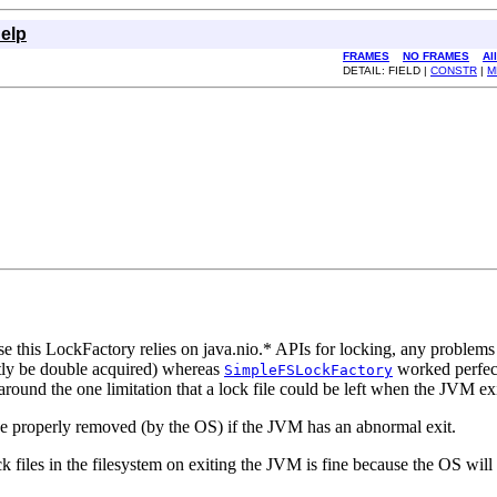
elp
FRAMES
NO FRAMES
Al
DETAIL: FIELD |
CONSTR
|
M
e this LockFactory relies on java.nio.* APIs for locking, any problems w
ctly be double acquired) whereas
worked perfect
SimpleFSLockFactory
around the one limitation that a lock file could be left when the JVM ex
l be properly removed (by the OS) if the JVM has an abnormal exit.
ck files in the filesystem on exiting the JVM is fine because the OS will f