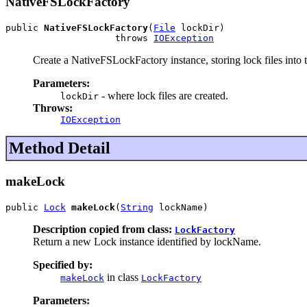
NativeFSLockFactory
public 
NativeFSLockFactory
(
File
 lockDir)

                    throws 
IOException
Create a NativeFSLockFactory instance, storing lock files into t
Parameters:
- where lock files are created.
lockDir
Throws:
IOException
Method Detail
makeLock
public 
Lock
makeLock
(
String
 lockName)
Description copied from class:
LockFactory
Return a new Lock instance identified by lockName.
Specified by:
in class
makeLock
LockFactory
Parameters: