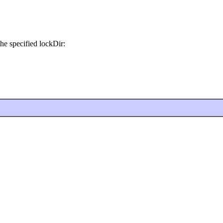
he specified lockDir: