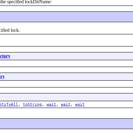
the specified lockDirName:
fied lock.
ctory
ry
otifyAll
,
toString
,
wait
,
wait
,
wait