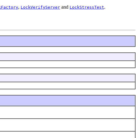
,
and
.
kFactory
LockVerifyServer
LockStressTest