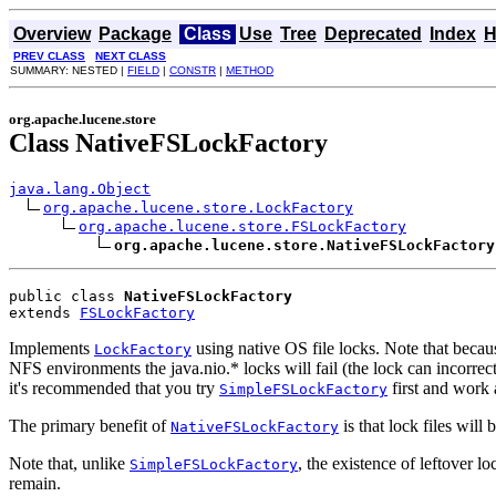
Overview
Package
Class
Use
Tree
Deprecated
Index
H
PREV CLASS
NEXT CLASS
SUMMARY: NESTED |
FIELD
|
CONSTR
|
METHOD
org.apache.lucene.store
Class NativeFSLockFactory
java.lang.Object
org.apache.lucene.store.LockFactory
org.apache.lucene.store.FSLockFactory
org.apache.lucene.store.NativeFSLockFactory
public class 
NativeFSLockFactory
extends 
FSLockFactory
Implements
using native OS file locks. Note that becaus
LockFactory
NFS environments the java.nio.* locks will fail (the lock can incorre
it's recommended that you try
first and work 
SimpleFSLockFactory
The primary benefit of
is that lock files wil
NativeFSLockFactory
Note that, unlike
, the existence of leftover lo
SimpleFSLockFactory
remain.