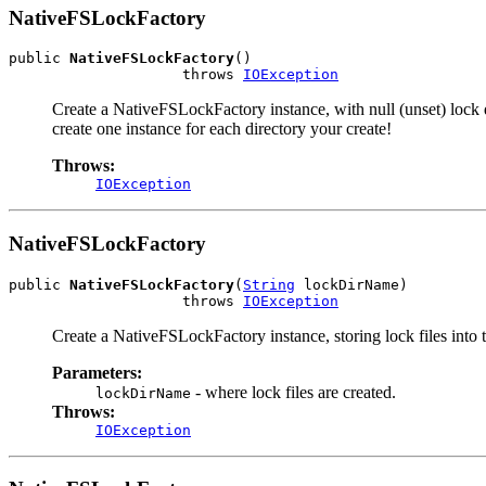
NativeFSLockFactory
public 
NativeFSLockFactory
()

                    throws 
IOException
Create a NativeFSLockFactory instance, with null (unset) lock 
create one instance for each directory your create!
Throws:
IOException
NativeFSLockFactory
public 
NativeFSLockFactory
(
String
 lockDirName)

                    throws 
IOException
Create a NativeFSLockFactory instance, storing lock files into
Parameters:
- where lock files are created.
lockDirName
Throws:
IOException