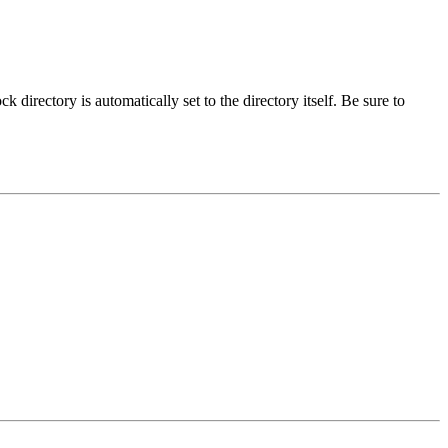
ck directory is automatically set to the directory itself. Be sure to