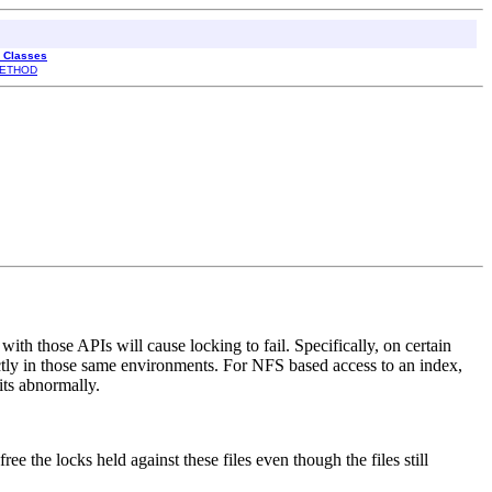
l Classes
ETHOD
ith those APIs will cause locking to fail. Specifically, on certain
ly in those same environments. For NFS based access to an index,
its abnormally.
ree the locks held against these files even though the files still