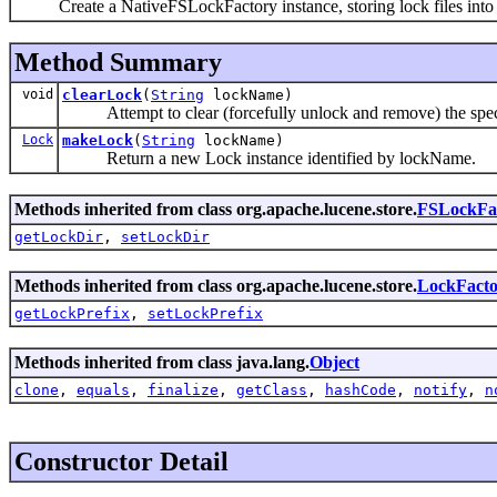
Create a NativeFSLockFactory instance, storing lock files into 
Method Summary
void
clearLock
(
String
lockName)
Attempt to clear (forcefully unlock and remove) the speci
Lock
makeLock
(
String
lockName)
Return a new Lock instance identified by lockName.
Methods inherited from class org.apache.lucene.store.
FSLockFa
getLockDir
,
setLockDir
Methods inherited from class org.apache.lucene.store.
LockFacto
getLockPrefix
,
setLockPrefix
Methods inherited from class java.lang.
Object
clone
,
equals
,
finalize
,
getClass
,
hashCode
,
notify
,
n
Constructor Detail