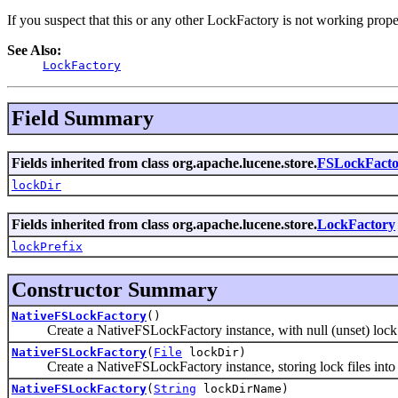
If you suspect that this or any other LockFactory is not working prope
See Also:
LockFactory
Field Summary
Fields inherited from class org.apache.lucene.store.
FSLockFacto
lockDir
Fields inherited from class org.apache.lucene.store.
LockFactory
lockPrefix
Constructor Summary
NativeFSLockFactory
()
Create a NativeFSLockFactory instance, with null (unset) lock d
NativeFSLockFactory
(
File
lockDir)
Create a NativeFSLockFactory instance, storing lock files into t
NativeFSLockFactory
(
String
lockDirName)