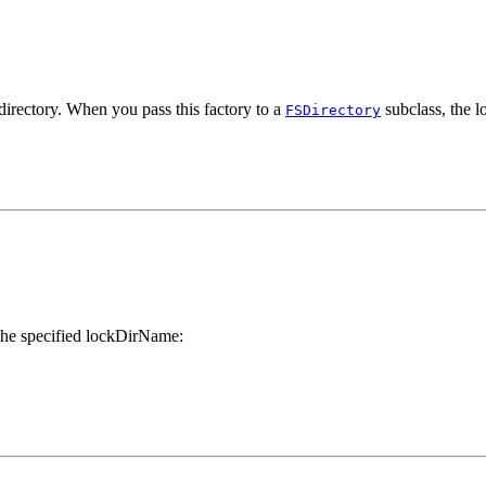
directory. When you pass this factory to a
subclass, the lo
FSDirectory
 the specified lockDirName: