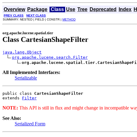
Overview
Package
Class
Use
Tree
Deprecated
Index
H
PREV CLASS
NEXT CLASS
SUMMARY: NESTED | FIELD | CONSTR |
METHOD
org.apache.lucene.spatial.tier
Class CartesianShapeFilter
java.lang.Object
org.apache.lucene.search.Filter
org.apache.lucene.spatial.tier.CartesianShapeFi
All Implemented Interfaces:
Serializable
public class 
CartesianShapeFilter
extends 
Filter
NOTE:
This API is still in flux and might change in incompatible way
See Also:
Serialized Form