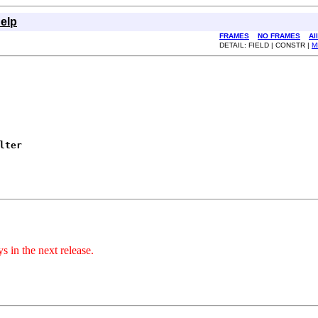
elp
FRAMES
NO FRAMES
Al
DETAIL: FIELD | CONSTR |
M
lter
s in the next release.