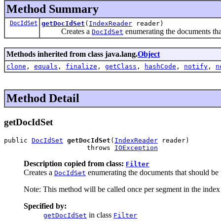
Method Summary
DocIdSet
getDocIdSet
(
IndexReader
reader)
Creates a
enumerating the documents that 
DocIdSet
Methods inherited from class java.lang.
Object
clone
,
equals
,
finalize
,
getClass
,
hashCode
,
notify
,
n
Method Detail
getDocIdSet
public 
DocIdSet
getDocIdSet
(
IndexReader
 reader)

                     throws 
IOException
Description copied from class:
Filter
Creates a
enumerating the documents that should be p
DocIdSet
Note: This method will be called once per segment in the index
Specified by:
in class
getDocIdSet
Filter