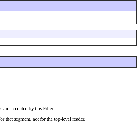
 are accepted by this Filter.
r that segment, not for the top-level reader.