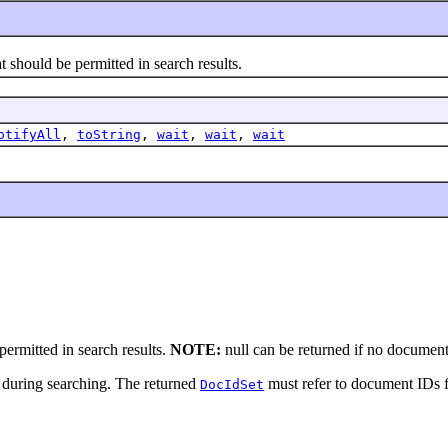
should be permitted in search results.
otifyAll
,
toString
,
wait
,
wait
,
wait
ermitted in search results.
NOTE:
null can be returned if no documents
 during searching. The returned
must refer to document IDs fo
DocIdSet