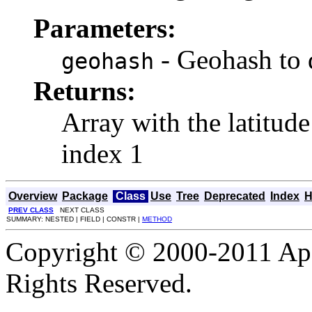
Parameters:
- Geohash to
geohash
Returns:
Array with the latitude
index 1
Overview
Package
Class
Use
Tree
Deprecated
Index
H
PREV CLASS
NEXT CLASS
SUMMARY: NESTED | FIELD | CONSTR |
METHOD
Copyright © 2000-2011 Apa
Rights Reserved.