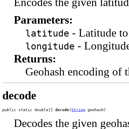
Encodes the given latitu
Parameters:
- Latitude t
latitude
- Longitude
longitude
Returns:
Geohash encoding of th
decode
public static double[] 
decode
(
String
 geohash)
Decodes the given geohas