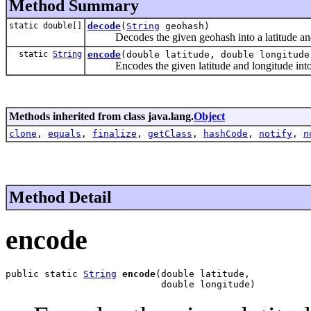
Method Summary
static double[]
decode
(
String
geohash)
Decodes the given geohash into a latitude and
static
String
encode
(double latitude, double longitude
Encodes the given latitude and longitude into
Methods inherited from class java.lang.
Object
clone
,
equals
,
finalize
,
getClass
,
hashCode
,
notify
,
n
Method Detail
encode
public static 
String
encode
(double latitude,

                            double longitude)