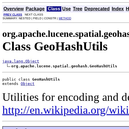
Overview
Package
Class
Use
Tree
Deprecated
Index
H
PREV CLASS
NEXT CLASS
SUMMARY: NESTED | FIELD | CONSTR |
METHOD
org.apache.lucene.spatial.geoha
Class GeoHashUtils
java.lang.Object
org.apache.lucene.spatial.geohash.GeoHashUtils
public class 
GeoHashUtils
extends 
Object
Utilities for encoding and 
http://en.wikipedia.org/wi