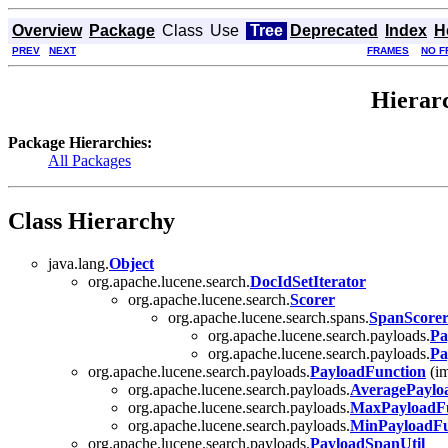
Overview
Package
Class
Use
Tree
Deprecated
Index
H
PREV
NEXT
FRAMES
NO F
Hierarc
Package Hierarchies:
All Packages
Class Hierarchy
java.lang.
Object
org.apache.lucene.search.
DocIdSetIterator
org.apache.lucene.search.
Scorer
org.apache.lucene.search.spans.
SpanScore
org.apache.lucene.search.payloads.
Pa
org.apache.lucene.search.payloads.
Pa
org.apache.lucene.search.payloads.
PayloadFunction
(im
org.apache.lucene.search.payloads.
AveragePaylo
org.apache.lucene.search.payloads.
MaxPayloadFu
org.apache.lucene.search.payloads.
MinPayloadFu
org.apache.lucene.search.payloads.
PayloadSpanUtil