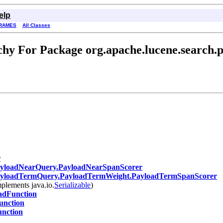
elp
RAMES
All Classes
hy For Package org.apache.lucene.search.
r
yloadNearQuery.PayloadNearSpanScorer
yloadTermQuery.PayloadTermWeight.PayloadTermSpanScorer
plements java.io.
Serializable
)
adFunction
nction
nction