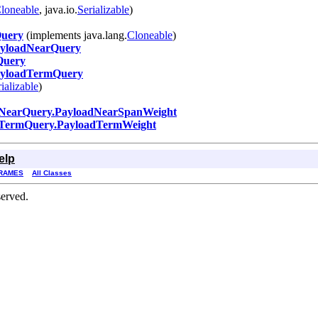
loneable
, java.io.
Serializable
)
uery
(implements java.lang.
Cloneable
)
yloadNearQuery
Query
yloadTermQuery
ializable
)
NearQuery.PayloadNearSpanWeight
TermQuery.PayloadTermWeight
elp
RAMES
All Classes
erved.