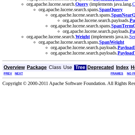
org.apache.lucene.search.
Query
(implements java.lang.
C
org.apache.lucene.search.spans.
SpanQuery
org.apache.lucene.search.spans.
SpanNearQ
org.apache.lucene.search.payloads.
Pa
org.apache.lucene.search.spans.
SpanTerm
org.apache.lucene.search.payloads.
Pa
org.apache.lucene.search.
Weight
(implements java.io.
Ser
org.apache.lucene.search.spans.
SpanWeight
org.apache.lucene.search.payloads.
Payload
org.apache.lucene.search.payloads.
Payload
Overview
Package
Class
Use
Tree
Deprecated
Index
H
PREV
NEXT
FRAMES
NO F
Copyright © 2000-2011 Apache Software Foundation. All Rights Res