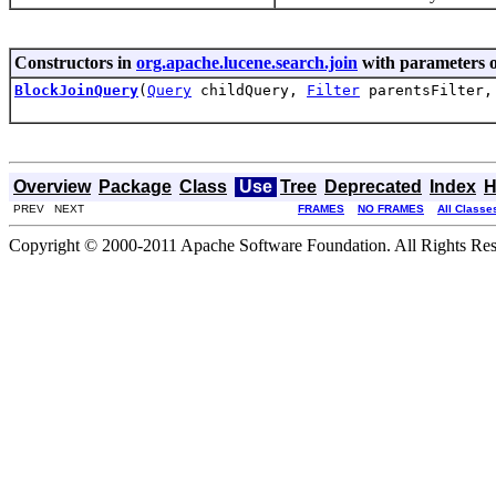
Constructors in
org.apache.lucene.search.join
with parameters o
BlockJoinQuery
(
Query
childQuery,
Filter
parentsFilter
Overview
Package
Class
Use
Tree
Deprecated
Index
H
PREV NEXT
FRAMES
NO FRAMES
All Classe
Copyright © 2000-2011 Apache Software Foundation. All Rights Res