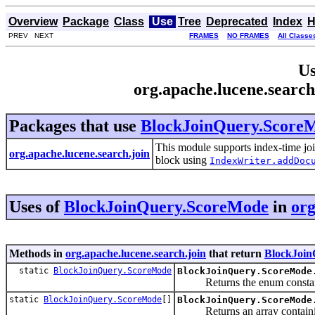
Overview
Package
Class
Use
Tree
Deprecated
Index
H
PREV NEXT
FRAMES
NO FRAMES
All Classe
Us
org.apache.lucene.searc
Packages that use
BlockJoinQuery.Score
This module supports index-time jo
org.apache.lucene.search.join
block using
IndexWriter.addDoc
Uses of
BlockJoinQuery.ScoreMode
in
org
Methods in
org.apache.lucene.search.join
that return
BlockJoin
static
BlockJoinQuery.ScoreMode
BlockJoinQuery.ScoreMode
Returns the enum constant of
static
BlockJoinQuery.ScoreMode
[]
BlockJoinQuery.ScoreMode
Returns an array containing t