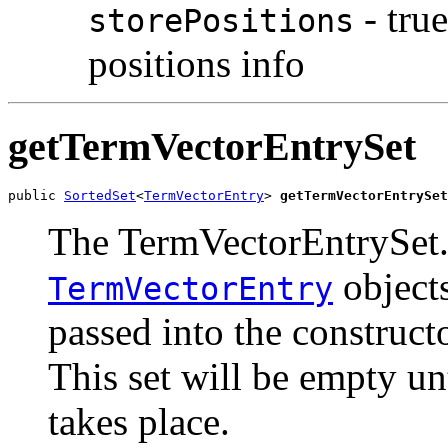
- tru
storePositions
positions info
getTermVectorEntrySet
public 
SortedSet
<
TermVectorEntry
> 
getTermVectorEntrySet
The TermVectorEntrySet.
objects
TermVectorEntry
passed into the constructo
This set will be empty un
takes place.