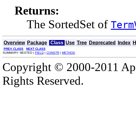
Returns:
The SortedSet of
Term
Overview
Package
Class
Use
Tree
Deprecated
Index
H
PREV CLASS
NEXT CLASS
SUMMARY: NESTED |
FIELD
|
CONSTR
|
METHOD
Copyright © 2000-2011 Apa
Rights Reserved.