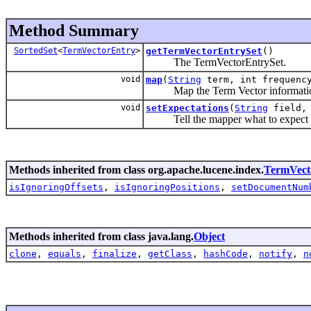
Method Summary
SortedSet
<
TermVectorEntry
>
getTermVectorEntrySet
()
The TermVectorEntrySet.
void
map
(
String
term, int frequen
Map the Term Vector information 
void
setExpectations
(
String
field, 
Tell the mapper what to expect in re
Methods inherited from class org.apache.lucene.index.
TermVec
isIgnoringOffsets
,
isIgnoringPositions
,
setDocumentNum
Methods inherited from class java.lang.
Object
clone
,
equals
,
finalize
,
getClass
,
hashCode
,
notify
,
n