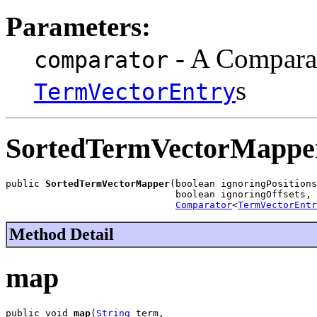
Parameters:
- A Comparat
comparator
s
TermVectorEntry
SortedTermVectorMappe
public 
SortedTermVectorMapper
(boolean ignoringPositions
                              boolean ignoringOffsets,

Comparator
<
TermVectorEntr
Method Detail
map
public void 
map
(
String
 term,
