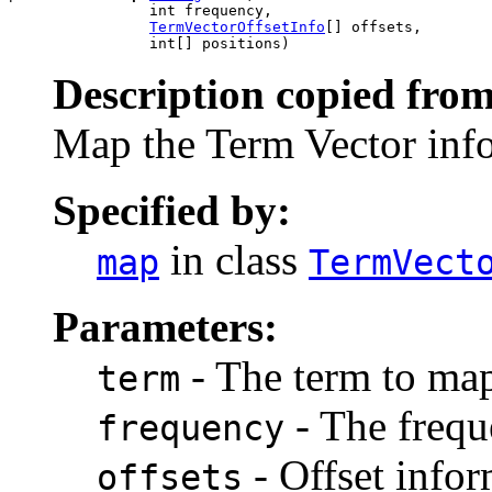
                int frequency,

TermVectorOffsetInfo
[] offsets,

                int[] positions)
Description copied from
Map the Term Vector info
Specified by:
in class
map
TermVect
Parameters:
- The term to ma
term
- The frequ
frequency
- Offset infor
offsets