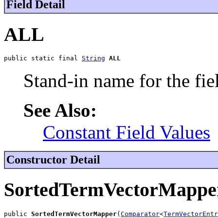
Field Detail
ALL
public static final 
String
ALL
Stand-in name for the fie
See Also:
Constant Field Values
Constructor Detail
SortedTermVectorMappe
public 
SortedTermVectorMapper
(
Comparator
<
TermVectorEntr