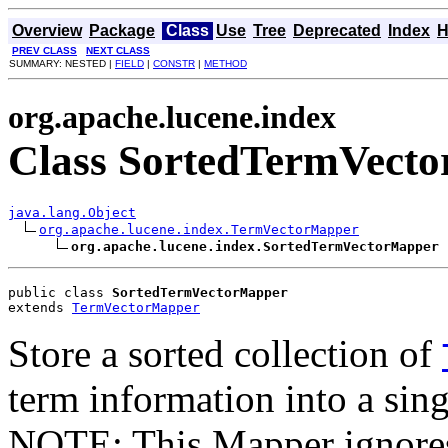
Overview
Package
Class
Use
Tree
Deprecated
Index
H
PREV CLASS
NEXT CLASS
SUMMARY: NESTED |
FIELD
|
CONSTR
|
METHOD
org.apache.lucene.index
Class SortedTermVect
java.lang.Object
org.apache.lucene.index.TermVectorMapper
org.apache.lucene.index.SortedTermVectorMapper
public class 
SortedTermVectorMapper
extends 
TermVectorMapper
Store a sorted collection of
term information into a sing
NOTE: This Mapper ignores 