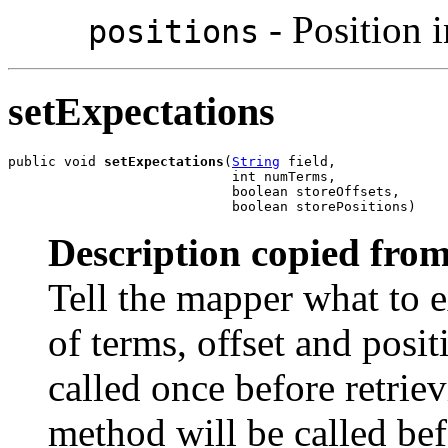
- Position 
positions
setExpectations
public void 
setExpectations
(
String
 field,

                            int numTerms,

                            boolean storeOffsets,

                            boolean storePositions)
Description copied from
Tell the mapper what to e
of terms, offset and posi
called once before retriev
method will be called be