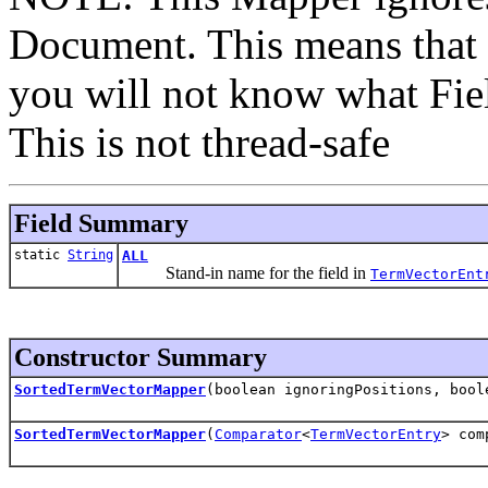
Document. This means that i
you will not know what Fiel
This is not thread-safe
Field Summary
static
String
ALL
Stand-in name for the field in
TermVectorEnt
Constructor Summary
SortedTermVectorMapper
(boolean ignoringPositions, boo
SortedTermVectorMapper
(
Comparator
<
TermVectorEntry
> com