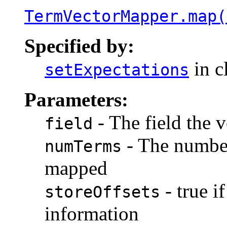
TermVectorMapper.map(
Specified by:
in c
setExpectations
Parameters:
- The field the v
field
- The number
numTerms
mapped
- true i
storeOffsets
information