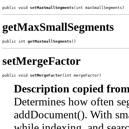
public void 
setMaxSmallSegments
(int maxSmallSegments)
getMaxSmallSegments
public int 
getMaxSmallSegments
()
setMergeFactor
public void 
setMergeFactor
(int mergeFactor)
Description copied from
Determines how often se
addDocument(). With sma
while indexing, and searc