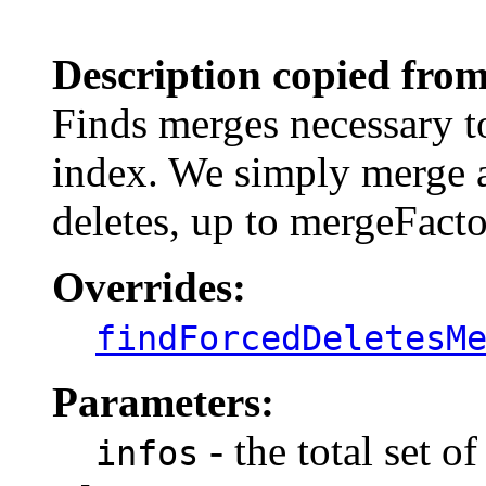
                                                       
Description copied from
Finds merges necessary to
index. We simply merge a
deletes, up to mergeFactor
Overrides:
findForcedDeletesM
Parameters:
- the total set o
infos