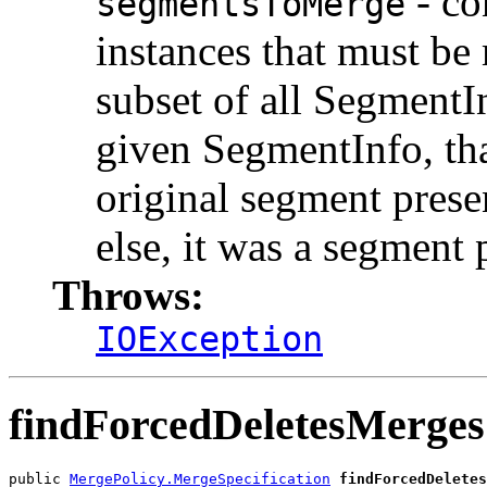
- co
segmentsToMerge
instances that must be
subset of all SegmentIn
given SegmentInfo, th
original segment prese
else, it was a segment
Throws:
IOException
findForcedDeletesMerges
public 
MergePolicy.MergeSpecification
findForcedDeletes