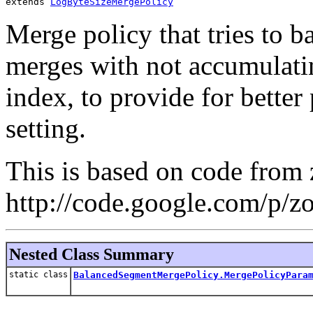
extends 
LogByteSizeMergePolicy
Merge policy that tries to 
merges with not accumulati
index, to provide for better
setting.
This is based on code from z
http://code.google.com/p/z
Nested Class Summary
static class
BalancedSegmentMergePolicy.MergePolicyPara