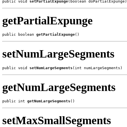
public void 
setPartialExpunge
(boolean doPartialExpunge)
getPartialExpunge
public boolean 
getPartialExpunge
()
setNumLargeSegments
public void 
setNumLargeSegments
(int numLargeSegments)
getNumLargeSegments
public int 
getNumLargeSegments
()
setMaxSmallSegments