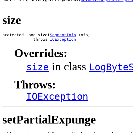
size
protected long 
size
(
SegmentInfo
 info)

             throws 
IOException
Overrides:
in class
size
LogByte
Throws:
IOException
setPartialExpunge