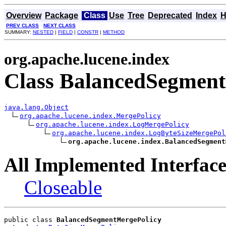
Overview
Package
Class
Use
Tree
Deprecated
Index
H
PREV CLASS
NEXT CLASS
SUMMARY:
NESTED
|
FIELD
|
CONSTR
|
METHOD
org.apache.lucene.index
Class BalancedSegmen
java.lang.Object
org.apache.lucene.index.MergePolicy
org.apache.lucene.index.LogMergePolicy
org.apache.lucene.index.LogByteSizeMergePol
org.apache.lucene.index.BalancedSegment
All Implemented Interface
Closeable
public class 
BalancedSegmentMergePolicy