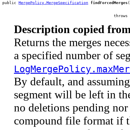
public 
MergePolicy.MergeSpecification
findForcedMerges
(
                                                       
                                                throws 
Description copied from
Returns the merges neces
a specified number of seg
LogMergePolicy.maxMer
By default, and assumin
segment will be left in t
no deletions pending nor 
compound file format if