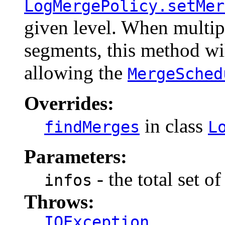
LogMergePolicy.setMer
given level. When multip
segments, this method wil
allowing the
MergeSched
Overrides:
in class
findMerges
L
Parameters:
- the total set o
infos
Throws:
IOException