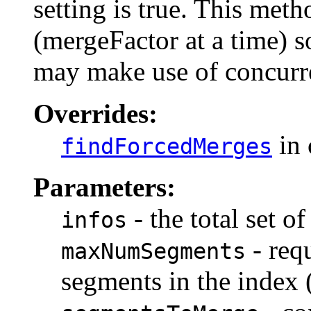
setting is true. This met
(mergeFactor at a time) s
may make use of concurr
Overrides:
in 
findForcedMerges
Parameters:
- the total set o
infos
- req
maxNumSegments
segments in the index (