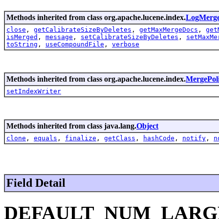
Methods inherited from class org.apache.lucene.index.
LogMerge
close
,
getCalibrateSizeByDeletes
,
getMaxMergeDocs
,
get
isMerged
,
message
,
setCalibrateSizeByDeletes
,
setMaxMe
toString
,
useCompoundFile
,
verbose
Methods inherited from class org.apache.lucene.index.
MergePol
setIndexWriter
Methods inherited from class java.lang.
Object
clone
,
equals
,
finalize
,
getClass
,
hashCode
,
notify
,
n
Field Detail
DEFAULT_NUM_LARG