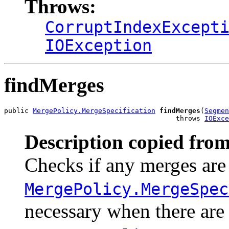
Throws:
CorruptIndexExcept
IOException
findMerges
public 
MergePolicy.MergeSpecification
findMerges
(
Segmen
                                          throws 
IOExce
Description copied from
Checks if any merges are
MergePolicy.MergeSpec
necessary when there are