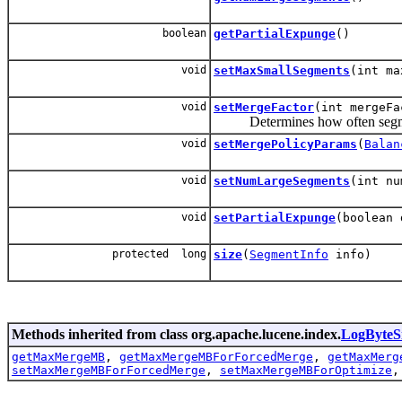
boolean
getPartialExpunge
()
void
setMaxSmallSegments
(int ma
void
setMergeFactor
(int mergeFa
Determines how often segment
void
setMergePolicyParams
(
Balan
void
setNumLargeSegments
(int nu
void
setPartialExpunge
(boolean 
protected long
size
(
SegmentInfo
info)
Methods inherited from class org.apache.lucene.index.
LogByteS
getMaxMergeMB
,
getMaxMergeMBForForcedMerge
,
getMaxMerg
setMaxMergeMBForForcedMerge
,
setMaxMergeMBForOptimize