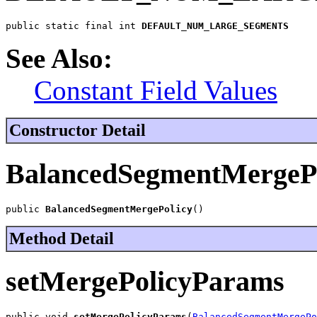
public static final int 
DEFAULT_NUM_LARGE_SEGMENTS
See Also:
Constant Field Values
Constructor Detail
BalancedSegmentMergePo
public 
BalancedSegmentMergePolicy
()
Method Detail
setMergePolicyParams
public void 
setMergePolicyParams
(
BalancedSegmentMergePo