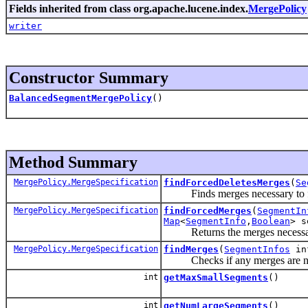
Fields inherited from class org.apache.lucene.index.
MergePolicy
writer
Constructor Summary
BalancedSegmentMergePolicy
()
Method Summary
MergePolicy.MergeSpecification
findForcedDeletesMerges
(
Se
Finds merges necessary to forc
MergePolicy.MergeSpecification
findForcedMerges
(
SegmentIn
Map
<
SegmentInfo
,
Boolean
> s
Returns the merges necessary t
MergePolicy.MergeSpecification
findMerges
(
SegmentInfos
in
Checks if any merges are now
int
getMaxSmallSegments
()
int
getNumLargeSegments
()