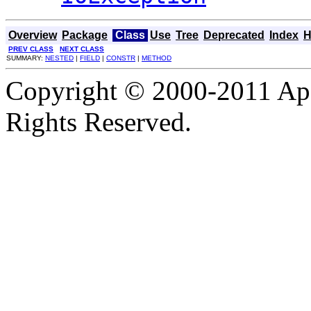
Overview
Package
Class
Use
Tree
Deprecated
Index
H
PREV CLASS
NEXT CLASS
SUMMARY:
NESTED
|
FIELD
|
CONSTR
|
METHOD
Copyright © 2000-2011 Apa
Rights Reserved.