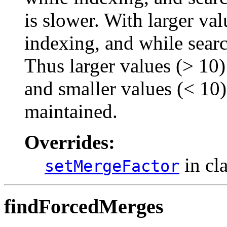
is slower. With larger v
indexing, and while search
Thus larger values (> 10) 
and smaller values (< 10) 
maintained.
Overrides:
in cl
setMergeFactor
findForcedMerges