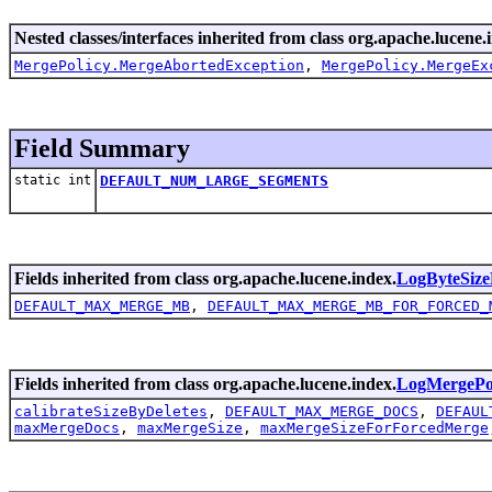
Nested classes/interfaces inherited from class org.apache.lucene.
MergePolicy.MergeAbortedException
,
MergePolicy.MergeEx
Field Summary
static int
DEFAULT_NUM_LARGE_SEGMENTS
Fields inherited from class org.apache.lucene.index.
LogByteSize
DEFAULT_MAX_MERGE_MB
,
DEFAULT_MAX_MERGE_MB_FOR_FORCED_
Fields inherited from class org.apache.lucene.index.
LogMergePo
calibrateSizeByDeletes
,
DEFAULT_MAX_MERGE_DOCS
,
DEFAUL
maxMergeDocs
,
maxMergeSize
,
maxMergeSizeForForcedMerge