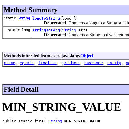
Method Summary
static
String
longToString
(long l)
Deprecated.
Converts a long to a String suitab
static long
stringToLong
(
String
str)
Deprecated.
Converts a String that was retur
Methods inherited from class java.lang.
Object
clone
,
equals
,
finalize
,
getClass
,
hashCode
,
notify
,
n
Field Detail
MIN_STRING_VALUE
public static final 
String
MIN_STRING_VALUE