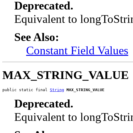
Deprecated.
Equivalent to longToS
See Also:
Constant Field Values
MAX_STRING_VALUE
public static final 
String
MAX_STRING_VALUE
Deprecated.
Equivalent to longToS