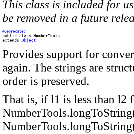
This class is included for u
be removed in a future rele
@Deprecated
public class 
NumberTools
extends 
Object
Provides support for conver
again. The strings are struc
order is preserved.
That is, if l1 is less than l
NumberTools.longToString(l1
NumberTools.longToString(l2