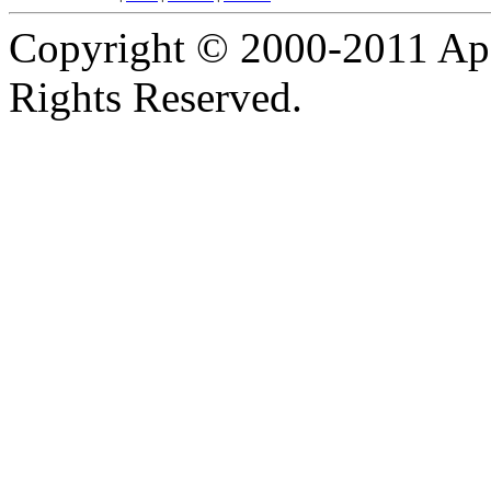
Copyright © 2000-2011 Apa
Rights Reserved.