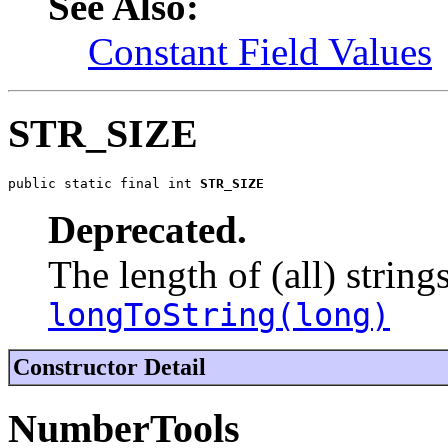
See Also:
Constant Field Values
STR_SIZE
public static final int 
STR_SIZE
Deprecated.
The length of (all) string
longToString(long)
Constructor Detail
NumberTools