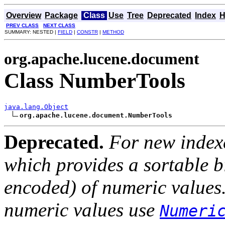
Overview
Package
Class
Use
Tree
Deprecated
Index
H
PREV CLASS
NEXT CLASS
SUMMARY: NESTED |
FIELD
|
CONSTR
|
METHOD
org.apache.lucene.document
Class NumberTools
java.lang.Object
org.apache.lucene.document.NumberTools
Deprecated.
For new index
which provides a sortable b
encoded) of numeric values.
numeric values use
Numeri