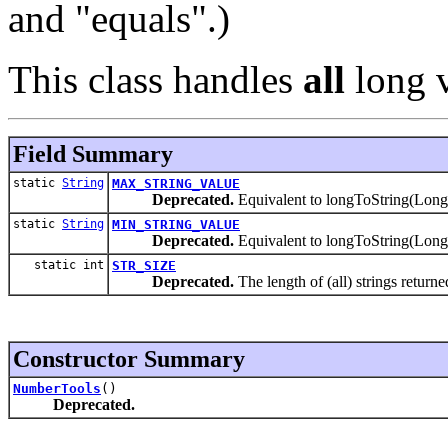
and "equals".)
This class handles
all
long v
Field Summary
static
String
MAX_STRING_VALUE
Deprecated.
Equivalent to longToString(
static
String
MIN_STRING_VALUE
Deprecated.
Equivalent to longToString(L
static int
STR_SIZE
Deprecated.
The length of (all) strings return
Constructor Summary
NumberTools
()
Deprecated.