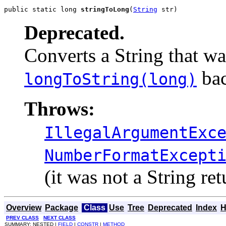
public static long 
stringToLong
(
String
 str)
Deprecated.
Converts a String that wa
bac
longToString(long)
Throws:
IllegalArgumentExc
NumberFormatExcept
(it was not a String re
Overview
Package
Class
Use
Tree
Deprecated
Index
H
PREV CLASS
NEXT CLASS
SUMMARY: NESTED |
FIELD
|
CONSTR
|
METHOD