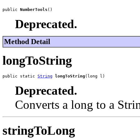
public 
NumberTools
()
Deprecated.
Method Detail
longToString
public static 
String
longToString
(long l)
Deprecated.
Converts a long to a Stri
stringToLong