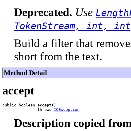
Deprecated.
Use
Length
TokenStream, int, int
Build a filter that remove
short from the text.
Method Detail
accept
public boolean 
accept
()

               throws 
IOException
Description copied from