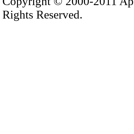
Copyright © 2000-2011 Apa
Rights Reserved.