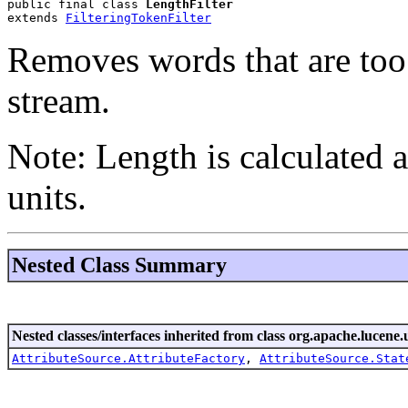
public final class 
LengthFilter
extends 
FilteringTokenFilter
Removes words that are too 
stream.
Note: Length is calculated
units.
Nested Class Summary
Nested classes/interfaces inherited from class org.apache.lucene.u
AttributeSource.AttributeFactory
,
AttributeSource.Stat