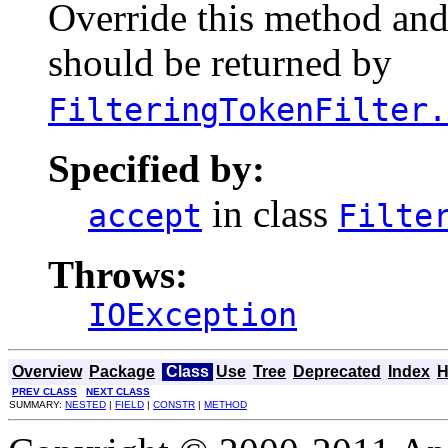
Override this method and 
should be returned by
FilteringTokenFilter.
Specified by:
in class
accept
Filte
Throws:
IOException
Overview
Package
Class
Use
Tree
Deprecated
Index
H
PREV CLASS
NEXT CLASS
SUMMARY:
NESTED
|
FIELD
|
CONSTR
|
METHOD