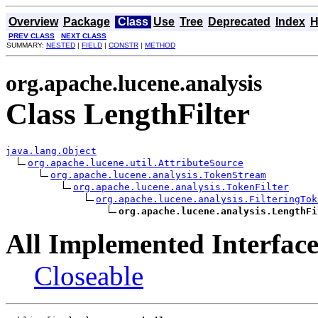
Overview
Package
Class
Use
Tree
Deprecated
Index
H
PREV CLASS
NEXT CLASS
SUMMARY:
NESTED
|
FIELD
|
CONSTR
|
METHOD
org.apache.lucene.analysis
Class LengthFilter
java.lang.Object
org.apache.lucene.util.AttributeSource
org.apache.lucene.analysis.TokenStream
org.apache.lucene.analysis.TokenFilter
org.apache.lucene.analysis.FilteringTok
org.apache.lucene.analysis.LengthFi
All Implemented Interface
Closeable