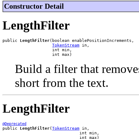
Constructor Detail
LengthFilter
public 
LengthFilter
(boolean enablePositionIncrements,

TokenStream
 in,

                    int min,

                    int max)
Build a filter that remove
short from the text.
LengthFilter
@Deprecated
public 
LengthFilter
(
TokenStream
 in,

                               int min,

                               int max)