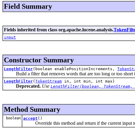
Field Summary
Fields inherited from class org.apache.lucene.analysis.
TokenFilt
input
Constructor Summary
LengthFilter
(boolean enablePositionIncrements,
TokenSt
Build a filter that removes words that are too long or too short f
LengthFilter
(
TokenStream
in, int min, int max)
Deprecated.
Use
LengthFilter(boolean, TokenStream, 
Method Summary
boolean
accept
()
Override this method and return if the current input t