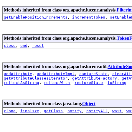
Methods inherited from class org.apache.lucene.analysis.
Filteri
getEnablePositionIncrements
,
incrementToken
,
setEnable
Methods inherited from class org.apache.lucene.analysis.
TokenFi
close
,
end
,
reset
Methods inherited from class org.apache.lucene.util.
AttributeSo
addAttribute
,
addAttributeImpl
,
captureState
,
clearAtt
getAttributeClassesIterator
,
getAttributeFactory
,
getA
reflectAsString
,
reflectWith
,
restoreState
,
toString
Methods inherited from class java.lang.
Object
clone
,
finalize
,
getClass
,
notify
,
notifyAll
,
wait
,
wa