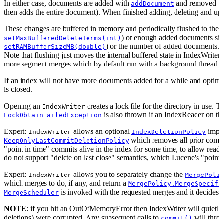
In either case, documents are added with
and removed 
addDocument
then adds the entire document). When finished adding, deleting and 
These changes are buffered in memory and periodically flushed to th
) or enough added documents sin
setMaxBufferedDeleteTerms(int)
) or the number of added documents
setRAMBufferSizeMB(double)
Note that flushing just moves the internal buffered state in IndexWrite
more segment merges which by default run with a background thread 
If an index will not have more documents added for a while and optima
is closed.
Opening an
creates a lock file for the directory in use
IndexWriter
is also thrown if an IndexReader on t
LockObtainFailedException
Expert:
allows an optional
impl
IndexWriter
IndexDeletionPolicy
which removes all prior comm
KeepOnlyLastCommitDeletionPolicy
"point in time" commits alive in the index for some time, to allow re
do not support "delete on last close" semantics, which Lucene's "point
Expert:
allows you to separately change the
IndexWriter
MergePol
which merges to do, if any, and return a
MergePolicy.MergeSpecif
is invoked with the requested merges and it decide
MergeScheduler
NOTE
: if you hit an OutOfMemoryError then IndexWriter will quietly
deletions) were corrupted. Any subsequent calls to
will thr
commit()