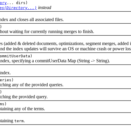
ory
... dirs)
instead
es(Directory...)
 and closes all associated files.
)
 waiting for currently running merges to finish.
ed & deleted documents, optimizations, segment merges, added indexes
 and the index updates will survive an OS or machine crash or power los
ommitUserData)
x, specifying a commitUserData Map (String -> String).
ndex.
eries)
ng any of the provided queries.
)
ing the provided query.
ms)
ning any of the terms.
taining
.
term