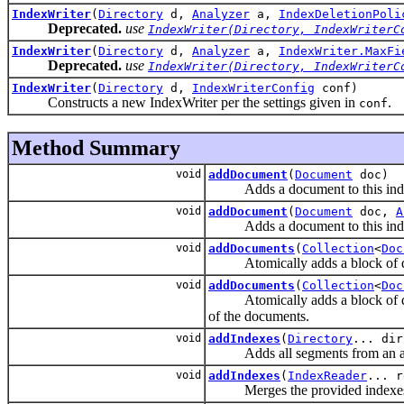
IndexWriter
(
Directory
d,
Analyzer
a,
IndexDeletionPoli
Deprecated.
use
IndexWriter(Directory, IndexWriterC
IndexWriter
(
Directory
d,
Analyzer
a,
IndexWriter.MaxFi
Deprecated.
use
IndexWriter(Directory, IndexWriterC
IndexWriter
(
Directory
d,
IndexWriterConfig
conf)
Constructs a new IndexWriter per the settings given in
.
conf
Method Summary
void
addDocument
(
Document
doc)
Adds a document to this ind
void
addDocument
(
Document
doc,
A
Adds a document to this index, 
void
addDocuments
(
Collection
<
Doc
Atomically adds a block of docum
void
addDocuments
(
Collection
<
Doc
Atomically adds a block of docum
of the documents.
void
addIndexes
(
Directory
... dir
Adds all segments from an array
void
addIndexes
(
IndexReader
... r
Merges the provided indexes i