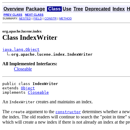
Overview
Package
Class
Use
Tree
Deprecated
Index
H
PREV CLASS
NEXT CLASS
SUMMARY:
NESTED
|
FIELD
|
CONSTR
|
METHOD
org.apache.lucene.index
Class IndexWriter
java.lang.Object
org.apache.lucene.index.IndexWriter
All Implemented Interfaces:
Closeable
public class 
IndexWriter
extends 
Object
implements 
Closeable
An
creates and maintains an index.
IndexWriter
The
argument to the
determines whether a new i
create
constructor
the index. The old readers will continue to search the "point in time"
which will create a new index if there is not already an index at the 