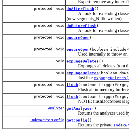
Expert: remove any index files 
protected void
doAfterFlush
()
A hook for extending classes to 
(new segments_N file written).
protected void
doBeforeFlush
()
A hook for extending classes to 
protected void
ensureOpen
()
protected void
ensureOpen
(boolean includeP
Used internally to throw an
void
expungeDeletes
()
Expunges all deletes from the
void
expungeDeletes
(boolean doWa
Just like
expungeDeletes(
protected void
flush
(boolean triggerMerge,
Flush all in-memory buffered up
protected void
flush
(boolean triggerMerge,
NOTE: flushDocStores is ignored
Analyzer
getAnalyzer
()
Returns the analyzer used by 
IndexWriterConfig
getConfig
()
Returns the private
IndexW