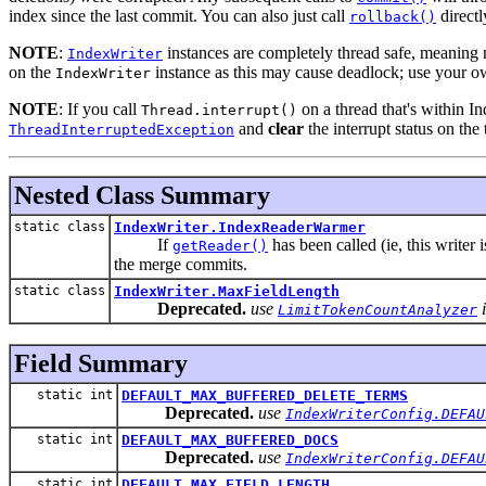
index since the last commit. You can also just call
directl
rollback()
NOTE
:
instances are completely thread safe, meaning m
IndexWriter
on the
instance as this may cause deadlock; use your o
IndexWriter
NOTE
: If you call
on a thread that's within In
Thread.interrupt()
and
clear
the interrupt status on the 
ThreadInterruptedException
Nested Class Summary
static class
IndexWriter.IndexReaderWarmer
If
has been called (ie, this writer
getReader()
the merge commits.
static class
IndexWriter.MaxFieldLength
Deprecated.
use
i
LimitTokenCountAnalyzer
Field Summary
static int
DEFAULT_MAX_BUFFERED_DELETE_TERMS
Deprecated.
use
IndexWriterConfig.DEFAU
static int
DEFAULT_MAX_BUFFERED_DOCS
Deprecated.
use
IndexWriterConfig.DEFAU
static int
DEFAULT_MAX_FIELD_LENGTH