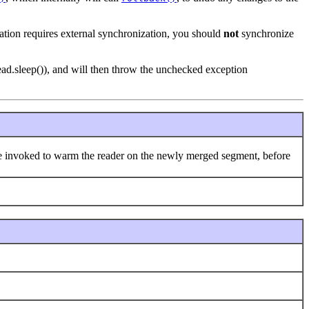
cation requires external synchronization, you should
not
synchronize
Thread.sleep()), and will then throw the unchecked exception
an be invoked to warm the reader on the newly merged segment, before