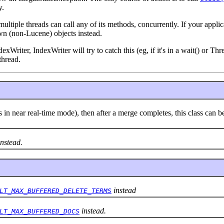
y.
ultiple threads can call any of its methods, concurrently. If your appli
wn (non-Lucene) objects instead.
dexWriter, IndexWriter will try to catch this (eg, if it's in a wait() or 
thread.
 is in near real-time mode), then after a merge completes, this class c
nstead.
instead
LT_MAX_BUFFERED_DELETE_TERMS
instead.
LT_MAX_BUFFERED_DOCS