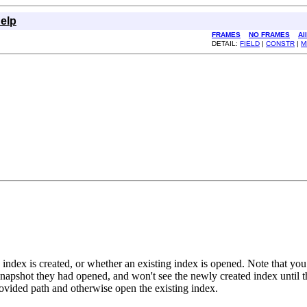
elp
FRAMES
NO FRAMES
Al
DETAIL:
FIELD
|
CONSTR
|
M
ndex is created, or whether an existing index is opened. Note that yo
 snapshot they had opened, and won't see the newly created index until 
provided path and otherwise open the existing index.