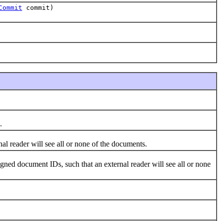
Commit
commit)
.
reader will see all or none of the documents.
d document IDs, such that an external reader will see all or none