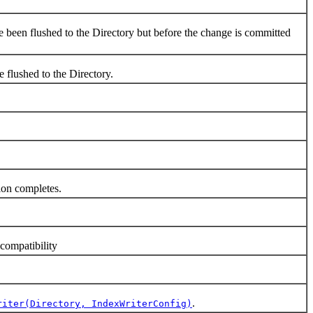
een flushed to the Directory but before the change is committed
flushed to the Directory.
tion completes.
ompatibility
.
riter(Directory, IndexWriterConfig)