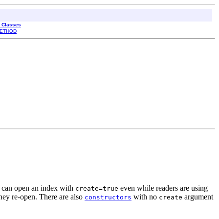
l Classes
ETHOD
u can open an index with
even while readers are using
create=true
they re-open. There are also
with no
argument
constructors
create