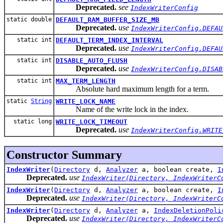
Deprecated.
see
IndexWriterConfig
static double
DEFAULT_RAM_BUFFER_SIZE_MB
Deprecated.
use
IndexWriterConfig.DEFAU
static int
DEFAULT_TERM_INDEX_INTERVAL
Deprecated.
use
IndexWriterConfig.DEFAU
static int
DISABLE_AUTO_FLUSH
Deprecated.
use
IndexWriterConfig.DISAB
static int
MAX_TERM_LENGTH
Absolute hard maximum length for a term.
static
String
WRITE_LOCK_NAME
Name of the write lock in the index.
static long
WRITE_LOCK_TIMEOUT
Deprecated.
use
IndexWriterConfig.WRITE
Constructor Summary
IndexWriter
(
Directory
d,
Analyzer
a, boolean create,
I
Deprecated.
use
IndexWriter(Directory, IndexWriterC
IndexWriter
(
Directory
d,
Analyzer
a, boolean create,
I
Deprecated.
use
IndexWriter(Directory, IndexWriterC
IndexWriter
(
Directory
d,
Analyzer
a,
IndexDeletionPoli
Deprecated.
use
IndexWriter(Directory, IndexWriterC