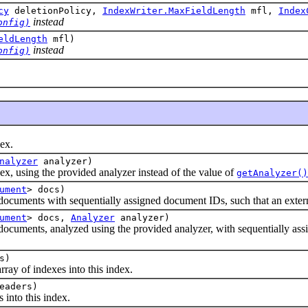
cy
deletionPolicy,
IndexWriter.MaxFieldLength
mfl,
Index
instead
onfig)
eldLength
mfl)
instead
onfig)
ex.
nalyzer
analyzer)
using the provided analyzer instead of the value of
getAnalyzer()
ument
> docs)
ents with sequentially assigned document IDs, such that an external 
ument
> docs,
Analyzer
analyzer)
ents, analyzed using the provided analyzer, with sequentially assigne
s)
 of indexes into this index.
eaders)
nto this index.