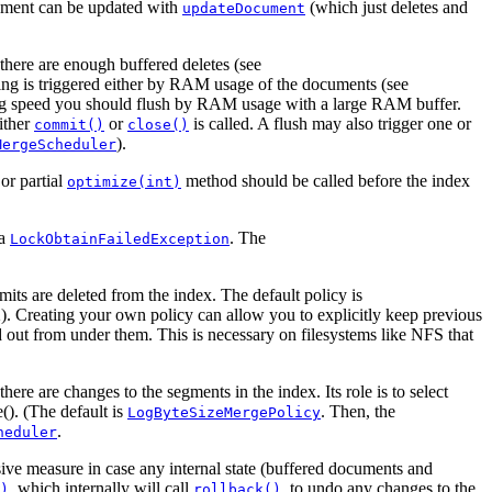
ument can be updated with
(which just deletes and
updateDocument
there are enough buffered deletes (see
ing is triggered either by RAM usage of the documents (see
ng speed you should flush by RAM usage with a large RAM buffer.
either
or
is called. A flush may also trigger one or
commit()
close()
).
MergeScheduler
or partial
method should be called before the index
optimize(int)
 a
. The
LockObtainFailedException
its are deleted from the index. The default policy is
). Creating your own policy can allow you to explicitly keep previous
d out from under them. This is necessary on filesystems like NFS that
ere are changes to the segments in the index. Its role is to select
(). (The default is
. Then, the
LogByteSizeMergePolicy
.
heduler
sive measure in case any internal state (buffered documents and
, which internally will call
, to undo any changes to the
)
rollback()