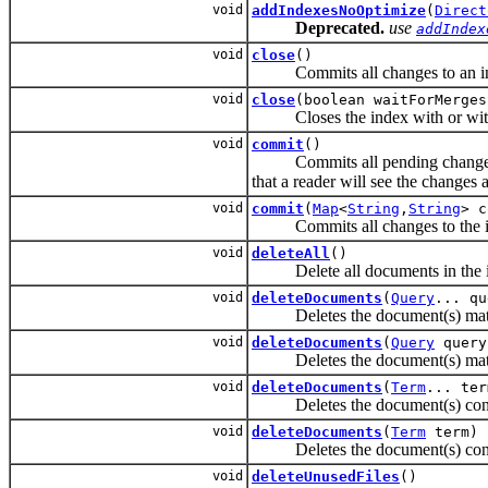
void
addIndexesNoOptimize
(
Direct
Deprecated.
use
addIndex
void
close
()
Commits all changes to an index
void
close
(boolean waitForMerges
Closes the index with or without
void
commit
()
Commits all pending changes (add
that a reader will see the changes
void
commit
(
Map
<
String
,
String
> c
Commits all changes to the inde
void
deleteAll
()
Delete all documents in the i
void
deleteDocuments
(
Query
... qu
Deletes the document(s) matchi
void
deleteDocuments
(
Query
query
Deletes the document(s) match
void
deleteDocuments
(
Term
... ter
Deletes the document(s) contai
void
deleteDocuments
(
Term
term)
Deletes the document(s) con
void
deleteUnusedFiles
()