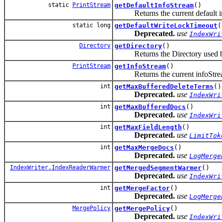
static
PrintStream
getDefaultInfoStream
()
Returns the current default inf
static long
getDefaultWriteLockTimeout
(
Deprecated.
use
IndexWri
Directory
getDirectory
()
Returns the Directory used by
PrintStream
getInfoStream
()
Returns the current infoStream 
int
getMaxBufferedDeleteTerms
()
Deprecated.
use
IndexWri
int
getMaxBufferedDocs
()
Deprecated.
use
IndexWri
int
getMaxFieldLength
()
Deprecated.
use
LimitTok
int
getMaxMergeDocs
()
Deprecated.
use
LogMerge
IndexWriter.IndexReaderWarmer
getMergedSegmentWarmer
()
Deprecated.
use
IndexWri
int
getMergeFactor
()
Deprecated.
use
LogMerge
MergePolicy
getMergePolicy
()
Deprecated.
use
IndexWri