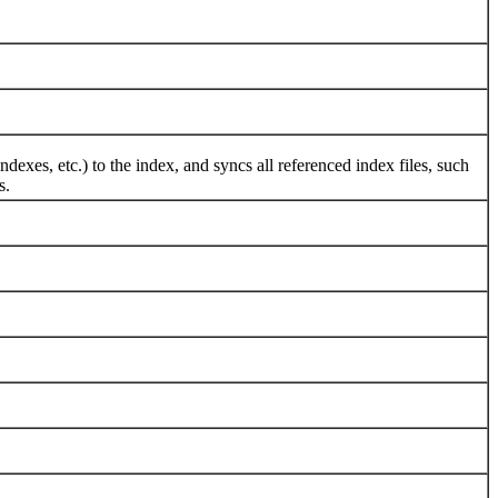
, etc.) to the index, and syncs all referenced index files, such
s.