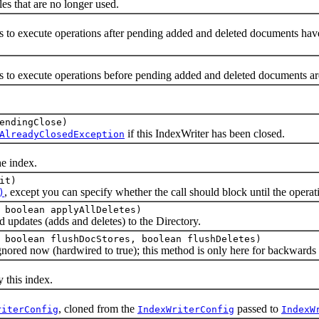
that are no longer used.
execute operations after pending added and deleted documents have b
execute operations before pending added and deleted documents are 
endingClose)
if this IndexWriter has been closed.
AlreadyClosedException
 index.
it)
, except you can specify whether the call should block until the opera
)
 boolean applyAllDeletes)
dates (adds and deletes) to the Directory.
 boolean flushDocStores, boolean flushDeletes)
 now (hardwired to true); this method is only here for backwards c
this index.
, cloned from the
passed to
riterConfig
IndexWriterConfig
IndexW