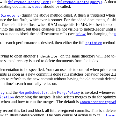
with
or
. A doc
deleteDocuments(Term)
deleteDocuments(Query)
updating documents,
should be called.
close
e
(during the above method calls). A flush is triggered when 
Directory
ce the last flush, whichever is sooner. For the added documents, flush
. The default is to flush when RAM usage hits 16 MB. For best indexi
r into the index, but these changes are not visible to IndexReader until 
so as not to block the addDocument calls (see
below
for changing the
l search performance is desired, then either the full
method 
optimize
. Trying to open another
on the same directory will lead to
IndexWriter
he same directory is used to delete documents from the index.
ementation to be specified. You can use this to control when prior comm
its as soon as a new commit is done (this matches behavior before 2.2
aders to refresh to the new commit without having the old commit delete
 in time" search normally relies on.
and the
. The
is invoked whenever th
icy
MergeScheduler
MergePolicy
describing the merges. It also selects merges to do for optimize
ication
s when and how to run the merges. The default is
ConcurrentMergeSc
 record this fact and block all future segment commits. This is a defen
ow an IllegalStateException. The only course of action is to call
close(