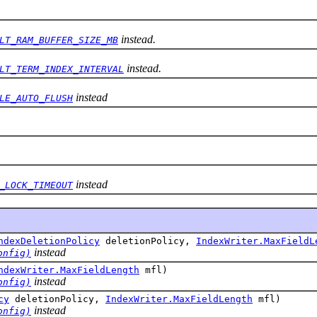
instead.
LT_RAM_BUFFER_SIZE_MB
instead.
LT_TERM_INDEX_INTERVAL
instead
LE_AUTO_FLUSH
instead
_LOCK_TIMEOUT
ndexDeletionPolicy
deletionPolicy,
IndexWriter.MaxFieldL
instead
onfig)
ndexWriter.MaxFieldLength
mfl)
instead
onfig)
cy
deletionPolicy,
IndexWriter.MaxFieldLength
mfl)
instead
onfig)