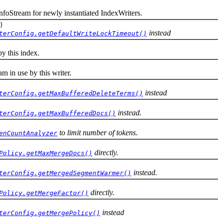
oStream for newly instantiated IndexWriters.
)
instead
terConfig.getDefaultWriteLockTimeout()
 this index.
in use by this writer.
instead
terConfig.getMaxBufferedDeleteTerms()
instead.
terConfig.getMaxBufferedDocs()
to limit number of tokens.
enCountAnalyzer
directly.
Policy.getMaxMergeDocs()
instead.
terConfig.getMergedSegmentWarmer()
directly.
Policy.getMergeFactor()
instead
terConfig.getMergePolicy()