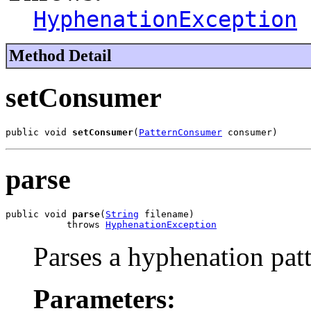
HyphenationException
Method Detail
setConsumer
public void 
setConsumer
(
PatternConsumer
 consumer)
parse
public void 
parse
(
String
 filename)

           throws 
HyphenationException
Parses a hyphenation patte
Parameters: