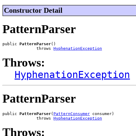
Constructor Detail
PatternParser
public 
PatternParser
()

              throws 
HyphenationException
Throws:
HyphenationException
PatternParser
public 
PatternParser
(
PatternConsumer
 consumer)

              throws 
HyphenationException
Throws: