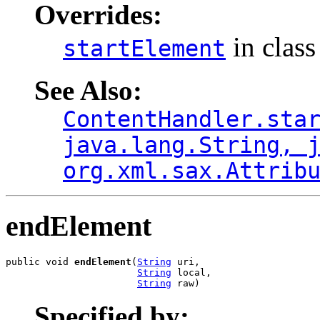
Overrides:
in clas
startElement
See Also:
ContentHandler.sta
java.lang.String, 
org.xml.sax.Attrib
endElement
public void 
endElement
(
String
 uri,

String
 local,

String
 raw)
Specified by: