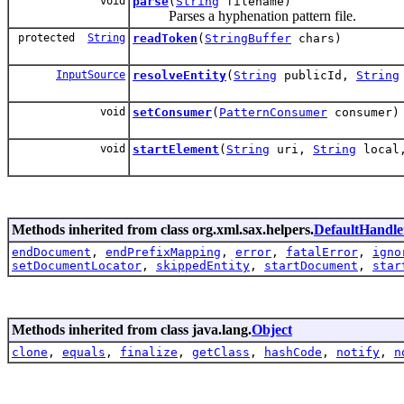
void
parse
(
String
filename)
Parses a hyphenation pattern file.
protected
String
readToken
(
StringBuffer
chars)
InputSource
resolveEntity
(
String
publicId,
String
void
setConsumer
(
PatternConsumer
consumer)
void
startElement
(
String
uri,
String
loca
Methods inherited from class org.xml.sax.helpers.
DefaultHandle
endDocument
,
endPrefixMapping
,
error
,
fatalError
,
igno
setDocumentLocator
,
skippedEntity
,
startDocument
,
star
Methods inherited from class java.lang.
Object
clone
,
equals
,
finalize
,
getClass
,
hashCode
,
notify
,
n