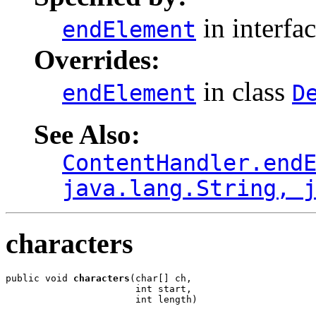
in interfa
endElement
Overrides:
in class
endElement
D
See Also:
ContentHandler.end
java.lang.String, 
characters
public void 
characters
(char[] ch,

                       int start,

                       int length)