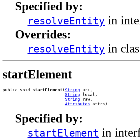
Specified by:
in int
resolveEntity
Overrides:
in cla
resolveEntity
startElement
public void 
startElement
(
String
 uri,

String
 local,

String
 raw,

Attributes
 attrs)
Specified by:
in inter
startElement