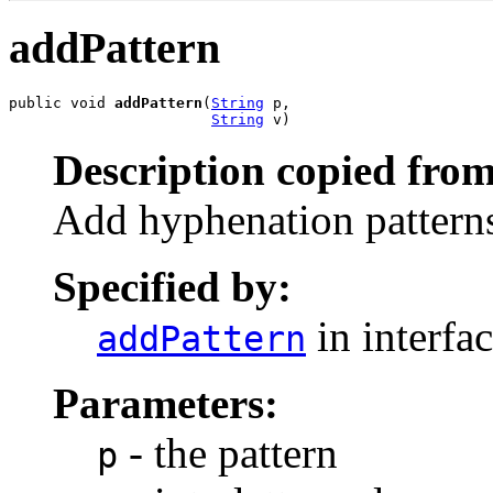
addPattern
public void 
addPattern
(
String
 p,

String
 v)
Description copied from
Add hyphenation pattern
Specified by:
in interfa
addPattern
Parameters:
- the pattern
p