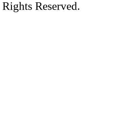
Rights Reserved.