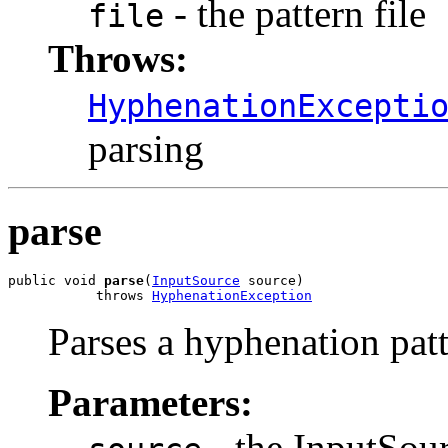
- the pattern file
file
Throws:
HyphenationExcepti
parsing
parse
public void 
parse
(
InputSource
 source)

           throws 
HyphenationException
Parses a hyphenation patte
Parameters:
- the InputSourc