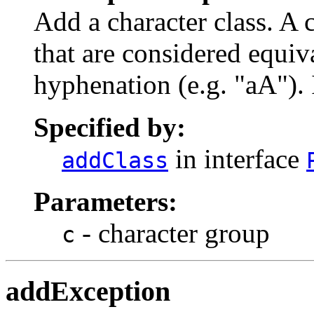
Add a character class. A c
that are considered equiv
hyphenation (e.g. "aA"). 
Specified by:
in interface
addClass
Parameters:
- character group
c
addException