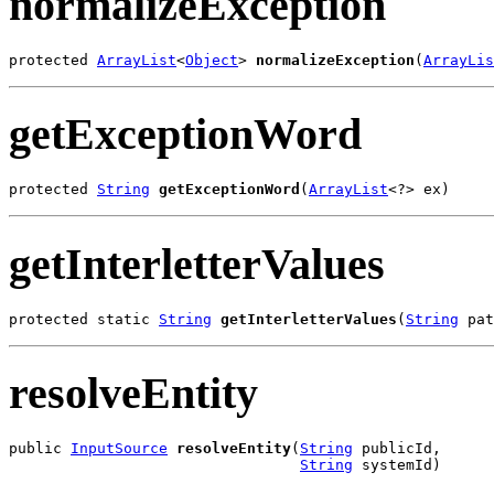
normalizeException
protected 
ArrayList
<
Object
> 
normalizeException
(
ArrayLis
getExceptionWord
protected 
String
getExceptionWord
(
ArrayList
<?> ex)
getInterletterValues
protected static 
String
getInterletterValues
(
String
 pat
resolveEntity
public 
InputSource
resolveEntity
(
String
 publicId,

String
 systemId)