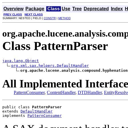
Overview
Package
Class
Use
Tree
Deprecated
Index
H
PREV CLASS
NEXT CLASS
SUMMARY: NESTED | FIELD |
CONSTR
|
METHOD
org.apache.lucene.analysis.co
Class PatternParser
java.lang.Object
org.xml.sax.helpers.DefaultHandler
org.apache.lucene.analysis.compound.hyphenation
All Implemented Interface
PatternConsumer
,
ContentHandler
,
DTDHandler
,
EntityResolv
public class 
PatternParser
extends 
DefaultHandler
implements 
PatternConsumer