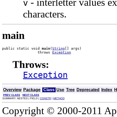
- interletter values ex
v
characters.
main
public static void 
main
(
String
[] args)

                 throws 
Exception
Throws:
Exception
Overview
Package
Class
Use
Tree
Deprecated
Index
H
PREV CLASS
NEXT CLASS
SUMMARY: NESTED | FIELD |
CONSTR
|
METHOD
Copyright © 2000-2011 Apa