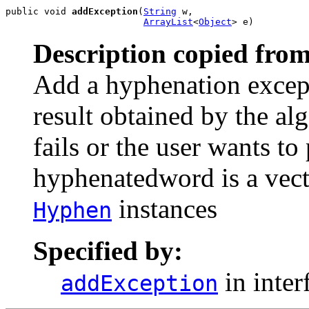
public void 
addException
(
String
 w,

ArrayList
<
Object
> e)
Description copied from
Add a hyphenation except
result obtained by the al
fails or the user wants t
hyphenatedword is a vecto
instances
Hyphen
Specified by:
in inter
addException