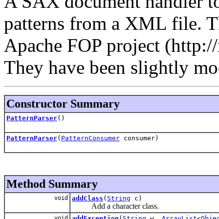
A SAX document handler to
patterns from a XML file. T
Apache FOP project (http://
They have been slightly mo
Constructor Summary
PatternParser
()
PatternParser
(
PatternConsumer
consumer)
Method Summary
void
addClass
(
String
c)
Add a character class.
void
addException
(
String
w,
ArrayList
<
Obje