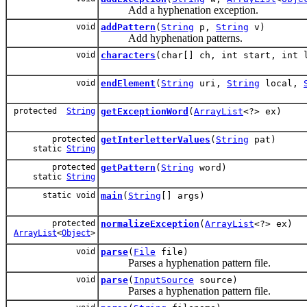
Add a hyphenation exception.
void
addPattern
(
String
p,
String
v)
Add hyphenation patterns.
void
characters
(char[] ch, int start, int 
void
endElement
(
String
uri,
String
local,
protected
String
getExceptionWord
(
ArrayList
<?> ex)
protected
getInterletterValues
(
String
pat)
static
String
protected
getPattern
(
String
word)
static
String
static void
main
(
String
[] args)
protected
normalizeException
(
ArrayList
<?> ex)
ArrayList
<
Object
>
void
parse
(
File
file)
Parses a hyphenation pattern file.
void
parse
(
InputSource
source)
Parses a hyphenation pattern file.