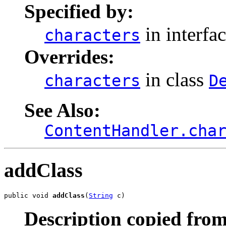
Specified by:
in interfa
characters
Overrides:
in class
characters
D
See Also:
ContentHandler.cha
addClass
public void 
addClass
(
String
 c)
Description copied from