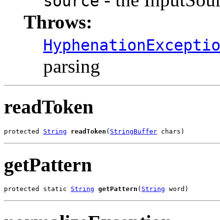
source
Throws:
HyphenationExcepti
parsing
readToken
protected 
String
readToken
(
StringBuffer
 chars)
getPattern
protected static 
String
getPattern
(
String
 word)