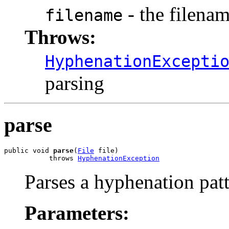
- the filena
filename
Throws:
HyphenationExcepti
parsing
parse
public void 
parse
(
File
 file)

           throws 
HyphenationException
Parses a hyphenation patte
Parameters: