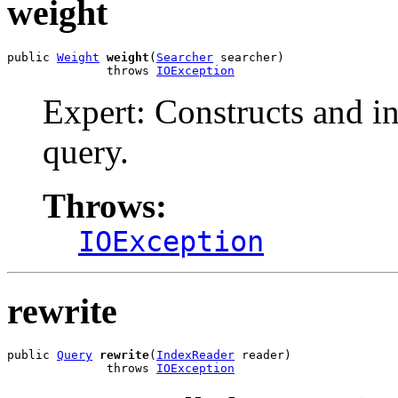
weight
public 
Weight
weight
(
Searcher
 searcher)

              throws 
IOException
Expert: Constructs and ini
query.
Throws:
IOException
rewrite
public 
Query
rewrite
(
IndexReader
 reader)

              throws 
IOException