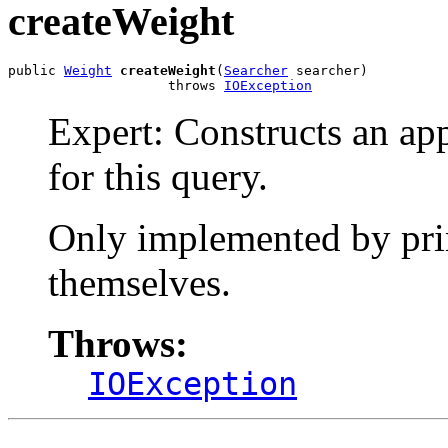
createWeight
public 
Weight
createWeight
(
Searcher
 searcher)

                    throws 
IOException
Expert: Constructs an ap
for this query.
Only implemented by prim
themselves.
Throws:
IOException