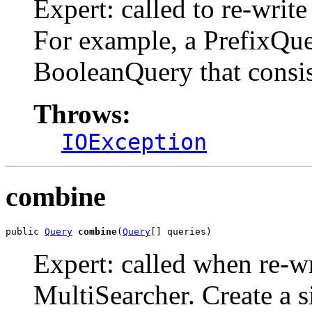
Expert: called to re-write
For example, a PrefixQuer
BooleanQuery that consi
Throws:
IOException
combine
public 
Query
combine
(
Query
[] queries)
Expert: called when re-wr
MultiSearcher. Create a si