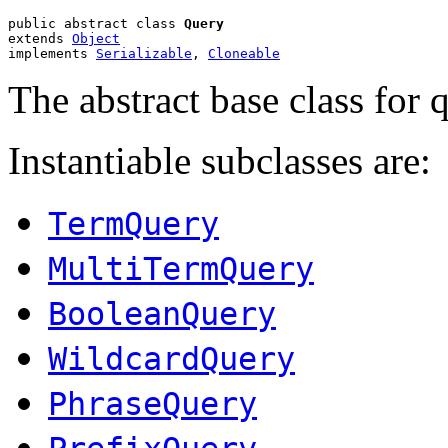
public abstract class 
Query
extends 
Object
implements 
Serializable
, 
Cloneable
The abstract base class for q
Instantiable subclasses are:
TermQuery
MultiTermQuery
BooleanQuery
WildcardQuery
PhraseQuery