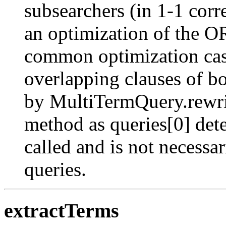
subsearchers (in 1-1 corr
an optimization of the OR
common optimization case
overlapping clauses of b
by MultiTermQuery.rewrite
method as queries[0] det
called and is not necessar
queries.
extractTerms