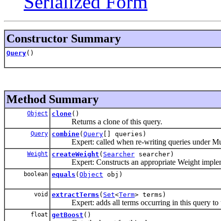
Serialized Form
Constructor Summary
Query
()
Method Summary
Object
clone
()
Returns a clone of this query.
Query
combine
(
Query
[] queries)
Expert: called when re-writing queries under Mul
Weight
createWeight
(
Searcher
searcher)
Expert: Constructs an appropriate Weight implemen
boolean
equals
(
Object
obj)
void
extractTerms
(
Set
<
Term
> terms)
Expert: adds all terms occurring in this query to t
float
getBoost
()