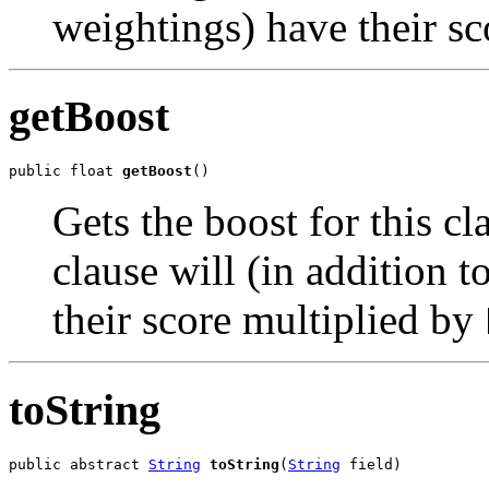
weightings) have their s
getBoost
public float 
getBoost
()
Gets the boost for this c
clause will (in addition 
their score multiplied by
toString
public abstract 
String
toString
(
String
 field)