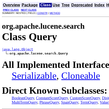
Overview
Package
Class
Use
Tree
Deprecated
Index
H
PREV CLASS
NEXT CLASS
SUMMARY: NESTED | FIELD |
CONSTR
|
METHOD
org.apache.lucene.search
Class Query
java.lang.Object
org.apache.lucene.search.Query
All Implemented Interface
Serializable
,
Cloneable
Direct Known Subclasses:
BooleanQuery
,
ConstantScoreQuery
,
CustomScoreQuery
,
Dis
MultiTermQuery
,
PhraseQuery
,
SpanQuery
,
TermQuery
,
Value