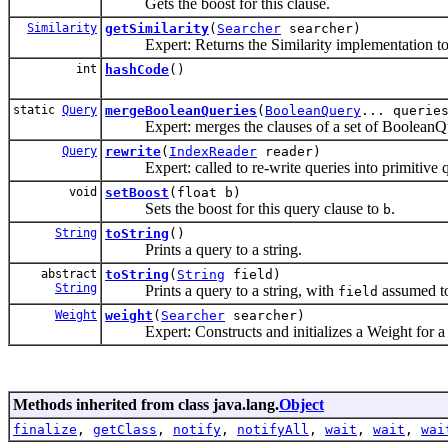
Gets the boost for this clause.
Similarity
getSimilarity
(
Searcher
searcher)
Expert: Returns the Similarity implementation to b
int
hashCode
()
static
Query
mergeBooleanQueries
(
BooleanQuery
... querie
Expert: merges the clauses of a set of BooleanQue
Query
rewrite
(
IndexReader
reader)
Expert: called to re-write queries into primitive q
void
setBoost
(float b)
Sets the boost for this query clause to
.
b
String
toString
()
Prints a query to a string.
abstract
toString
(
String
field)
String
Prints a query to a string, with
assumed to 
field
Weight
weight
(
Searcher
searcher)
Expert: Constructs and initializes a Weight for a t
Methods inherited from class java.lang.
Object
finalize
,
getClass
,
notify
,
notifyAll
,
wait
,
wait
,
wai