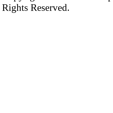
Rights Reserved.