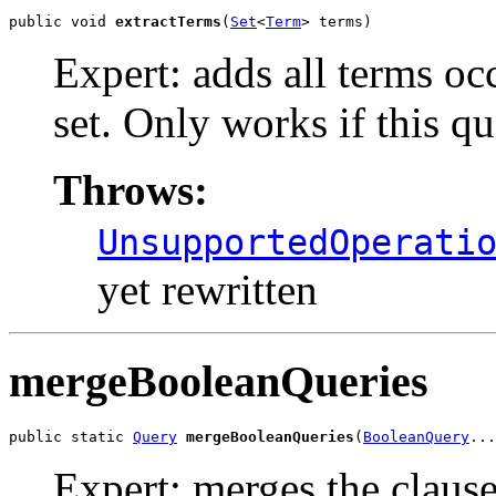
public void 
extractTerms
(
Set
<
Term
> terms)
Expert: adds all terms occ
set. Only works if this qu
Throws:
UnsupportedOperati
yet rewritten
mergeBooleanQueries
public static 
Query
mergeBooleanQueries
(
BooleanQuery
...
Expert: merges the clause