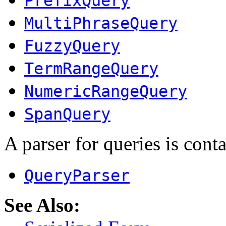
PrefixQuery
MultiPhraseQuery
FuzzyQuery
TermRangeQuery
NumericRangeQuery
SpanQuery
A parser for queries is conta
QueryParser
See Also: