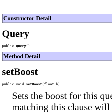
Constructor Detail
Query
public 
Query
()
Method Detail
setBoost
public void 
setBoost
(float b)
Sets the boost for this qu
matching this clause will