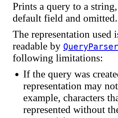
Prints a query to a string
default field and omitted.
The representation used i
readable by
QueryParse
following limitations:
If the query was create
representation may not
example, characters th
represented without th