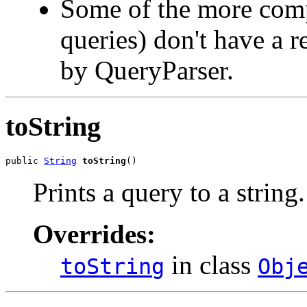
Some of the more compl
queries) don't have a r
by QueryParser.
toString
public 
String
toString
()
Prints a query to a string.
Overrides:
in class
toString
Obj