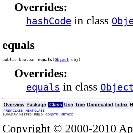
Overrides:
in class
hashCode
Obj
equals
public boolean 
equals
(
Object
 obj)
Overrides:
in class
equals
Objec
Overview
Package
Class
Use
Tree
Deprecated
Index
H
PREV CLASS
NEXT CLASS
SUMMARY: NESTED | FIELD |
CONSTR
|
METHOD
Copyright © 2000-2010 Apa