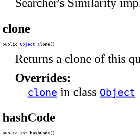
Searcher's Similarity imp
clone
public 
Object
clone
()
Returns a clone of this qu
Overrides:
in class
clone
Object
hashCode
public int 
hashCode
()