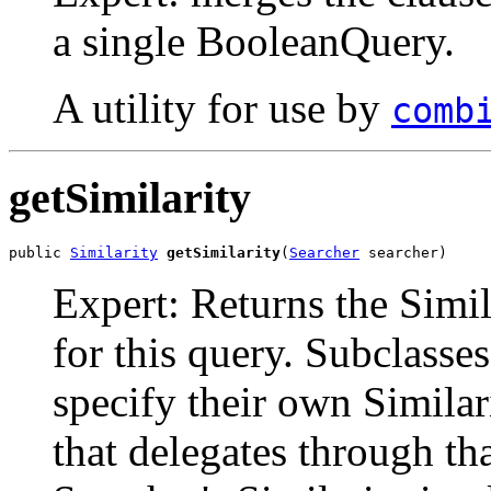
a single BooleanQuery.
A utility for use by
comb
getSimilarity
public 
Similarity
getSimilarity
(
Searcher
 searcher)
Expert: Returns the Simi
for this query. Subclasse
specify their own Simila
that delegates through tha