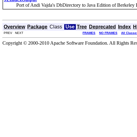
Port of Andi Vajda's DbDirectory to Java Edition of Berkeley 
Overview
Package
Class
Use
Tree
Deprecated
Index
H
PREV NEXT
FRAMES
NO FRAMES
All Classe
Copyright © 2000-2010 Apache Software Foundation. All Rights Res