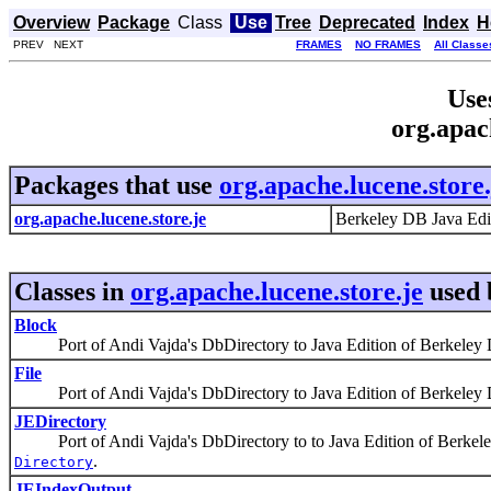
Overview
Package
Class
Use
Tree
Deprecated
Index
H
PREV NEXT
FRAMES
NO FRAMES
All Classe
Use
org.apac
Packages that use
org.apache.lucene.store.
org.apache.lucene.store.je
Berkeley DB Java Edi
Classes in
org.apache.lucene.store.je
used
Block
Port of Andi Vajda's DbDirectory to Java Edition of Berkeley 
File
Port of Andi Vajda's DbDirectory to Java Edition of Berkeley 
JEDirectory
Port of Andi Vajda's DbDirectory to to Java Edition of Berkeley
.
Directory
JEIndexOutput