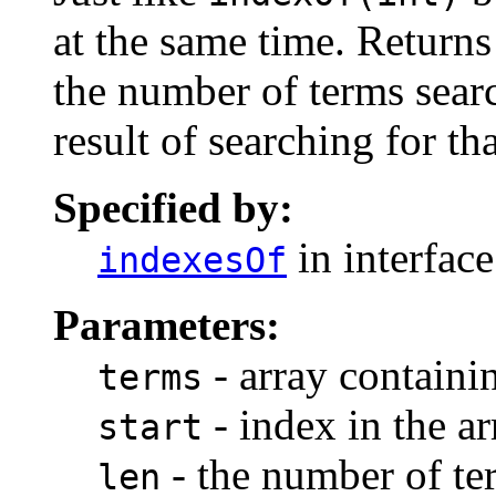
at the same time. Returns 
the number of terms searc
result of searching for t
Specified by:
in interfac
indexesOf
Parameters:
- array containi
terms
- index in the ar
start
- the number of ter
len