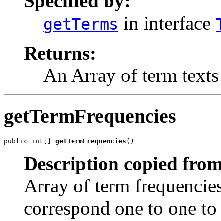
Specified by:
in interface
getTerms
Returns:
An Array of term texts
getTermFrequencies
public int[] 
getTermFrequencies
()
Description copied from
Array of term frequencies
correspond one to one to 