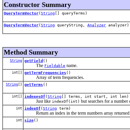
Constructor Summary
QueryTermVector
(
String
[] queryTerms)
QueryTermVector
(
String
queryString,
Analyzer
analyzer)
Method Summary
String
getField
()
The
name.
Fieldable
int[]
getTermFrequencies
()
Array of term frequencies.
String
[]
getTerms
()
int[]
indexesOf
(
String
[] terms, int start, int len)
Just like
but searches for a number o
indexOf(int)
int
indexOf
(
String
term)
Return an index in the term numbers array returned
int
size
()