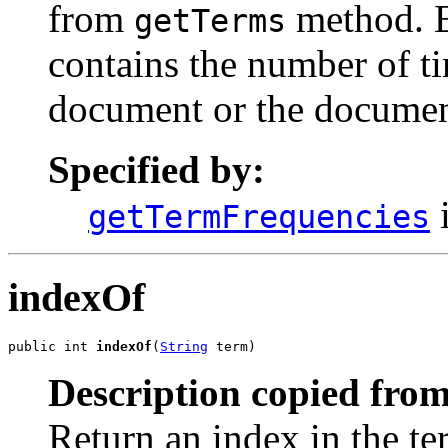
from
method. E
getTerms
contains the number of ti
document or the document
Specified by:
i
getTermFrequencies
indexOf
public int 
indexOf
(
String
 term)
Description copied from
Return an index in the t