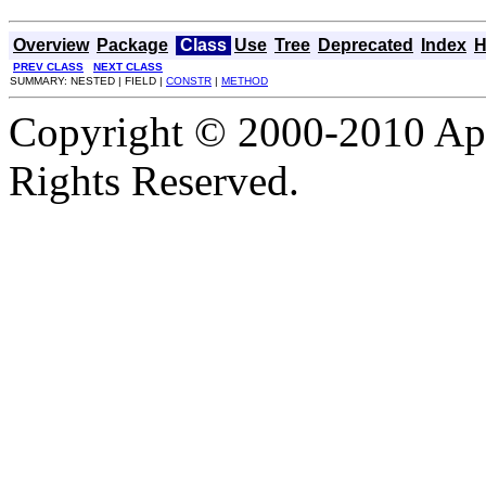
Overview
Package
Class
Use
Tree
Deprecated
Index
H
PREV CLASS
NEXT CLASS
SUMMARY: NESTED | FIELD |
CONSTR
|
METHOD
Copyright © 2000-2010 Apa
Rights Reserved.