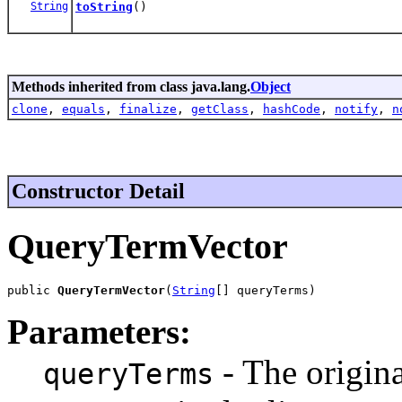
String
toString
()
Methods inherited from class java.lang.
Object
clone
,
equals
,
finalize
,
getClass
,
hashCode
,
notify
,
n
Constructor Detail
QueryTermVector
public 
QueryTermVector
(
String
[] queryTerms)
Parameters:
- The origina
queryTerms