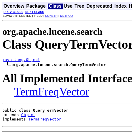
Overview
Package
Class
Use
Tree
Deprecated
Index
H
PREV CLASS
NEXT CLASS
SUMMARY: NESTED | FIELD |
CONSTR
|
METHOD
org.apache.lucene.search
Class QueryTermVecto
java.lang.Object
org.apache.lucene.search.QueryTermVector
All Implemented Interface
TermFreqVector
public class 
QueryTermVector
extends 
Object
implements 
TermFreqVector