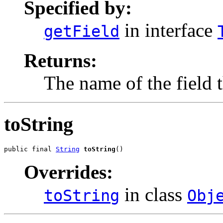
Specified by:
in interface
getField
Returns:
The name of the field t
toString
public final 
String
toString
()
Overrides:
in class
toString
Obj