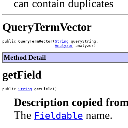
can contain duplicates
QueryTermVector
public 
QueryTermVector
(
String
 queryString,

Analyzer
 analyzer)
Method Detail
getField
public 
String
getField
()
Description copied from
The
name.
Fieldable