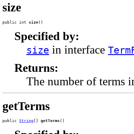
size
public int 
size
()
Specified by:
in interface
size
Term
Returns:
The number of terms in
getTerms
public 
String
[] 
getTerms
()