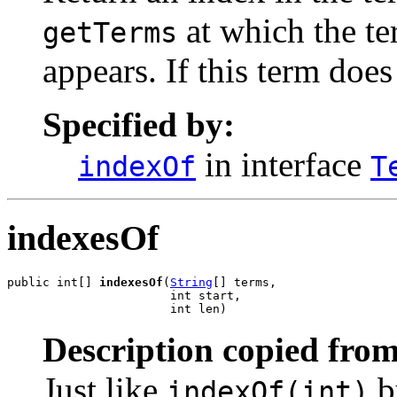
at which the te
getTerms
appears. If this term does
Specified by:
in interface
indexOf
T
indexesOf
public int[] 
indexesOf
(
String
[] terms,

                       int start,

                       int len)
Description copied from
Just like
b
indexOf(int)