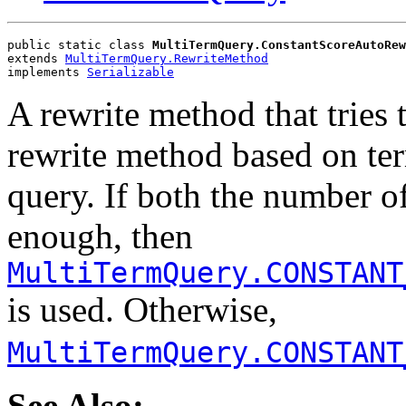
public static class 
MultiTermQuery.ConstantScoreAutoRew
extends 
MultiTermQuery.RewriteMethod
implements 
Serializable
A rewrite method that tries 
rewrite method based on te
query. If both the number o
enough, then
MultiTermQuery.CONSTANT
is used. Otherwise,
MultiTermQuery.CONSTANT
See Also: