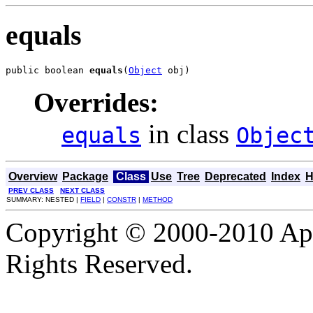
equals
public boolean 
equals
(
Object
 obj)
Overrides:
in class
equals
Objec
Overview
Package
Class
Use
Tree
Deprecated
Index
H
PREV CLASS
NEXT CLASS
SUMMARY: NESTED |
FIELD
|
CONSTR
|
METHOD
Copyright © 2000-2010 Apa
Rights Reserved.