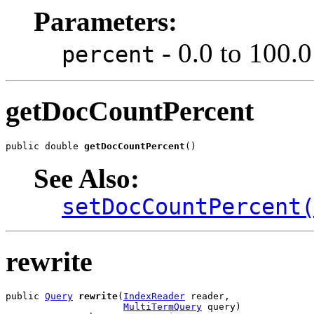
Parameters:
- 0.0 to 100.0
percent
getDocCountPercent
public double 
getDocCountPercent
()
See Also:
setDocCountPercent
rewrite
public 
Query
rewrite
(
IndexReader
 reader,

MultiTermQuery
 query)
