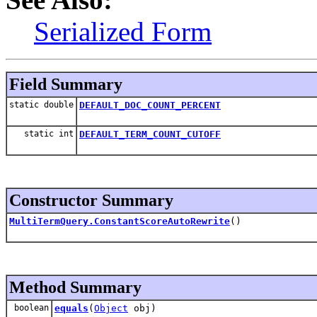
Serialized Form
Field Summary
static double
DEFAULT_DOC_COUNT_PERCENT
static int
DEFAULT_TERM_COUNT_CUTOFF
Constructor Summary
MultiTermQuery.ConstantScoreAutoRewrite
()
Method Summary
boolean
equals
(
Object
obj)