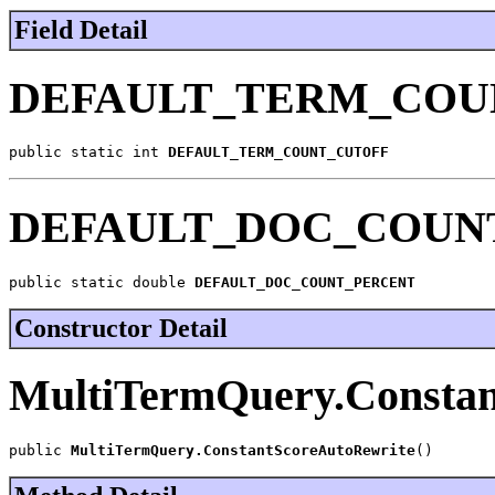
Field Detail
DEFAULT_TERM_COU
public static int 
DEFAULT_TERM_COUNT_CUTOFF
DEFAULT_DOC_COUN
public static double 
DEFAULT_DOC_COUNT_PERCENT
Constructor Detail
MultiTermQuery.Constan
public 
MultiTermQuery.ConstantScoreAutoRewrite
()