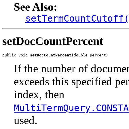
See Also:
setTermCountCutoff
setDocCountPercent
public void 
setDocCountPercent
(double percent)
If the number of document
exceeds this specified pe
index, then
MultiTermQuery.CONSTA
used.