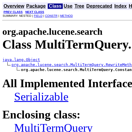
Overview
Package
Class
Use
Tree
Deprecated
Index
H
PREV CLASS
NEXT CLASS
SUMMARY: NESTED |
FIELD
|
CONSTR
|
METHOD
org.apache.lucene.search
Class MultiTermQuery
java.lang.Object
org.apache.lucene.search.MultiTermQuery.RewriteMeth
org.apache.lucene.search.MultiTermQuery.Constan
All Implemented Interface
Serializable
Enclosing class:
MultiTermQuery