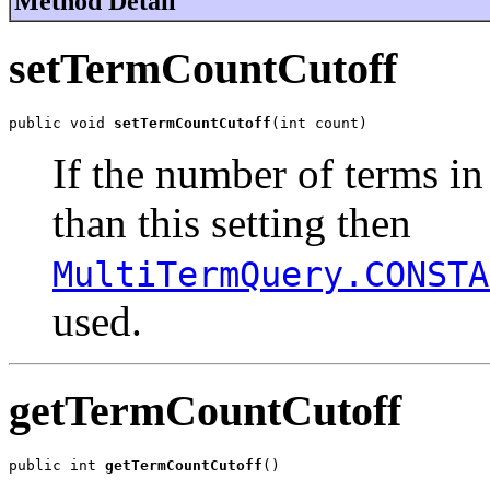
Method Detail
setTermCountCutoff
public void 
setTermCountCutoff
(int count)
If the number of terms in 
than this setting then
MultiTermQuery.CONSTA
used.
getTermCountCutoff
public int 
getTermCountCutoff
()