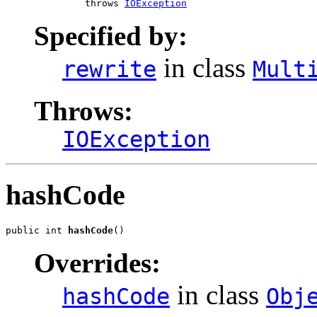
              throws 
IOException
Specified by:
in class
rewrite
Mult
Throws:
IOException
hashCode
public int 
hashCode
()
Overrides:
in class
hashCode
Obj