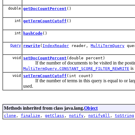
double
getDocCountPercent
()
int
getTermCountCutoff
()
int
hashCode
()
Query
rewrite
(
IndexReader
reader,
MultiTermQuery
que
void
setDocCountPercent
(double percent)
If the number of documents to be visited in the postings
is
MultiTermQuery.CONSTANT_SCORE_FILTER_REWRITE
void
setTermCountCutoff
(int count)
If the number of terms in this query is equal to or large
used.
Methods inherited from class java.lang.
Object
clone
,
finalize
,
getClass
,
notify
,
notifyAll
,
toString