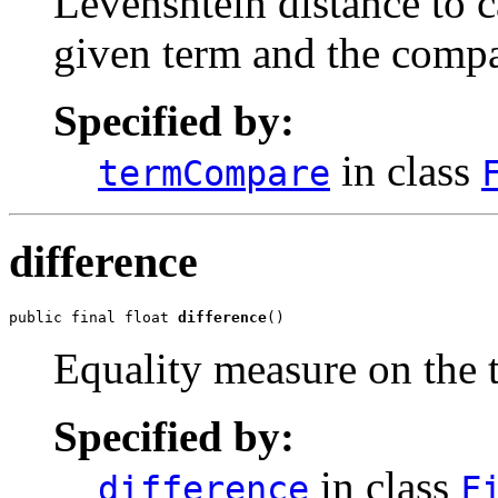
Levenshtein distance to c
given term and the compa
Specified by:
in class
termCompare
difference
public final float 
difference
()
Equality measure on the 
Specified by:
in class
difference
F