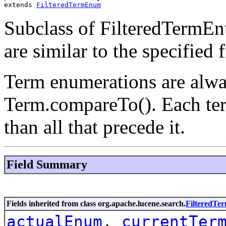
extends 
FilteredTermEnum
Subclass of FilteredTermEn
are similar to the specified f
Term enumerations are alwa
Term.compareTo(). Each ter
than all that precede it.
Field Summary
Fields inherited from class org.apache.lucene.search.
FilteredT
actualEnum
,
currentTer