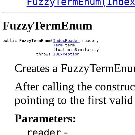
FuzzyTermEnum(Inde
FuzzyTermEnum
public 
FuzzyTermEnum
(
IndexReader
 reader,

Term
 term,

                     float minSimilarity)

              throws 
IOException
Creates a FuzzyTermEnum
After calling the constru
pointing to the first valid
Parameters:
-
reader