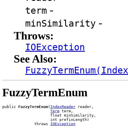
-
term
-
minSimilarity
Throws:
IOException
See Also:
FuzzyTermEnum(Inde
FuzzyTermEnum
public 
FuzzyTermEnum
(
IndexReader
 reader,

Term
 term,

                     float minSimilarity,

                     int prefixLength)

              throws 
IOException