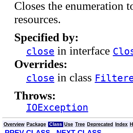
Closes the enumeration to 
resources.
Specified by:
in interface
close
Clo
Overrides:
in class
close
Filter
Throws:
IOException
Overview
Package
Class
Use
Tree
Deprecated
Index
H
PREV CLASS
NEXT CLASS