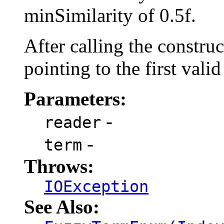
minSimilarity of 0.5f.
After calling the constru
pointing to the first valid
Parameters:
-
reader
-
term
Throws:
IOException
See Also: