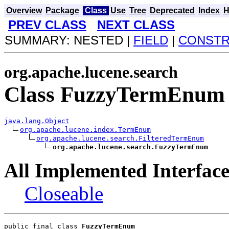
Overview
Package
Class
Use
Tree
Deprecated
Index
H
PREV CLASS
NEXT CLASS
SUMMARY: NESTED |
FIELD
|
CONST
org.apache.lucene.search
Class FuzzyTermEnum
java.lang.Object
org.apache.lucene.index.TermEnum
org.apache.lucene.search.FilteredTermEnum
org.apache.lucene.search.FuzzyTermEnum
All Implemented Interface
Closeable
public final class 
FuzzyTermEnum