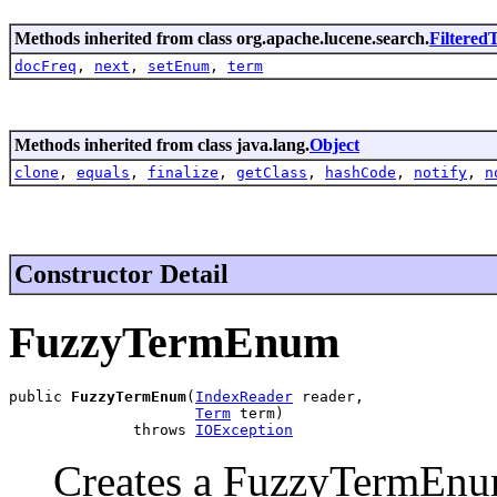
Methods inherited from class org.apache.lucene.search.
Filtere
docFreq
,
next
,
setEnum
,
term
Methods inherited from class java.lang.
Object
clone
,
equals
,
finalize
,
getClass
,
hashCode
,
notify
,
n
Constructor Detail
FuzzyTermEnum
public 
FuzzyTermEnum
(
IndexReader
 reader,

Term
 term)

              throws 
IOException
Creates a FuzzyTermEnum