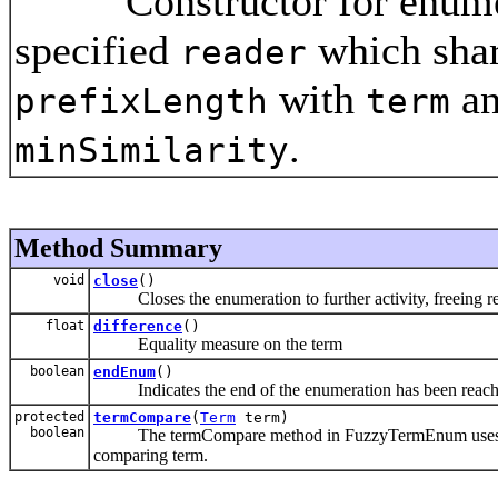
Constructor for enumerat
specified
which shar
reader
with
an
prefixLength
term
.
minSimilarity
Method Summary
void
close
()
Closes the enumeration to further activity, freeing re
float
difference
()
Equality measure on the term
boolean
endEnum
()
Indicates the end of the enumeration has been reac
protected
termCompare
(
Term
term)
boolean
The termCompare method in FuzzyTermEnum uses Levens
comparing term.