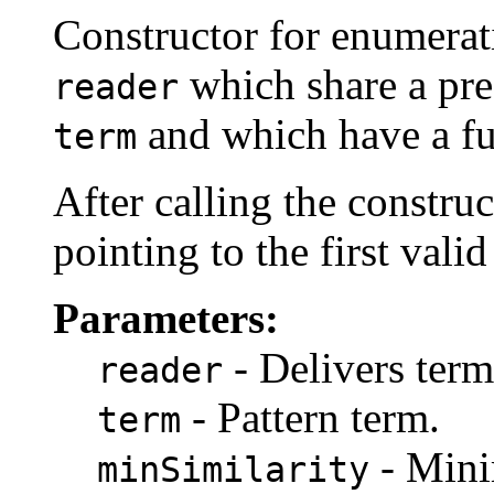
Constructor for enumerati
which share a pre
reader
and which have a fu
term
After calling the constru
pointing to the first valid
Parameters:
- Delivers term
reader
- Pattern term.
term
- Mini
minSimilarity