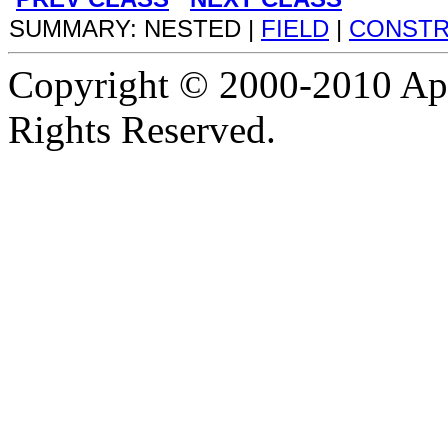
SUMMARY: NESTED |
FIELD
|
CONST
Copyright © 2000-2010 Apa
Rights Reserved.