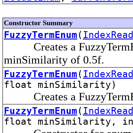
Constructor Summary
FuzzyTermEnum
(
IndexRea
Creates a FuzzyTermEnum
minSimilarity of 0.5f.
FuzzyTermEnum
(
IndexRea
float minSimilarity)
Creates a FuzzyTermEnu
FuzzyTermEnum
(
IndexRea
float minSimilarity, i