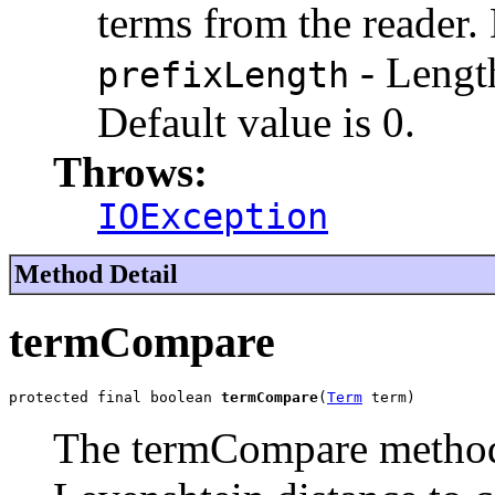
terms from the reader. 
- Lengt
prefixLength
Default value is 0.
Throws:
IOException
Method Detail
termCompare
protected final boolean 
termCompare
(
Term
 term)
The termCompare metho