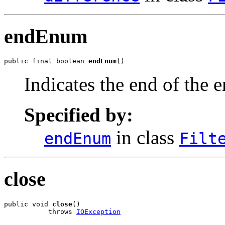
endEnum
public final boolean 
endEnum
()
Indicates the end of the
Specified by:
in class
endEnum
Filt
close
public void 
close
()

           throws 
IOException