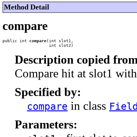
Method Detail
compare
public int 
compare
(int slot1,

                   int slot2)
Description copied from
Compare hit at slot1 with 
Specified by:
in class
compare
Fiel
Parameters: