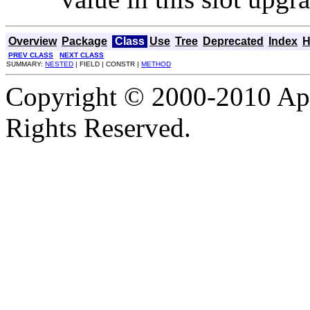
Overview
Package
Class
Use
Tree
Deprecated
Index
H
PREV CLASS
NEXT CLASS
SUMMARY:
NESTED
| FIELD | CONSTR |
METHOD
Copyright © 2000-2010 Apa
Rights Reserved.