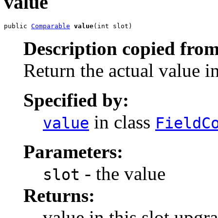
value
public 
Comparable
value
(int slot)
Description copied from
Return the actual value in
Specified by:
in class
value
FieldC
Parameters:
- the value
slot
Returns:
value in this slot upg