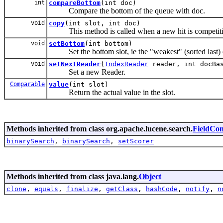
int
compareBottom
(int doc)
Compare the bottom of the queue with doc.
void
copy
(int slot, int doc)
This method is called when a new hit is competiti
void
setBottom
(int bottom)
Set the bottom slot, ie the "weakest" (sorted last) e
void
setNextReader
(
IndexReader
reader, int docBa
Set a new Reader.
Comparable
value
(int slot)
Return the actual value in the slot.
Methods inherited from class org.apache.lucene.search.
FieldCo
binarySearch
,
binarySearch
,
setScorer
Methods inherited from class java.lang.
Object
clone
,
equals
,
finalize
,
getClass
,
hashCode
,
notify
,
n