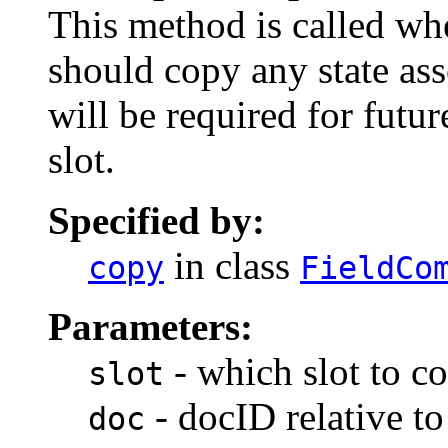
This method is called wh
should copy any state ass
will be required for futu
slot.
Specified by:
in class
copy
FieldCo
Parameters:
- which slot to co
slot
- docID relative to
doc