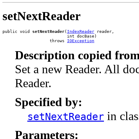
setNextReader
public void 
setNextReader
(
IndexReader
 reader,

                          int docBase)

                   throws 
IOException
Description copied from
Set a new Reader. All doc
Reader.
Specified by:
in cla
setNextReader
Parameters: