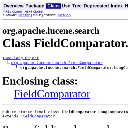
Overview
Package
Class
Use
Tree
Deprecated
Index
H
PREV CLASS
NEXT CLASS
SUMMARY:
NESTED
| FIELD | CONSTR |
METHOD
org.apache.lucene.search
Class FieldComparato
java.lang.Object
org.apache.lucene.search.FieldComparator
org.apache.lucene.search.FieldComparator.LongCo
Enclosing class:
FieldComparator
public static final class 
FieldComparator.LongComparato
extends 
FieldComparator