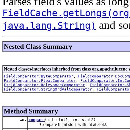
Parses field's values as long
FieldCache.getLongs(org
and sor
java.lang.String)
Nested Class Summary
Nested classes/interfaces inherited from class org.apache.lucene.
FieldComparator.ByteComparator
,
FieldComparator.DocCom
FieldComparator.FloatComparator
,
FieldComparator.IntCo
FieldComparator.RelevanceComparator
,
FieldComparator.S
FieldComparator.StringOrdValComparator
,
FieldComparato
Method Summary
int
compare
(int slot1, int slot2)
Compare hit at slot1 with hit at slot2.