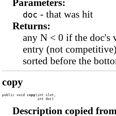
Parameters:
- that was hit
doc
Returns:
any N < 0 if the doc's 
entry (not competitive)
sorted before the botto
copy
public void 
copy
(int slot,

                 int doc)
Description copied from