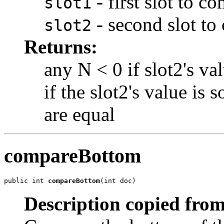
- first slot to c
slot1
- second slot to
slot2
Returns:
any N < 0 if slot2's val
if the slot2's value is 
are equal
compareBottom
public int 
compareBottom
(int doc)
Description copied from