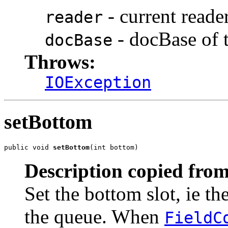
- current reade
reader
- docBase of t
docBase
Throws:
IOException
setBottom
public void 
setBottom
(int bottom)
Description copied from
Set the bottom slot, ie th
the queue. When
FieldC