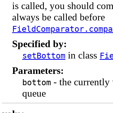
is called, you should comp
always be called before
FieldComparator.compa
Specified by:
in class
setBottom
Fi
Parameters:
- the currently 
bottom
queue