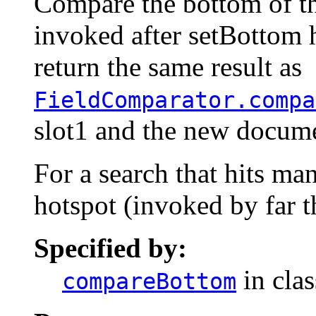
Compare the bottom of th
invoked after setBottom 
return the same result as
FieldComparator.compa
slot1 and the new docume
For a search that hits man
hotspot (invoked by far t
Specified by:
in cla
compareBottom